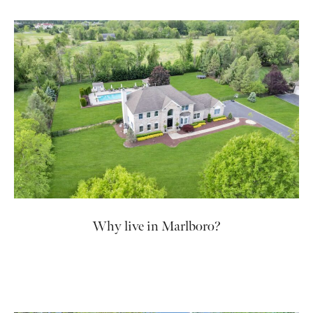
Why live in Marlboro?