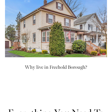
Why live in Freehold Borough?