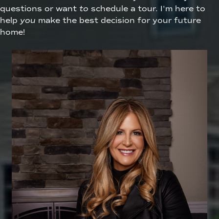
questions or want
to
schedule a tour. I'm here to
help
you
make the best decision for your future
home!