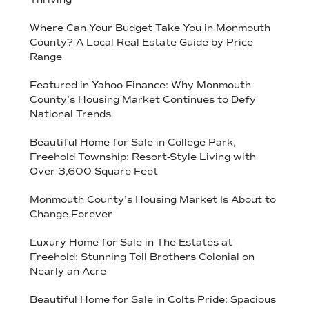
Where Can Your Budget Take You in Monmouth
County? A Local Real Estate Guide by Price
Range
Featured in Yahoo Finance: Why Monmouth
County’s Housing Market Continues to Defy
National Trends
Beautiful Home for Sale in College Park,
Freehold Township: Resort-Style Living with
Over 3,600 Square Feet
Monmouth County’s Housing Market Is About to
Change Forever
Luxury Home for Sale in The Estates at
Freehold: Stunning Toll Brothers Colonial on
Nearly an Acre
Beautiful Home for Sale in Colts Pride: Spacious