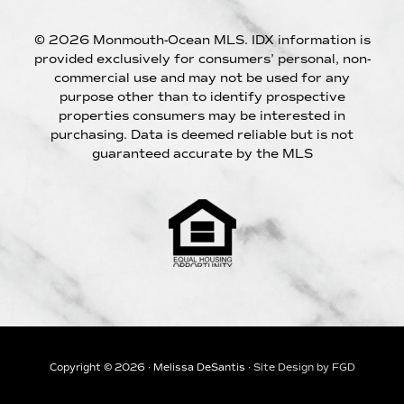
© 2026 Monmouth-Ocean MLS. IDX information is
provided exclusively for consumers’ personal, non-
commercial use and may not be used for any
purpose other than to identify prospective
properties consumers may be interested in
purchasing. Data is deemed reliable but is not
guaranteed accurate by the MLS
Copyright © 2026 · Melissa DeSantis ·
Site Design by FGD