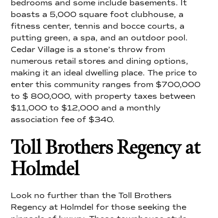
bedrooms and some include basements. It
boasts a 5,000 square foot clubhouse, a
fitness center, tennis and bocce courts, a
putting green, a spa, and an outdoor pool.
Cedar Village is a stone’s throw from
numerous retail stores and dining options,
making it an ideal dwelling place. The price to
enter this community ranges from $700,000
to $ 800,000, with property taxes between
$11,000 to $12,000 and a monthly
association fee of $340.
Toll Brothers Regency at
Holmdel
Look no further than the Toll Brothers
Regency at Holmdel for those seeking the