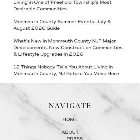
Living in One of Freehold Township’s Most
Desirable Communities
Monmouth County Summer Events: July &
August 2026 Guide
What’s New in Monmouth County NJ? Major
Developments, New Construction Communities
& Lifestyle Upgrades in 2026
12 Things Nobody Tells You About Living in
Monmouth County, NJ Before You Move Here
NAVIGATE
HOME
ABOUT
PRESS