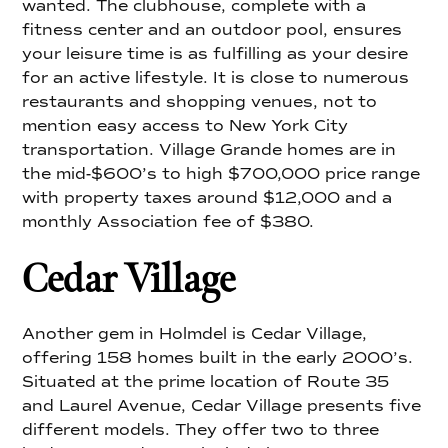
wanted. The clubhouse, complete with a
fitness center and an outdoor pool, ensures
your leisure time is as fulfilling as your desire
for an active lifestyle. It is close to numerous
restaurants and shopping venues, not to
mention easy access to New York City
transportation. Village Grande homes are in
the mid-$600’s to high $700,000 price range
with property taxes around $12,000 and a
monthly Association fee of $380.
Cedar Village
Another gem in Holmdel is Cedar Village,
offering 158 homes built in the early 2000’s.
Situated at the prime location of Route 35
and Laurel Avenue, Cedar Village presents five
different models. They offer two to three