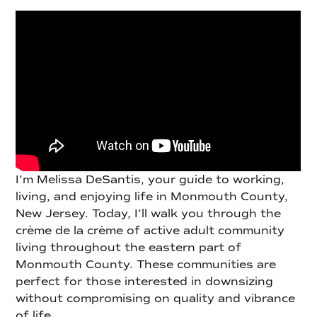
I’m Melissa DeSantis, your guide to working,
living, and enjoying life in Monmouth County,
New Jersey. Today, I’ll walk you through the
crème de la crème of active adult community
living throughout the eastern part of
Monmouth County. These communities are
perfect for those interested in downsizing
without compromising on quality and vibrance
of life.