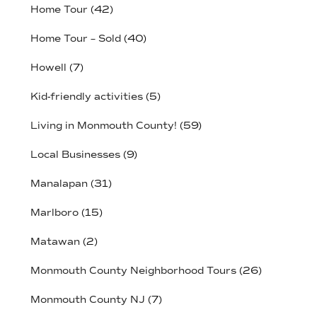
Home Tour
(42)
Home Tour – Sold
(40)
Howell
(7)
Kid-friendly activities
(5)
Living in Monmouth County!
(59)
Local Businesses
(9)
Manalapan
(31)
Marlboro
(15)
Matawan
(2)
Monmouth County Neighborhood Tours
(26)
Monmouth County NJ
(7)