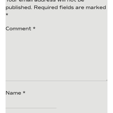
published.
Required fields are marked
*
Comment
*
Name
*