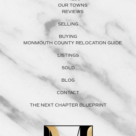
OUR TOWNS
REVIEWS
SELLING
BUYING
MONMOUTH COUNTY RELOCATION GUIDE
LISTINGS
SOLD
BLOG
CONTACT
THE NEXT CHAPTER BLUEPRINT