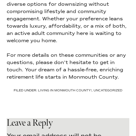
diverse options for downsizing without
compromising lifestyle and community
engagement. Whether your preference leans
towards luxury, affordability, or a mix of both,
an active adult community here is waiting to
welcome you home.
For more details on these communities or any
questions, please don’t hesitate to get in
touch. Your dream of a hassle-free, enriching
retirement life starts in Monmouth County.
FILED UNDER:
LIVING IN MONMOUTH COUNTY!
,
UNCATEGORIZED
Leave a Reply
Your email address will not be