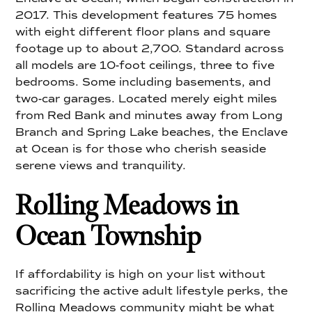
2017. This development features 75 homes
with eight different floor plans and square
footage up to about 2,700. Standard across
all models are 10-foot ceilings, three to five
bedrooms. Some including basements, and
two-car garages. Located merely eight miles
from Red Bank and minutes away from Long
Branch and Spring Lake beaches, the Enclave
at Ocean is for those who cherish seaside
serene views and tranquility.
Rolling Meadows in
Ocean Township
If affordability is high on your list without
sacrificing the active adult lifestyle perks, the
Rolling Meadows community might be what