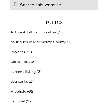
Search
this
website
TOPICS
Active Adult Communities
(5)
boutiques in Monmouth County
(1)
Buyers
(23)
Colts Neck
(6)
current listing
(3)
dog parks
(1)
Freehold
(62)
Holmdel
(3)