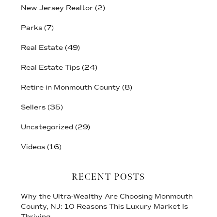
New Jersey Realtor
(2)
Parks
(7)
Real Estate
(49)
Real Estate Tips
(24)
Retire in Monmouth County
(8)
Sellers
(35)
Uncategorized
(29)
Videos
(16)
RECENT POSTS
Why the Ultra-Wealthy Are Choosing Monmouth
County, NJ: 10 Reasons This Luxury Market Is
Thriving