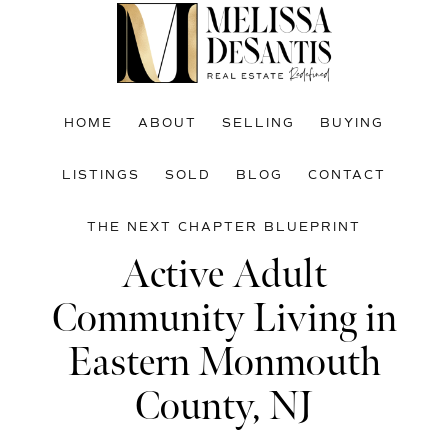
Skip
Skip
Skip
to
to
to
main
primary
footer
content
sidebar
HOME
ABOUT
SELLING
BUYING
LISTINGS
SOLD
BLOG
CONTACT
THE NEXT CHAPTER BLUEPRINT
Active Adult
Community Living in
Eastern Monmouth
County, NJ