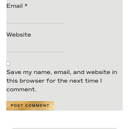
Email
*
Website
Save my name, email, and website in
this browser for the next time I
comment.