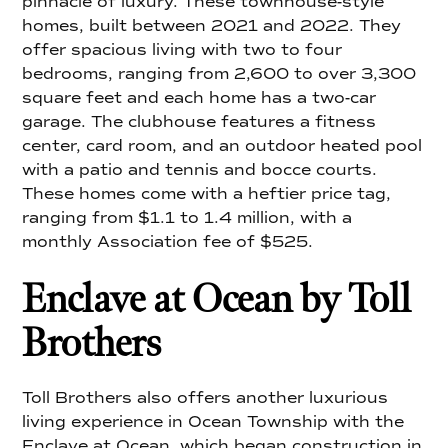
pinnacle of luxury. These townhouse-style
homes, built between 2021 and 2022. They
offer spacious living with two to four
bedrooms, ranging from 2,600 to over 3,300
square feet and each home has a two-car
garage. The clubhouse features a fitness
center, card room, and an outdoor heated pool
with a patio and tennis and bocce courts.
These homes come with a heftier price tag,
ranging from $1.1 to 1.4 million, with a
monthly Association fee of $525.
Enclave at Ocean by Toll
Brothers
Toll Brothers also offers another luxurious
living experience in Ocean Township with the
Enclave at Ocean, which began construction in