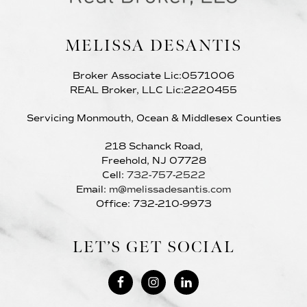
MELISSA DESANTIS
Broker Associate Lic:0571006
REAL Broker, LLC Lic:2220455
Servicing Monmouth, Ocean & Middlesex Counties
218 Schanck Road,
Freehold, NJ 07728
Cell:
732-757-2522
Email:
m@melissadesantis.com
Office: 732-210-9973
LET’S GET SOCIAL