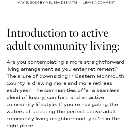
MAY 6, 2024
BY
MELISSA DESANTIS
LEAVE A COMMENT
Introduction to active
adult community living:
Are you contemplating a more straightforward
living arrangement as you enter retirement?
The allure of downsizing in Eastern Monmouth
County is drawing more and more retirees
each year. The communities offer a seamless
blend of luxury, comfort, and an active
community lifestyle. If you’re navigating the
waters of selecting the perfect active adult
community living neighborhood, you’re in the
right place.