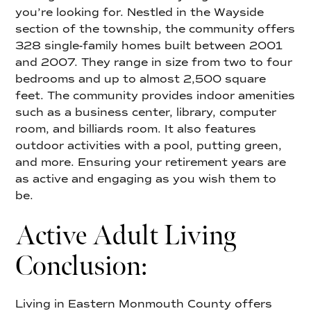
you’re looking for. Nestled in the Wayside
section of the township, the community offers
328 single-family homes built between 2001
and 2007. They range in size from two to four
bedrooms and up to almost 2,500 square
feet. The community provides indoor amenities
such as a business center, library, computer
room, and billiards room. It also features
outdoor activities with a pool, putting green,
and more. Ensuring your retirement years are
as active and engaging as you wish them to
be.
Active Adult Living
Conclusion:
Living in Eastern Monmouth County offers