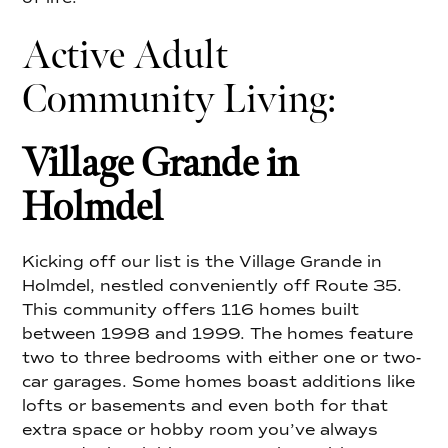
Active Adult
Community Living:
Village Grande in
Holmdel
Kicking off our list is the Village Grande in
Holmdel, nestled conveniently off Route 35.
This community offers 116 homes built
between 1998 and 1999. The homes feature
two to three bedrooms with either one or two-
car garages. Some homes boast additions like
lofts or basements and even both for that
extra space or hobby room you’ve always