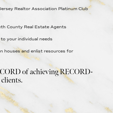
Jersey Realtor Association Platinum Club
th County Real Estate Agents
y to your individual needs
 houses and enlist resources for
ORD of achieving RECORD-
clients.