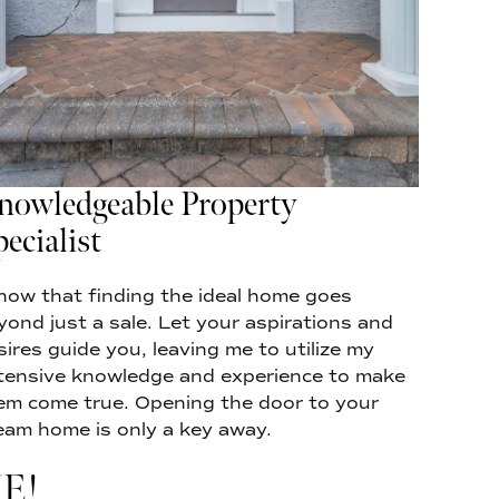
nowledgeable Property
ecialist
know that finding the ideal home goes
yond just a sale. Let your aspirations and
sires guide you, leaving me to utilize my
tensive knowledge and experience to make
em come true. Opening the door to your
eam home is only a key away.
E!