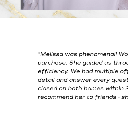
"Melissa was phenomenal! Wor
purchase. She guided us thro
efficiency. We had multiple o
detail and answer every quest
closed on both homes within 
recommend her to friends - she