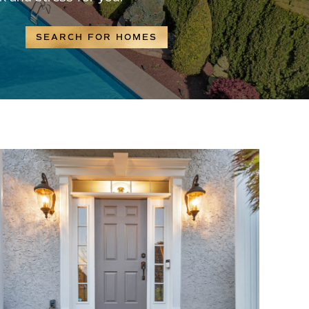
SEARCH FOR HOMES
?