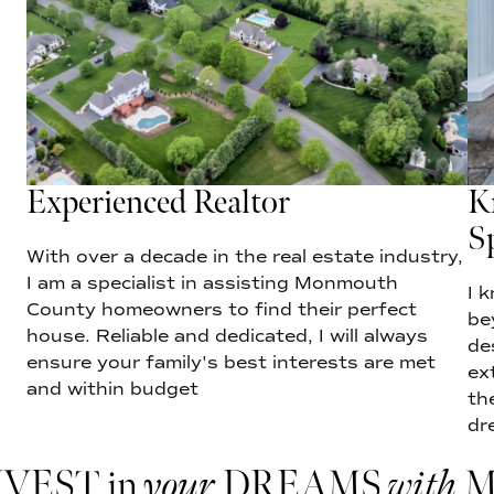
Experienced Realtor
K
Sp
With over a decade in the real estate industry,
I am a specialist in assisting Monmouth
I 
County homeowners to find their perfect
be
house. Reliable and dedicated, I will always
de
ensure your family's best interests are met
ex
and within budget
th
dr
NVEST in
your
DREAMS
with
M