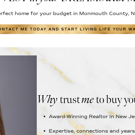
erfect home for your budget in Monmouth County, N
ONTACT ME TODAY AND START LIVING LIFE YOUR WA
Why
trust
me
to buy yo
Award-Winning Realtor In New Je
Expertise, connections and years