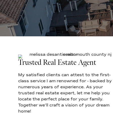
Trusted Real Estate Agent
My satisfied clients can attest to the first-
class service I am renowned for - backed by
numerous years of experience. As your
trusted real estate expert, let me help you
locate the perfect place for your family.
Together we'll craft a vision of your dream
home!