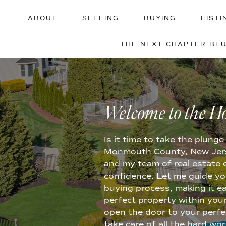
E
ABOUT
SELLING
BUYING
LISTI
THE NEXT CHAPTER BL
BUYING 
Welcome to the H
Is it time to take the plun
Monmouth County, New Jerse
and my team of real estate 
confidence. Let me guide yo
buying process, making it e
perfect property within your
open the door to your perfect
take care of all the hard wo