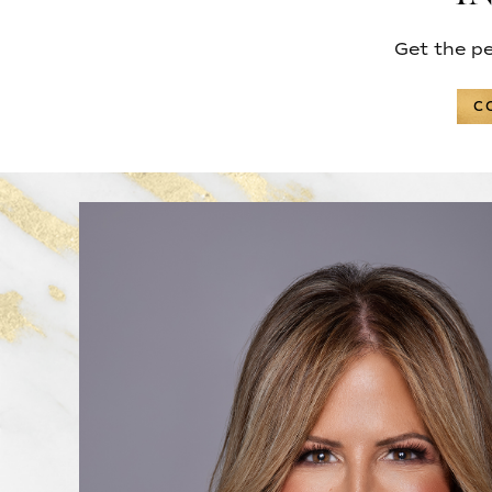
Get the p
C