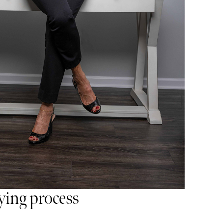
ing process