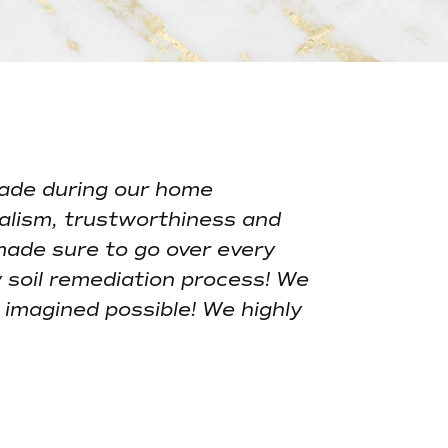
Y
ade during our home
alism, trustworthiness and
made sure to go over every
 soil remediation process! We
imagined possible! We highly