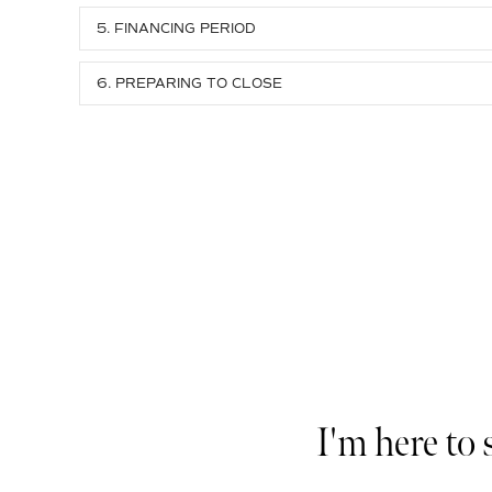
5. FINANCING PERIOD
6. PREPARING TO CLOSE
I'm here to