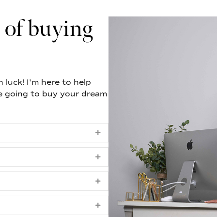
 of buying
 luck! I'm here to help
e going to buy your dream
Expand
Expand
Expand
Expand