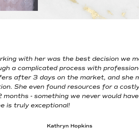
WHAT CLIENTS SA
king with her was the best decision we m
ugh a complicated process with profession
ffers after 3 days on the market, and she 
ion. She even found resources for a costly
2 months - something we never would have 
 is truly exceptional!
Kathryn Hopkins