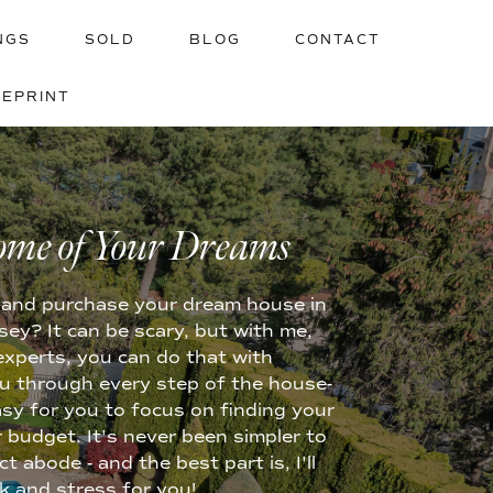
NGS
SOLD
BLOG
CONTACT
UEPRINT
YOUR HOME
ome of Your Dreams
ge and purchase your dream house in
y? It can be scary, but with me,
experts, you can do that with
u through every step of the house-
asy for you to focus on finding your
 budget. It's never been simpler to
 abode - and the best part is, I'll
rk and stress for you!