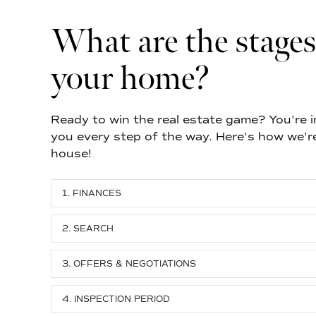
What are the stages
your home?
Ready to win the real estate game? You're in
you every step of the way. Here's how we'r
house!
1. FINANCES
2. SEARCH
3. OFFERS & NEGOTIATIONS
4. INSPECTION PERIOD