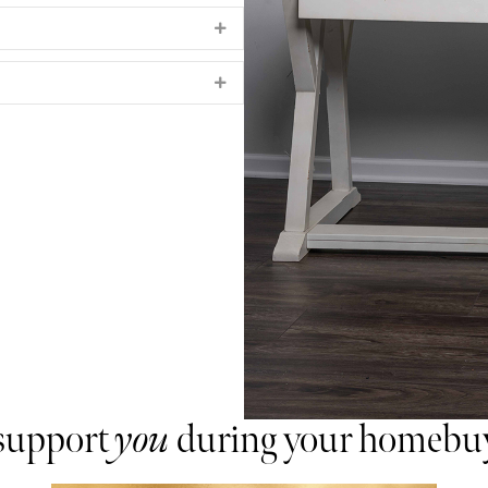
Expand
Expand
 support
you
during your homebuy