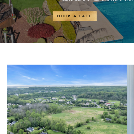
BOOK A CALL
WHY BUY WITH ME