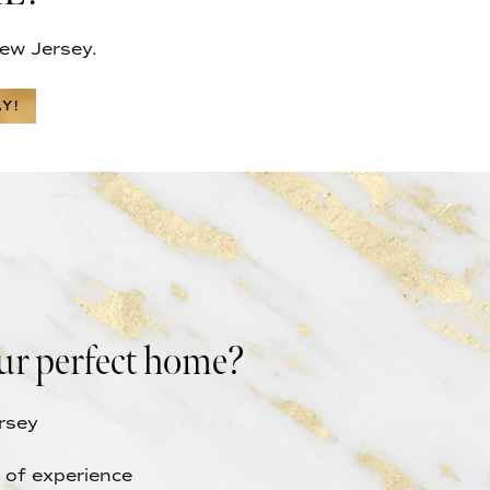
ew Jersey.
Y!
ur perfect home?
rsey
 of experience