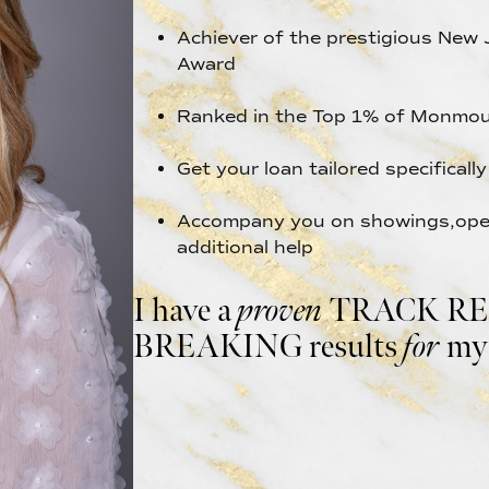
Achiever of the prestigious New 
Award
Ranked in the Top 1% of Monmou
Get your loan tailored specificall
Accompany you on showings,open
additional help
I have a
proven
TRACK REC
BREAKING results
for
my 