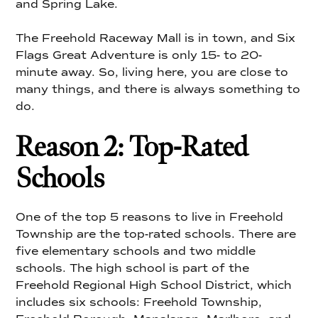
and Spring Lake.
The Freehold Raceway Mall is in town, and Six
Flags Great Adventure is only 15- to 20-
minute away. So, living here, you are close to
many things, and there is always something to
do.
Reason 2: Top-Rated
Schools
One of the top 5 reasons to live in Freehold
Township are the top-rated schools. There are
five elementary schools and two middle
schools. The high school is part of the
Freehold Regional High School District, which
includes six schools: Freehold Township,