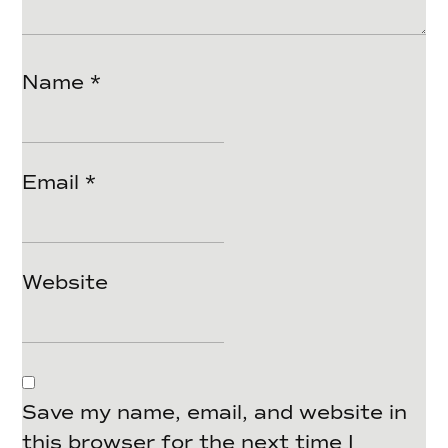
Name
*
Email
*
Website
Save my name, email, and website in
this browser for the next time I