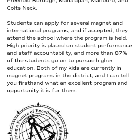
Freehold Borough, Manalapan, Marlboro, and
Colts Neck.
Students can apply for several magnet and
international programs, and if accepted, they
attend the school where the program is held.
High priority is placed on student performance
and staff accountability, and more than 87%
of the students go on to pursue higher
education. Both of my kids are currently in
magnet programs in the district, and I can tell
you firsthand what an excellent program and
opportunity it is for them.