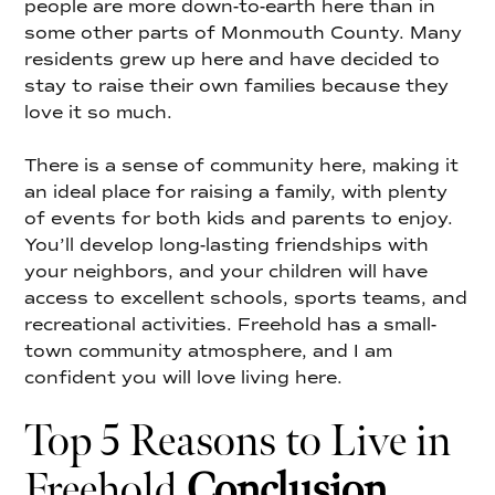
people are more down-to-earth here than in
some other parts of Monmouth County. Many
residents grew up here and have decided to
stay to raise their own families because they
love it so much.
There is a sense of community here, making it
an ideal place for raising a family, with plenty
of events for both kids and parents to enjoy.
You’ll develop long-lasting friendships with
your neighbors, and your children will have
access to excellent schools, sports teams, and
recreational activities. Freehold has a small-
town community atmosphere, and I am
confident you will love living here.
Top 5 Reasons to Live in
Freehold
Conclusion