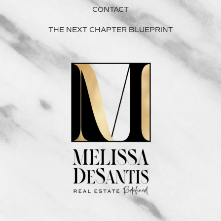
CONTACT
THE NEXT CHAPTER BLUEPRINT