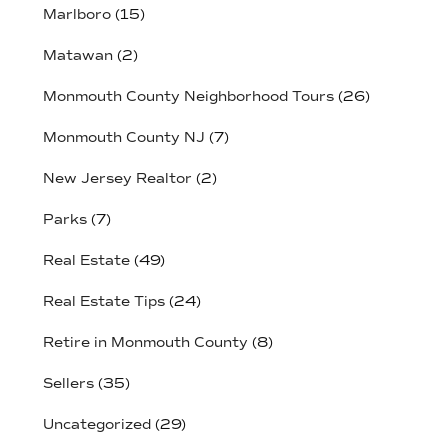
Marlboro
(15)
Matawan
(2)
Monmouth County Neighborhood Tours
(26)
Monmouth County NJ
(7)
New Jersey Realtor
(2)
Parks
(7)
Real Estate
(49)
Real Estate Tips
(24)
Retire in Monmouth County
(8)
Sellers
(35)
Uncategorized
(29)