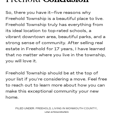
So, there you have it—five reasons why
Freehold Township is a beautiful place to live.
Freehold Township truly has everything from
its ideal location to top-rated schools, a
vibrant downtown area, beautiful parks, and a
strong sense of community. After selling real
estate in Freehold for 17 years, I have learned
that no matter where you live in the township,
you will love it.
Freehold Township should be at the top of
your list if you’re considering a move. Feel free
to reach out to learn more about how you can
make this exceptional community your new
home.
FILED UNDER:
FREEHOLD
,
LIVING IN MONMOUTH COUNTY!
,
UNCATEGORIZED