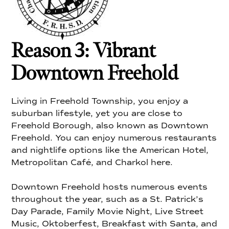
Reason 3: Vibrant
Downtown Freehold
Living in Freehold Township, you enjoy a
suburban lifestyle, yet you are close to
Freehold Borough, also known as Downtown
Freehold. You can enjoy numerous restaurants
and nightlife options like the American Hotel,
Metropolitan Café, and Charkol here.
Downtown Freehold hosts numerous events
throughout the year, such as a St. Patrick’s
Day Parade, Family Movie Night, Live Street
Music, Oktoberfest, Breakfast with Santa, and