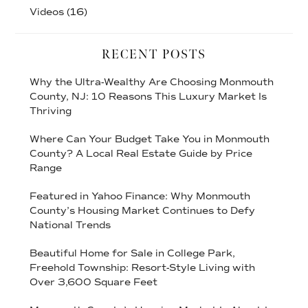
Videos
(16)
RECENT POSTS
Why the Ultra-Wealthy Are Choosing Monmouth
County, NJ: 10 Reasons This Luxury Market Is
Thriving
Where Can Your Budget Take You in Monmouth
County? A Local Real Estate Guide by Price
Range
Featured in Yahoo Finance: Why Monmouth
County’s Housing Market Continues to Defy
National Trends
Beautiful Home for Sale in College Park,
Freehold Township: Resort-Style Living with
Over 3,600 Square Feet