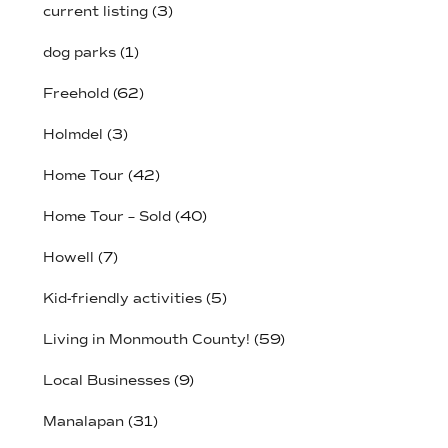
current listing
(3)
dog parks
(1)
Freehold
(62)
Holmdel
(3)
Home Tour
(42)
Home Tour – Sold
(40)
Howell
(7)
Kid-friendly activities
(5)
Living in Monmouth County!
(59)
Local Businesses
(9)
Manalapan
(31)