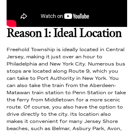
Reason 1: Ideal Location
Freehold Township is ideally located in Central
Jersey, making it just over an hour to
Philadelphia and New York City. Numerous bus
stops are located along Route 9, which you
can take to Port Authority in New York. You
can also take the train from the Aberdeen-
Matawan train station to Penn Station or take
the ferry from Middletown for a more scenic
route. Of course, you also have the option to
drive directly to the city. Its location also
makes it convenient for many Jersey Shore
beaches, such as Belmar, Asbury Park, Avon,