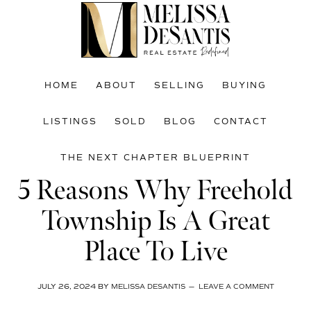
Skip
Skip
Skip
to
to
to
main
primary
footer
content
sidebar
HOME
ABOUT
SELLING
BUYING
LISTINGS
SOLD
BLOG
CONTACT
THE NEXT CHAPTER BLUEPRINT
5 Reasons Why Freehold
Township Is A Great
Place To Live
JULY 26, 2024
BY
MELISSA DESANTIS
LEAVE A COMMENT