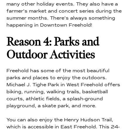
many other holiday events. They also have a
farmer’s market and concert series during the
summer months. There’s always something
happening in Downtown Freehold!
Reason 4: Parks and
Outdoor Activities
Freehold has some of the most beautiful
parks and places to enjoy the outdoors.
Michael J. Tighe Park in West Freehold offers
biking, running, walking trails, basketball
courts, athletic fields, a splash-ground
playground, a skate park, and more.
You can also enjoy the Henry Hudson Trail,
which is accessible in East Freehold. This 24-