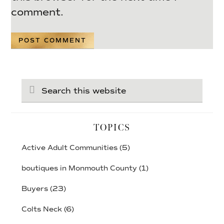
comment.
Search
this
website
TOPICS
Active Adult Communities
(5)
boutiques in Monmouth County
(1)
Buyers
(23)
Colts Neck
(6)