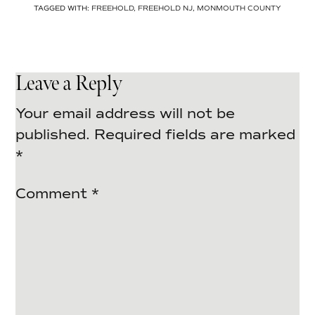
TAGGED WITH:
FREEHOLD
,
FREEHOLD NJ
,
MONMOUTH COUNTY
Leave a Reply
Your email address will not be
published.
Required fields are marked
*
Comment
*