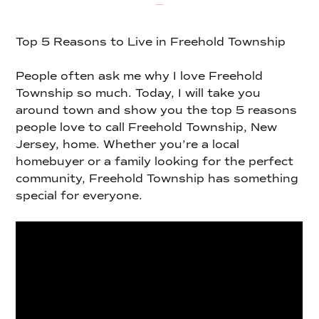
Top 5 Reasons to Live in Freehold Township
People often ask me why I love Freehold
Township so much. Today, I will take you
around town and show you the top 5 reasons
people love to call Freehold Township, New
Jersey, home. Whether you’re a local
homebuyer or a family looking for the perfect
community, Freehold Township has something
special for everyone.