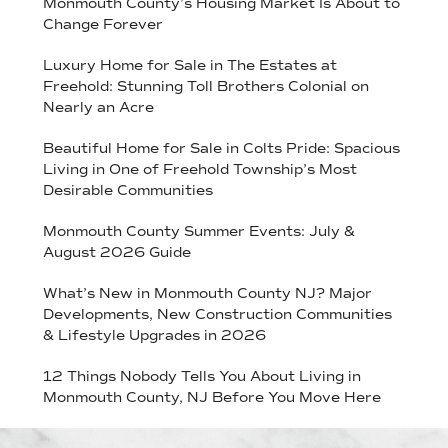
Monmouth County’s Housing Market Is About to
Change Forever
Luxury Home for Sale in The Estates at
Freehold: Stunning Toll Brothers Colonial on
Nearly an Acre
Beautiful Home for Sale in Colts Pride: Spacious
Living in One of Freehold Township’s Most
Desirable Communities
Monmouth County Summer Events: July &
August 2026 Guide
What’s New in Monmouth County NJ? Major
Developments, New Construction Communities
& Lifestyle Upgrades in 2026
12 Things Nobody Tells You About Living in
Monmouth County, NJ Before You Move Here