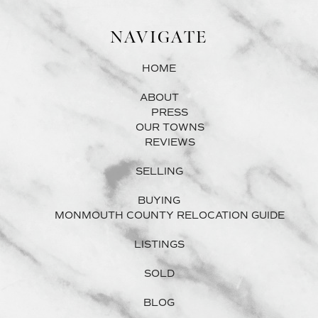
NAVIGATE
HOME
ABOUT
PRESS
OUR TOWNS
REVIEWS
SELLING
BUYING
MONMOUTH COUNTY RELOCATION GUIDE
LISTINGS
SOLD
BLOG