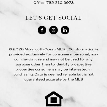
Office: 732-210-9973
LET’S GET SOCIAL
© 2026 Monmouth-Ocean MLS. IDX information is
provided exclusively for consumers’ personal, non-
commercial use and may not be used for any
purpose other than to identify prospective
properties consumers may be interested in
purchasing. Data is deemed reliable but is not
guaranteed accurate by the MLS