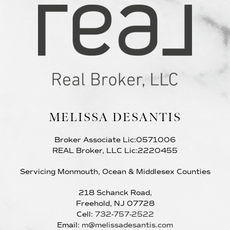
MELISSA DESANTIS
Broker Associate Lic:0571006
REAL Broker, LLC Lic:2220455
Servicing Monmouth, Ocean & Middlesex Counties
218 Schanck Road,
Freehold, NJ 07728
Cell:
732-757-2522
Email:
m@melissadesantis.com