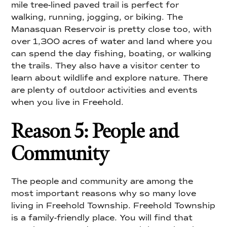
mile tree-lined paved trail is perfect for
walking, running, jogging, or biking. The
Manasquan Reservoir is pretty close too, with
over 1,300 acres of water and land where you
can spend the day fishing, boating, or walking
the trails. They also have a visitor center to
learn about wildlife and explore nature. There
are plenty of outdoor activities and events
when you live in Freehold.
Reason 5: People and
Community
The people and community are among the
most important reasons why so many love
living in Freehold Township. Freehold Township
is a family-friendly place. You will find that