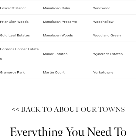
Foxcroft Manor
Manalapan Oaks
Windwood
Friar Glen Woods
Manalapan Preserve
Woodhollow
Gold Leaf Estates
Manalapan Woods
Woodland Green
Gordons Corner Estate
Manor Estates
Wyncrest Estates
s
Gramercy Park
Martin Court
Yorketowne
<< BACK TO ABOUT OUR TOWNS
Everything You Need To