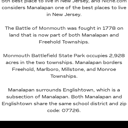
5th best place to live in New Jersey, and
Niche.com
considers Manalapan one of the best places to live
in New Jersey.
The
Battle of Monmouth
was fought in 1778 on
land that is now part of both Manalapan and
Freehold Townships.
Monmouth Battlefield State Park
occupies 2,928
acres in the two townships. Manalapan borders
Freehold, Marlboro, Millstone, and Monroe
Townships.
Manalapan surrounds Englishtown, which is a
subsection of Manalapan. Both Manalapan and
Englishtown share the same school district and zip
code: 07726.