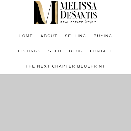
Skip
Skip
to
to
main
footer
content
HOME
ABOUT
SELLING
BUYING
LISTINGS
SOLD
BLOG
CONTACT
THE NEXT CHAPTER BLUEPRINT