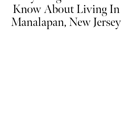
Know About Living In
Manalapan, New Jersey