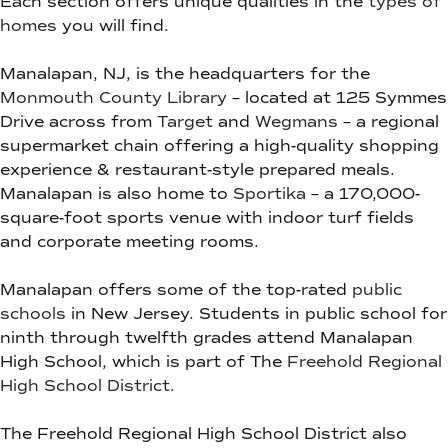
Each section offers unique qualities in the
types of
homes
you will find.
Manalapan, NJ, is the headquarters for the
Monmouth County Library
– located at 125 Symmes
Drive across from
Target
and
Wegmans
– a regional
supermarket chain offering a high-quality shopping
experience & restaurant-style prepared meals.
Manalapan is also home to
Sportika
– a 170,000-
square-foot sports venue with indoor turf fields
and corporate meeting rooms.
Manalapan offers some of the top-rated
public
schools
in New Jersey. Students in public school for
ninth through twelfth grades attend Manalapan
High School, which is part of The
Freehold Regional
High School District.
The Freehold Regional High School District also