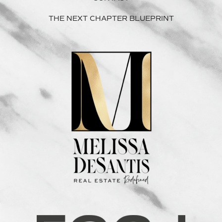
THE NEXT CHAPTER BLUEPRINT