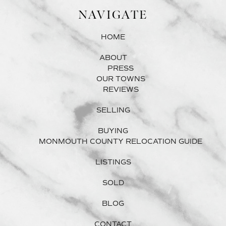
NAVIGATE
HOME
ABOUT
PRESS
OUR TOWNS
REVIEWS
SELLING
BUYING
MONMOUTH COUNTY RELOCATION GUIDE
LISTINGS
SOLD
BLOG
CONTACT