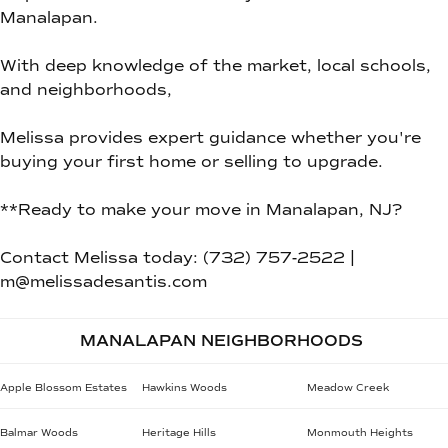
Manalapan.
With deep knowledge of the market, local schools,
and neighborhoods,
Melissa provides expert guidance whether you're
buying your first home or selling to upgrade.
**Ready to make your move in Manalapan, NJ?
Contact Melissa today: (732) 757-2522 |
m@melissadesantis.com
MANALAPAN NEIGHBORHOODS
Apple Blossom Estates
Hawkins Woods
Meadow Creek
Balmar Woods
Heritage Hills
Monmouth Heights