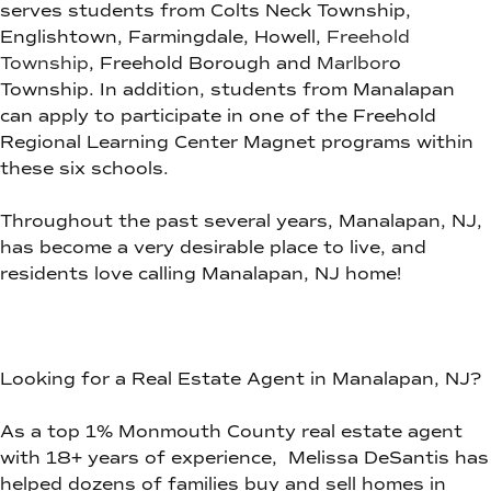
serves students from Colts Neck Township,
Englishtown, Farmingdale, Howell,
Freehold
Township
, Freehold Borough and
Marlbor
o
Township. In addition, students from Manalapan
can apply to participate in one of the Freehold
Regional Learning Center Magnet programs within
these six schools.
Throughout the past several years, Manalapan, NJ,
has become a very desirable place to live, and
residents love calling Manalapan, NJ home!
Looking for a Real Estate Agent in Manalapan, NJ?
As a top 1% Monmouth County real estate agent
with 18+ years of experience, Melissa DeSantis has
helped dozens of families buy and sell homes in