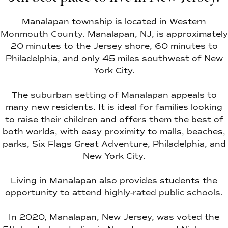
Manalapan township is located in Western
Monmouth County.
Manalapan, NJ, is approximately
20 minutes to the Jersey shore, 60 minutes to
Philadelphia, and only 45 miles southwest of New
York City.
The
suburban setting of Manalapan
appeals to
many new residents. It is ideal for families looking
to raise their children and offers them the best of
both worlds, with easy proximity to malls, beaches,
parks, Six Flags Great Adventure, Philadelphia, and
New York City.
Living in Manalapan also provides students the
opportunity to attend
highly-rated public schools.
In 2020, Manalapan, New Jersey, was voted the