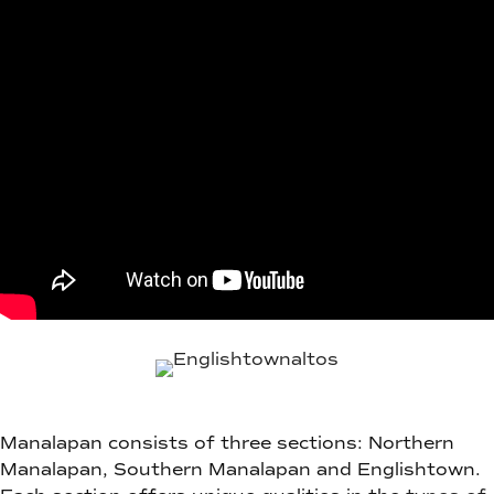
Manalapan consists of three sections: Northern
Manalapan, Southern Manalapan and Englishtown.