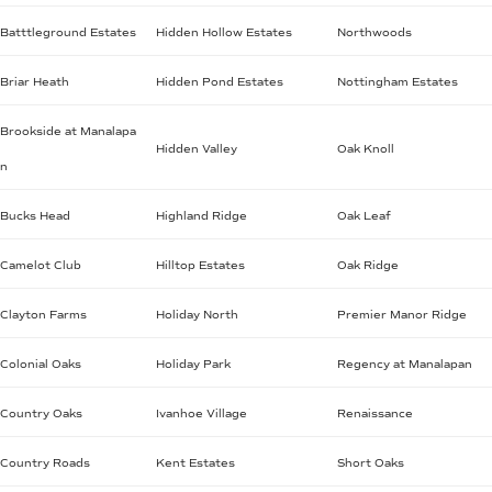
Batttleground Estates
Hidden Hollow Estates
Northwoods
Briar Heath
Hidden Pond Estates
Nottingham Estates
Brookside at Manalapa
Hidden Valley
Oak Knoll
n
Bucks Head
Highland Ridge
Oak Leaf
Camelot Club
Hilltop Estates
Oak Ridge
Clayton Farms
Holiday North
Premier Manor Ridge
Colonial Oaks
Holiday Park
Regency at Manalapan
Country Oaks
Ivanhoe Village
Renaissance
Country Roads
Kent Estates
Short Oaks