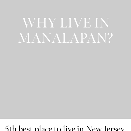
WHY LIVE IN
MANALAPAN?
5th best place to live in New Jersey.