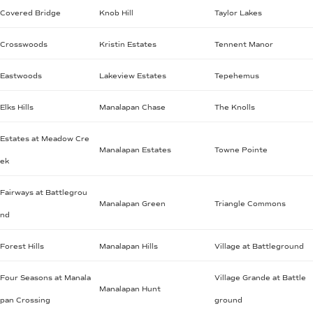
Covered Bridge
Knob Hill
Taylor Lakes
Crosswoods
Kristin Estates
Tennent Manor
Eastwoods
Lakeview Estates
Tepehemus
Elks Hills
Manalapan Chase
The Knolls
Estates at Meadow Cre
Manalapan Estates
Towne Pointe
ek
Fairways at Battlegrou
Manalapan Green
Triangle Commons
nd
Forest Hills
Manalapan Hills
Village at Battleground
Four Seasons at Manala
Village Grande at Battle
Manalapan Hunt
pan Crossing
ground