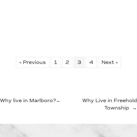
« Previous
1
2
3
4
Next »
Why live in Marlboro?
←
Why Live in Freehold
Township
→