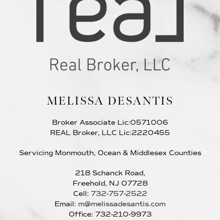
MELISSA DESANTIS
Broker Associate Lic:0571006
REAL Broker, LLC Lic:2220455
Servicing Monmouth, Ocean & Middlesex Counties
218 Schanck Road,
Freehold, NJ 07728
Cell:
732-757-2522
Email:
m@melissadesantis.com
Office: 732-210-9973