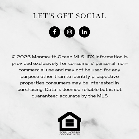
LET’S GET SOCIAL
© 2026 Monmouth-Ocean MLS. IDX information is
provided exclusively for consumers’ personal, non-
commercial use and may not be used for any
purpose other than to identify prospective
properties consumers may be interested in
purchasing. Data is deemed reliable but is not
guaranteed accurate by the MLS