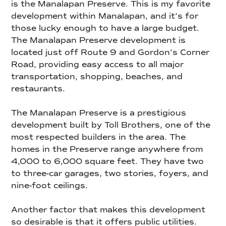
is the Manalapan Preserve. This is my favorite
development within Manalapan, and it’s for
those lucky enough to have a large budget.
The Manalapan Preserve development is
located just off Route 9 and Gordon’s Corner
Road, providing easy access to all major
transportation, shopping, beaches, and
restaurants.
The Manalapan Preserve is a prestigious
development built by Toll Brothers, one of the
most respected builders in the area. The
homes in the Preserve range anywhere from
4,000 to 6,000 square feet. They have two
to three-car garages, two stories, foyers, and
nine-foot ceilings.
Another factor that makes this development
so desirable is that it offers public utilities.