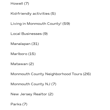
Howell
(7)
Kid-friendly activities
(5)
Living in Monmouth County!
(59)
Local Businesses
(9)
Manalapan
(31)
Marlboro
(15)
Matawan
(2)
Monmouth County Neighborhood Tours
(26)
Monmouth County NJ
(7)
New Jersey Realtor
(2)
Parks
(7)