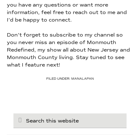
you have any questions or want more
information, feel free to reach out to me and
I’d be happy to connect.
Don’t forget to subscribe to my channel so
you never miss an episode of Monmouth
Redefined, my show all about New Jersey and
Monmouth County living. Stay tuned to see
what I feature next!
FILED UNDER:
MANALAPAN
Search
this
website