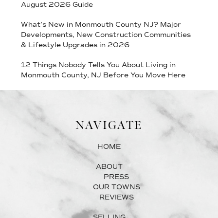
August 2026 Guide
What’s New in Monmouth County NJ? Major
Developments, New Construction Communities
& Lifestyle Upgrades in 2026
12 Things Nobody Tells You About Living in
Monmouth County, NJ Before You Move Here
NAVIGATE
HOME
ABOUT
PRESS
OUR TOWNS
REVIEWS
SELLING