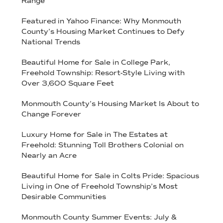
Range
Featured in Yahoo Finance: Why Monmouth
County’s Housing Market Continues to Defy
National Trends
Beautiful Home for Sale in College Park,
Freehold Township: Resort-Style Living with
Over 3,600 Square Feet
Monmouth County’s Housing Market Is About to
Change Forever
Luxury Home for Sale in The Estates at
Freehold: Stunning Toll Brothers Colonial on
Nearly an Acre
Beautiful Home for Sale in Colts Pride: Spacious
Living in One of Freehold Township’s Most
Desirable Communities
Monmouth County Summer Events: July &