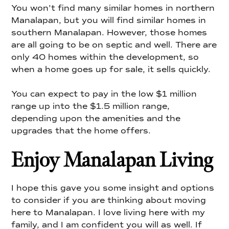
You won’t find many similar homes in northern
Manalapan, but you will find similar homes in
southern Manalapan. However, those homes
are all going to be on septic and well. There are
only 40 homes within the development, so
when a home goes up for sale, it sells quickly.
You can expect to pay in the low $1 million
range up into the $1.5 million range,
depending upon the amenities and the
upgrades that the home offers.
Enjoy Manalapan Living
I hope this gave you some insight and options
to consider if you are thinking about moving
here to Manalapan. I love living here with my
family, and I am confident you will as well. If