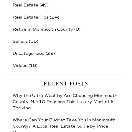
Real Estate
(49)
Real Estate Tips
(24)
Retire in Monmouth County
(8)
Sellers
(35)
Uncategorized
(29)
Videos
(16)
RECENT POSTS
Why the Ultra-Wealthy Are Choosing Monmouth
County, NJ: 10 Reasons This Luxury Market Is
Thriving
Where Can Your Budget Take You in Monmouth
County? A Local Real Estate Guide by Price