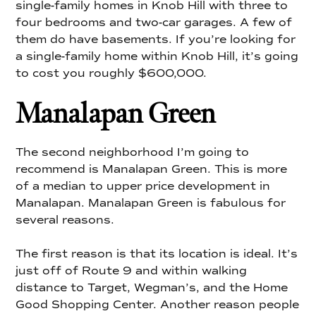
single-family homes in Knob Hill with three to
four bedrooms and two-car garages. A few of
them do have basements. If you’re looking for
a single-family home within Knob Hill, it’s going
to cost you roughly $600,000.
Manalapan Green
The second neighborhood I’m going to
recommend is Manalapan Green. This is more
of a median to upper price development in
Manalapan. Manalapan Green is fabulous for
several reasons.
The first reason is that its location is ideal. It’s
just off of Route 9 and within walking
distance to Target, Wegman’s, and the Home
Good Shopping Center. Another reason people