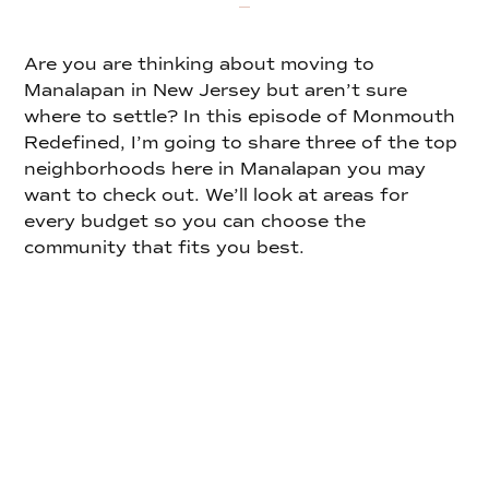
Are you are thinking about moving to
Manalapan in New Jersey but aren’t sure
where to settle? In this episode of Monmouth
Redefined, I’m going to share three of the top
neighborhoods here in Manalapan you may
want to check out. We’ll look at areas for
every budget so you can choose the
community that fits you best.