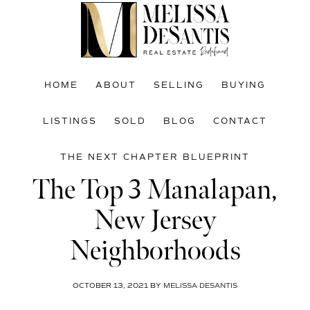
Skip
Skip
Skip
to
to
to
main
primary
footer
content
sidebar
HOME
ABOUT
SELLING
BUYING
LISTINGS
SOLD
BLOG
CONTACT
THE NEXT CHAPTER BLUEPRINT
The Top 3 Manalapan,
New Jersey
Neighborhoods
OCTOBER 13, 2021
BY
MELISSA DESANTIS