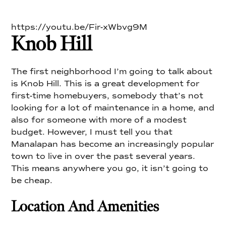
https://youtu.be/Fir-xWbvg9M
Knob Hill
The first neighborhood I’m going to talk about
is Knob Hill. This is a great development for
first-time homebuyers, somebody that’s not
looking for a lot of maintenance in a home, and
also for someone with more of a modest
budget. However, I must tell you that
Manalapan has become an increasingly popular
town to live in over the past several years.
This means anywhere you go, it isn’t going to
be cheap.
Location And Amenities