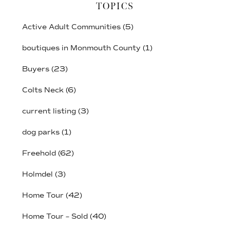
TOPICS
Active Adult Communities
(5)
boutiques in Monmouth County
(1)
Buyers
(23)
Colts Neck
(6)
current listing
(3)
dog parks
(1)
Freehold
(62)
Holmdel
(3)
Home Tour
(42)
Home Tour – Sold
(40)