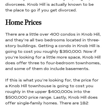
divorcees. Knob Hill is actually known to be
the place to go if you get divorced.
Home Prices
There are a little over 400 condos in Knob Hill,
and they’re all two bedrooms located in three-
story buildings. Getting a condo in Knob Hill is
going to cost you roughly $350,000. Now if
you’re looking for a little more space, Knob Hill
does offer three to four-bedroom townhomes,
and some of them do include basements.
If this is what you’re looking for, the price for
a Knob Hill townhouse is going to cost you
roughly in the upper $400,000s into the
$500,000 price range. Lastly, Knob Hill does
offer single-family homes. There are 182