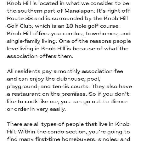
Knob Hill is located in what we consider to be
the southern part of Manalapan. It’s right off
Route 33 and is surrounded by the Knob Hill
Golf Club, which is an 18 hole golf course.
Knob Hill offers you condos, townhomes, and
single-family living. One of the reasons people
love living in Knob Hill is because of what the
association offers them.
All residents pay a monthly association fee
and can enjoy the clubhouse, pool,
playground, and tennis courts. They also have
a restaurant on the premises. So if you don’t
like to cook like me, you can go out to dinner
or order in very easily.
There are all types of people that live in Knob
Hill. Within the condo section, you’re going to
find many first-time homebuyers, singles, and