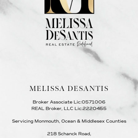
MELISSA DESANTIS
Broker Associate Lic:0571006
REAL Broker, LLC Lic:2220455
Servicing Monmouth, Ocean & Middlesex Counties
218 Schanck Road,