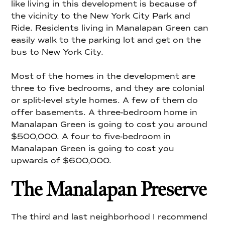
like living in this development is because of
the vicinity to the New York City Park and
Ride. Residents living in Manalapan Green can
easily walk to the parking lot and get on the
bus to New York City.
Most of the homes in the development are
three to five bedrooms, and they are colonial
or split-level style homes. A few of them do
offer basements. A three-bedroom home in
Manalapan Green is going to cost you around
$500,000. A four to five-bedroom in
Manalapan Green is going to cost you
upwards of $600,000.
The Manalapan Preserve
The third and last neighborhood I recommend