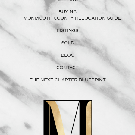
BUYING
MONMOUTH COUNTY RELOCATION GUIDE
LISTINGS
SOLD
BLOG
CONTACT
THE NEXT CHAPTER BLUEPRINT