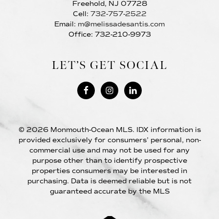
Freehold, NJ 07728
Cell:
732-757-2522
Email:
m@melissadesantis.com
Office: 732-210-9973
LET’S GET SOCIAL
© 2026 Monmouth-Ocean MLS. IDX information is
provided exclusively for consumers’ personal, non-
commercial use and may not be used for any
purpose other than to identify prospective
properties consumers may be interested in
purchasing. Data is deemed reliable but is not
guaranteed accurate by the MLS