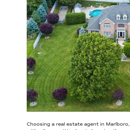
Choosing a real estate agent in Marlboro