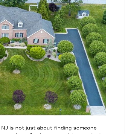
, NJ is not just about finding someone