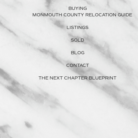
BUYING
MONMOUTH COUNTY RELOCATION GUIDE
LISTINGS
SOLD
BLOG
CONTACT
THE NEXT CHAPTER BLUEPRINT