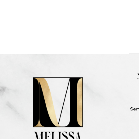
NEW
JERSEY
Ser