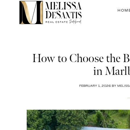
Skip
Skip
Skip
to
to
to
HOM
main
primary
footer
content
sidebar
How to Choose the Be
in Marl
FEBRUARY 1, 2026
BY
MELISS