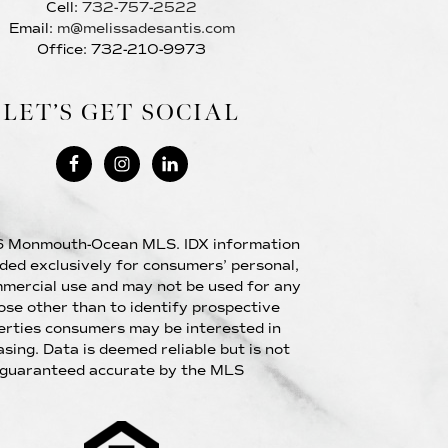
Cell:
732-757-2522
Email:
m@melissadesantis.com
Office: 732-210-9973
LET’S GET SOCIAL
 Monmouth-Ocean MLS. IDX information
ided exclusively for consumers’ personal,
mercial use and may not be used for any
ose other than to identify prospective
erties consumers may be interested in
sing. Data is deemed reliable but is not
guaranteed accurate by the MLS