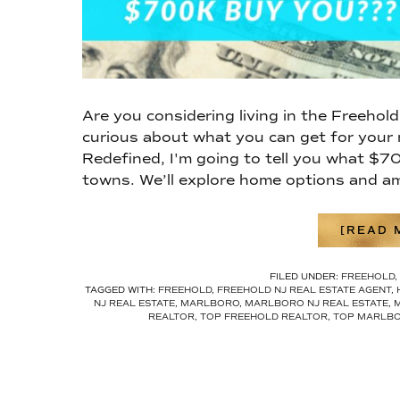
Are you considering living in the Freehol
curious about what you can get for your
Redefined, I'm going to tell you what $7
towns. We’ll explore home options and am
[READ M
FILED UNDER:
FREEHOLD
,
TAGGED WITH:
FREEHOLD
,
FREEHOLD NJ REAL ESTATE AGENT
,
NJ REAL ESTATE
,
MARLBORO
,
MARLBORO NJ REAL ESTATE
,
REALTOR
,
TOP FREEHOLD REALTOR
,
TOP MARLBO