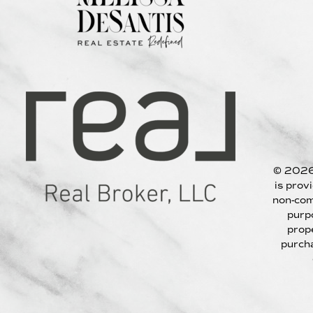
© 2026
is prov
non-com
purp
prop
purcha