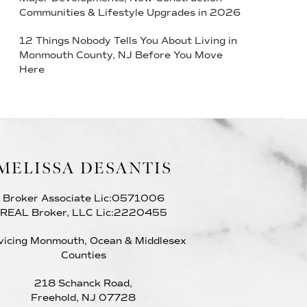
Communities & Lifestyle Upgrades in 2026
12 Things Nobody Tells You About Living in
Monmouth County, NJ Before You Move
Here
MELISSA DESANTIS
Broker Associate Lic:0571006
REAL Broker, LLC Lic:2220455
vicing Monmouth, Ocean & Middlesex
Counties
218 Schanck Road,
Freehold, NJ 07728