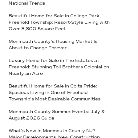
National Trends
Beautiful Home for Sale in College Park,
Freehold Township: Resort-Style Living with
Over 3,600 Square Feet
Monmouth County’s Housing Market Is
About to Change Forever
Luxury Home for Sale in The Estates at
Freehold: Stunning Toll Brothers Colonial on
Nearly an Acre
Beautiful Home for Sale in Colts Pride:
Spacious Living in One of Freehold
Township’s Most Desirable Communities
Monmouth County Summer Events: July &
August 2026 Guide
What’s New in Monmouth County NJ?
Major Developments, New Construction