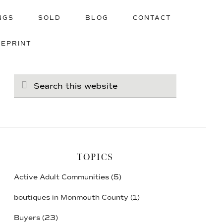
NGS
SOLD
BLOG
CONTACT
UEPRINT
Search
this
website
TOPICS
Active Adult Communities
(5)
boutiques in Monmouth County
(1)
Buyers
(23)