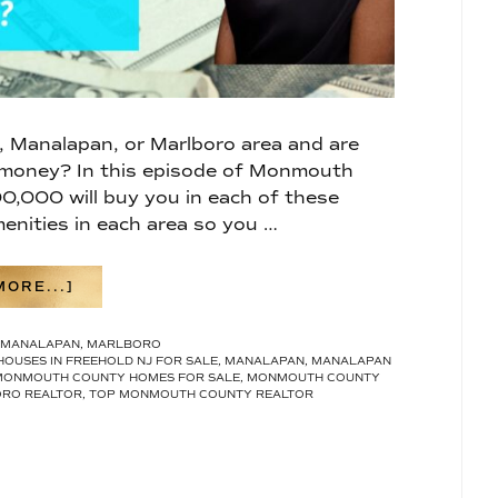
d, Manalapan, or Marlboro area and are
 money? In this episode of Monmouth
00,000 will buy you in each of these
enities in each area so you …
ABOUT
ORE...]
WHAT
$700,000
MANALAPAN
,
MARLBORO
WILL
HOUSES IN FREEHOLD NJ FOR SALE
,
MANALAPAN
,
MANALAPAN
GET
MONMOUTH COUNTY HOMES FOR SALE
,
MONMOUTH COUNTY
YOU
RO REALTOR
,
TOP MONMOUTH COUNTY REALTOR
IN
FREEHOLD,
MANALAPAN,
AND
MARLBORO,