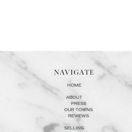
NAVIGATE
HOME
ABOUT
PRESS
OUR TOWNS
REVIEWS
SELLING