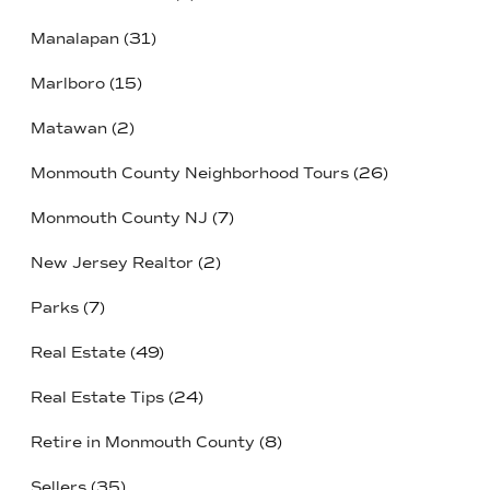
Manalapan
(31)
Marlboro
(15)
Matawan
(2)
Monmouth County Neighborhood Tours
(26)
Monmouth County NJ
(7)
New Jersey Realtor
(2)
Parks
(7)
Real Estate
(49)
Real Estate Tips
(24)
Retire in Monmouth County
(8)
Sellers
(35)