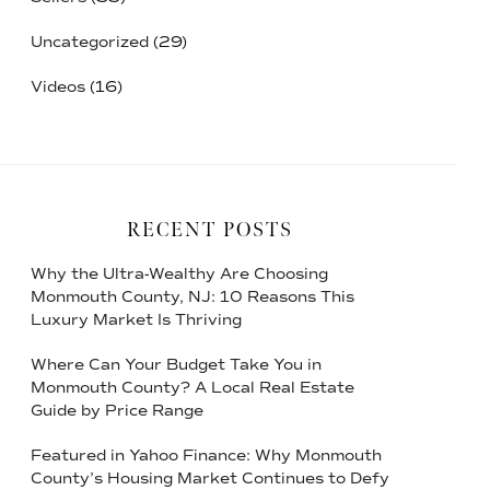
Uncategorized
(29)
Videos
(16)
RECENT POSTS
Why the Ultra-Wealthy Are Choosing
Monmouth County, NJ: 10 Reasons This
Luxury Market Is Thriving
Where Can Your Budget Take You in
Monmouth County? A Local Real Estate
Guide by Price Range
Featured in Yahoo Finance: Why Monmouth
County’s Housing Market Continues to Defy