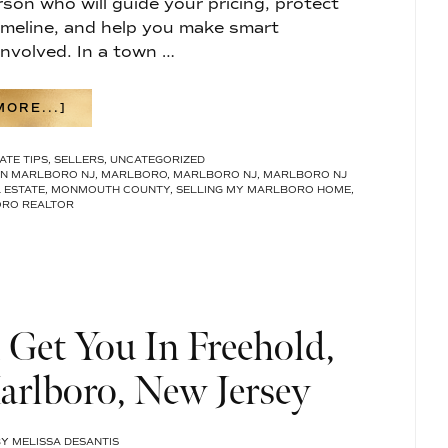
rson who will guide your pricing, protect
imeline, and help you make smart
nvolved. In a town …
ABOUT
ORE...]
HOW
TO
ATE TIPS
,
SELLERS
,
UNCATEGORIZED
CHOOSE
IN MARLBORO NJ
,
MARLBORO
,
MARLBORO NJ
,
MARLBORO NJ
THE
 ESTATE
,
MONMOUTH COUNTY
,
SELLING MY MARLBORO HOME
,
BEST
RO REALTOR
REAL
ESTATE
AGENT
IN
MARLBORO,
NJ
Get You In Freehold,
rlboro, New Jersey
BY
MELISSA DESANTIS