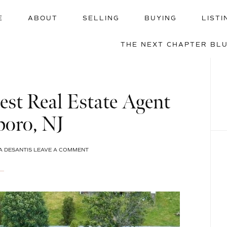
E
ABOUT
SELLING
BUYING
LISTI
THE NEXT CHAPTER BL
st Real Estate Agent
boro, NJ
A DESANTIS
LEAVE A COMMENT