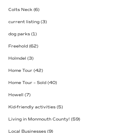
Colts Neck
(6)
current listing
(3)
dog parks
(1)
Freehold
(62)
Holmdel
(3)
Home Tour
(42)
Home Tour – Sold
(40)
Howell
(7)
Kid-friendly activities
(5)
Living in Monmouth County!
(59)
Local Businesses
(9)