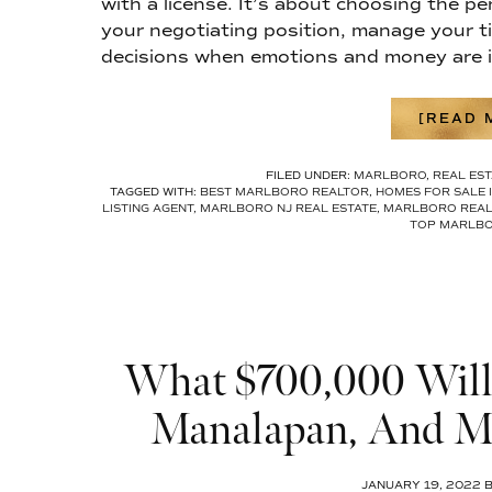
with a license. It’s about choosing the pe
your negotiating position, manage your t
decisions when emotions and money are i
[READ M
FILED UNDER:
MARLBORO
,
REAL EST
TAGGED WITH:
BEST MARLBORO REALTOR
,
HOMES FOR SALE 
LISTING AGENT
,
MARLBORO NJ REAL ESTATE
,
MARLBORO REAL
TOP MARLBO
What $700,000 Will 
Manalapan, And Ma
JANUARY 19, 2022