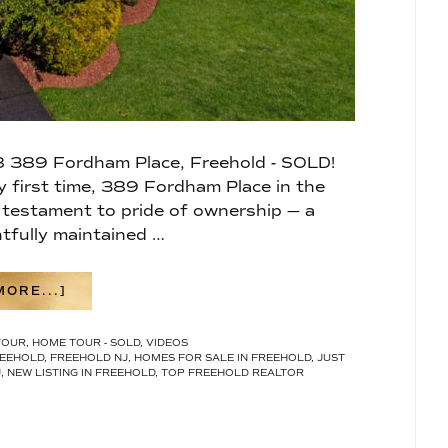
 389 Fordham Place, Freehold - SOLD!
ry first time, 389 Fordham Place in the
 testament to pride of ownership — a
tfully maintained …
ABOUT
ORE...]
WHERE TIMELESS
ELEGANCE MEETS
TOUR
,
HOME TOUR - SOLD
,
VIDEOS
RESORT-
EEHOLD
,
FREEHOLD NJ
,
HOMES FOR SALE IN FREEHOLD
,
JUST
STYLE
J
,
NEW LISTING IN FREEHOLD
,
TOP FREEHOLD REALTOR
LIVING