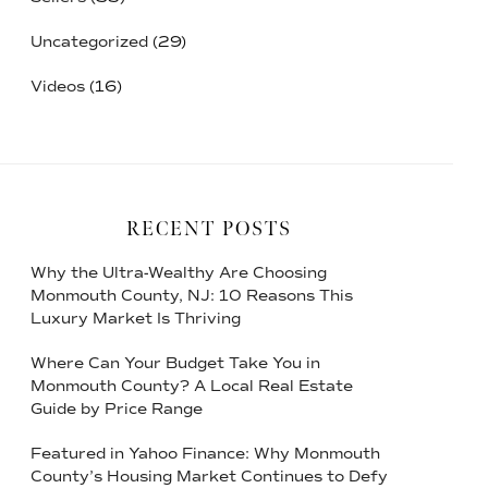
Uncategorized
(29)
Videos
(16)
RECENT POSTS
Why the Ultra-Wealthy Are Choosing
Monmouth County, NJ: 10 Reasons This
Luxury Market Is Thriving
Where Can Your Budget Take You in
Monmouth County? A Local Real Estate
Guide by Price Range
Featured in Yahoo Finance: Why Monmouth
County’s Housing Market Continues to Defy