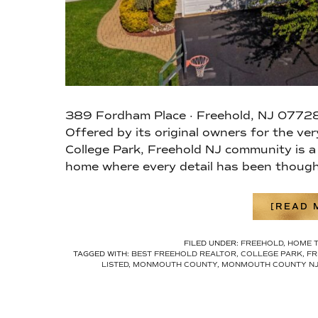
389 Fordham Place · Freehold, NJ 07728
Offered by its original owners for the ve
College Park, Freehold NJ community is a
home where every detail has been though
[READ M
FILED UNDER:
FREEHOLD
,
HOME 
TAGGED WITH:
BEST FREEHOLD REALTOR
,
COLLEGE PARK
,
FR
LISTED
,
MONMOUTH COUNTY
,
MONMOUTH COUNTY N