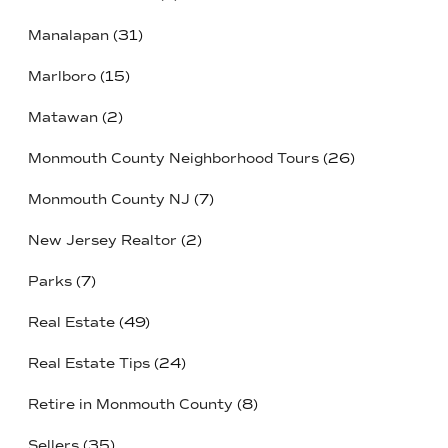
Manalapan
(31)
Marlboro
(15)
Matawan
(2)
Monmouth County Neighborhood Tours
(26)
Monmouth County NJ
(7)
New Jersey Realtor
(2)
Parks
(7)
Real Estate
(49)
Real Estate Tips
(24)
Retire in Monmouth County
(8)
Sellers
(35)