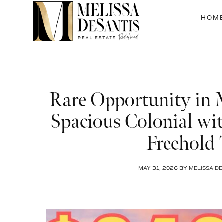
Skip
Skip
Skip
to
to
to
HOM
main
primary
footer
content
sidebar
Rare Opportunity in
Spacious Colonial wit
Freehold
MAY 31, 2026
BY
MELISSA DE