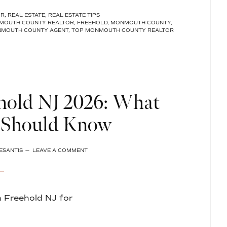
CHOOSE
OR
,
REAL ESTATE
,
REAL ESTATE TIPS
MELISSA
MOUTH COUNTY REALTOR
,
FREEHOLD
,
MONMOUTH COUNTY
,
DESANTIS
NMOUTH COUNTY AGENT
,
TOP MONMOUTH COUNTY REALTOR
AS
YOUR
REALTOR
IN
MONMOUTH
COUNTY,
NJ?
hold NJ 2026: What
Should Know
ESANTIS
LEAVE A COMMENT