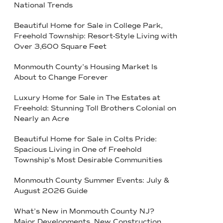
National Trends
Beautiful Home for Sale in College Park,
Freehold Township: Resort-Style Living with
Over 3,600 Square Feet
Monmouth County’s Housing Market Is
About to Change Forever
Luxury Home for Sale in The Estates at
Freehold: Stunning Toll Brothers Colonial on
Nearly an Acre
Beautiful Home for Sale in Colts Pride:
Spacious Living in One of Freehold
Township’s Most Desirable Communities
Monmouth County Summer Events: July &
August 2026 Guide
What’s New in Monmouth County NJ?
Major Developments, New Construction