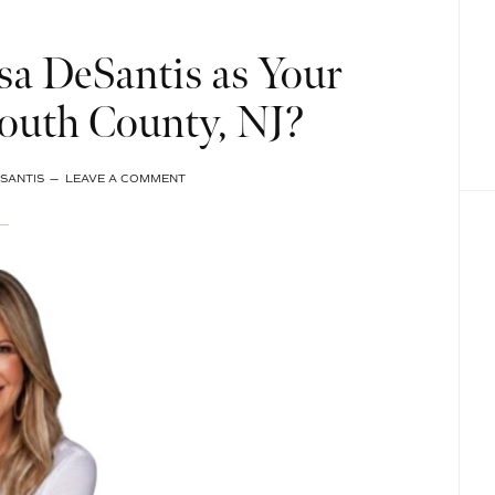
a DeSantis as Your
outh County, NJ?
SANTIS
LEAVE A COMMENT