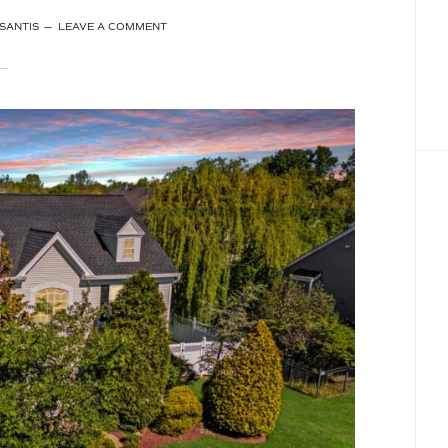
SANTIS
LEAVE A COMMENT