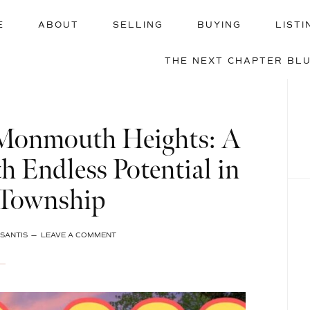
E
ABOUT
SELLING
BUYING
LISTI
THE NEXT CHAPTER BL
 Monmouth Heights: A
h Endless Potential in
 Township
SANTIS
LEAVE A COMMENT