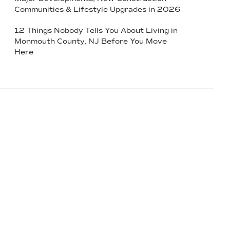
Communities & Lifestyle Upgrades in 2026
12 Things Nobody Tells You About Living in
Monmouth County, NJ Before You Move
Here