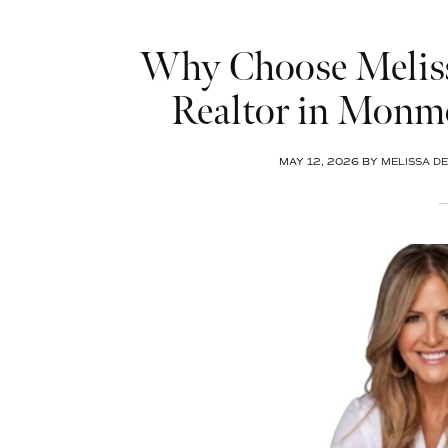
Why Choose Meliss
Realtor in Monm
MAY 12, 2026
BY
MELISSA DE