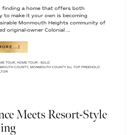
, finding a home that offers both
y to make it your own is becoming
 desirable Monmouth Heights community of
ed original-owner Colonial …
ABOUT
ORE...]
RARE
OPPORTUNITY
ME TOUR
,
HOME TOUR - SOLD
IN
MOUTH COUNTY
,
MONMOUTH COUNTY NJ
,
TOP FREEHOLD
MONMOUTH
LTOR
HEIGHTS:
A
SPACIOUS
COLONIAL
WITH
ENDLESS
POTENTIAL
ce Meets Resort-Style
IN
FREEHOLD
TOWNSHIP
ing