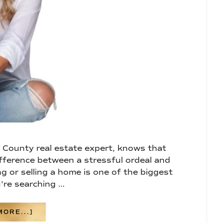
County real estate expert, knows that
fference between a stressful ordeal and
g or selling a home is one of the biggest
u're searching …
ABOUT
ORE...]
WHY