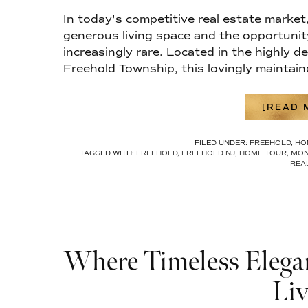
In today's competitive real estate market
generous living space and the opportunit
increasingly rare. Located in the highly
Freehold Township, this lovingly maintain
[READ M
FILED UNDER:
FREEHOLD
,
HO
TAGGED WITH:
FREEHOLD
,
FREEHOLD NJ
,
HOME TOUR
,
MON
REA
Where Timeless Elegan
Liv