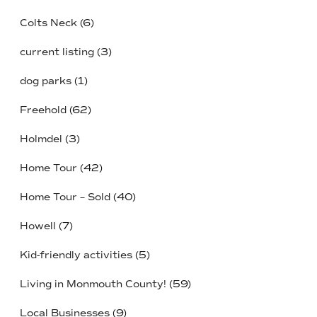
Colts Neck
(6)
current listing
(3)
dog parks
(1)
Freehold
(62)
Holmdel
(3)
Home Tour
(42)
Home Tour – Sold
(40)
Howell
(7)
Kid-friendly activities
(5)
Living in Monmouth County!
(59)
Local Businesses
(9)