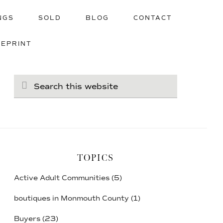
NGS
SOLD
BLOG
CONTACT
UEPRINT
Search
this
website
TOPICS
Active Adult Communities
(5)
boutiques in Monmouth County
(1)
Buyers
(23)