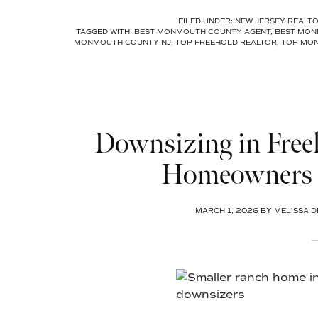
FILED UNDER:
NEW JERSEY REALT
TAGGED WITH:
BEST MONMOUTH COUNTY AGENT
,
BEST MON
MONMOUTH COUNTY NJ
,
TOP FREEHOLD REALTOR
,
TOP MO
Downsizing in Free
Homeowners 
MARCH 1, 2026
BY
MELISSA D