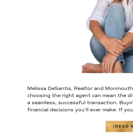
Melissa DeSantis, Realtor and Monmouth 
choosing the right agent can mean the di
a seamless, successful transaction. Buyin
financial decisions you'll ever make. If yo
[READ M