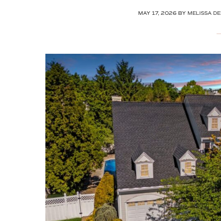
MAY 17, 2026
BY
MELISSA DE