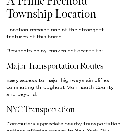
A Prime Freehold
Township Location
Location remains one of the strongest
features of this home.
Residents enjoy convenient access to:
Major Transportation Routes
Easy access to major highways simplifies
commuting throughout Monmouth County
and beyond.
NYC Transportation
Commuters appreciate nearby transportation
options offering access to New York City.