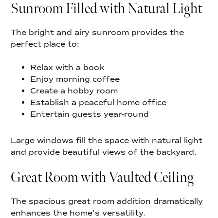
Sunroom Filled with Natural Light
The bright and airy sunroom provides the
perfect place to:
Relax with a book
Enjoy morning coffee
Create a hobby room
Establish a peaceful home office
Entertain guests year-round
Large windows fill the space with natural light
and provide beautiful views of the backyard.
Great Room with Vaulted Ceiling
The spacious great room addition dramatically
enhances the home’s versatility.