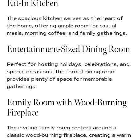
Eat-In Kitchen
The spacious kitchen serves as the heart of
the home, offering ample room for casual
meals, morning coffee, and family gatherings.
Entertainment-Sized Dining Room
Perfect for hosting holidays, celebrations, and
special occasions, the formal dining room
provides plenty of space for memorable
gatherings.
Family Room with Wood-Burning
Fireplace
The inviting family room centers around a
classic wood-burning fireplace, creating a warm