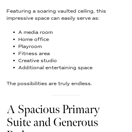
Featuring a soaring vaulted ceiling, this
impressive space can easily serve as:
A media room
Home office
Playroom
Fitness area
Creative studio
Additional entertaining space
The possibilities are truly endless.
A Spacious Primary
Suite and Generous