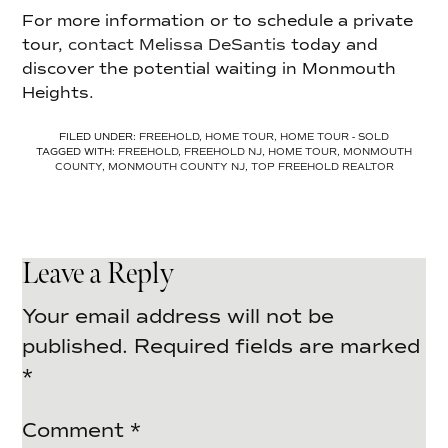
For more information or to schedule a private
tour,
contact Melissa DeSantis
today and
discover the potential waiting in Monmouth
Heights.
FILED UNDER:
FREEHOLD
,
HOME TOUR
,
HOME TOUR - SOLD
TAGGED WITH:
FREEHOLD
,
FREEHOLD NJ
,
HOME TOUR
,
MONMOUTH
COUNTY
,
MONMOUTH COUNTY NJ
,
TOP FREEHOLD REALTOR
Leave a Reply
Your email address will not be
published.
Required fields are marked
*
Comment
*