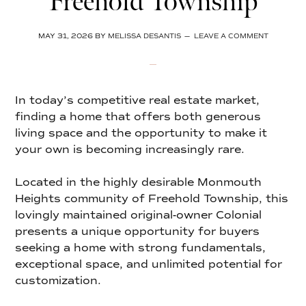
Freehold Township
MAY 31, 2026
BY
MELISSA DESANTIS
LEAVE A COMMENT
In today’s competitive real estate market,
finding a home that offers both generous
living space and the opportunity to make it
your own is becoming increasingly rare.
Located in the highly desirable Monmouth
Heights community of Freehold Township, this
lovingly maintained original-owner Colonial
presents a unique opportunity for buyers
seeking a home with strong fundamentals,
exceptional space, and unlimited potential for
customization.