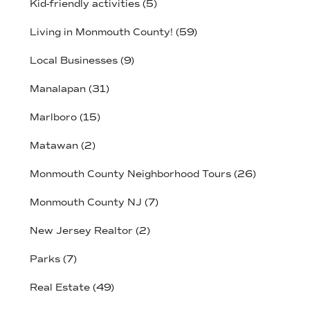
Kid-friendly activities
(5)
Living in Monmouth County!
(59)
Local Businesses
(9)
Manalapan
(31)
Marlboro
(15)
Matawan
(2)
Monmouth County Neighborhood Tours
(26)
Monmouth County NJ
(7)
New Jersey Realtor
(2)
Parks
(7)
Real Estate
(49)