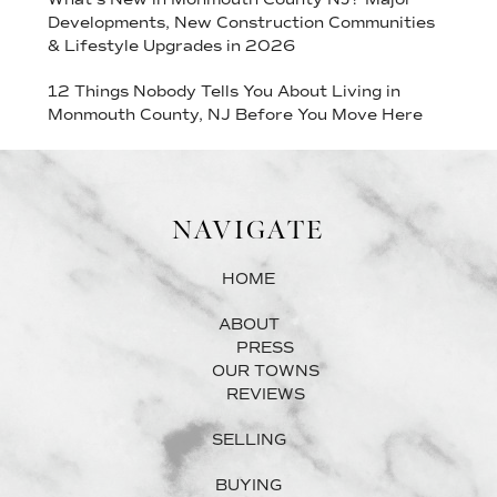
Developments, New Construction Communities
& Lifestyle Upgrades in 2026
12 Things Nobody Tells You About Living in
Monmouth County, NJ Before You Move Here
NAVIGATE
HOME
ABOUT
PRESS
OUR TOWNS
REVIEWS
SELLING
BUYING