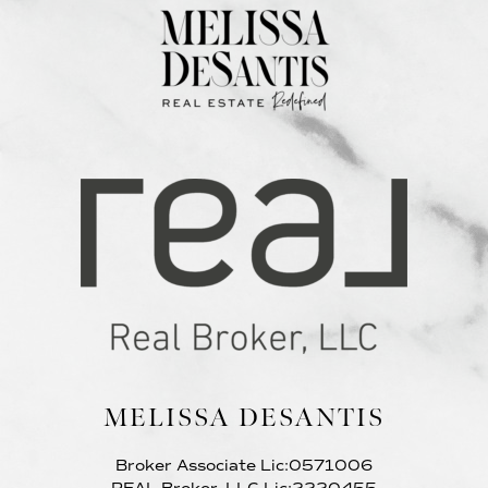
MELISSA DESANTIS
Broker Associate Lic:0571006