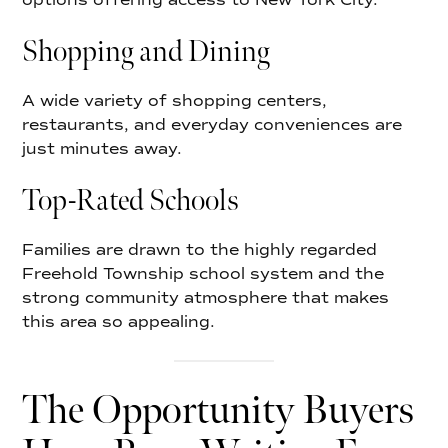
Shopping and Dining
A wide variety of shopping centers,
restaurants, and everyday conveniences are
just minutes away.
Top-Rated Schools
Families are drawn to the highly regarded
Freehold Township school system and the
strong community atmosphere that makes
this area so appealing.
The Opportunity Buyers