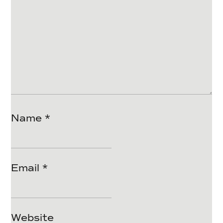
Name
*
Email
*
Website