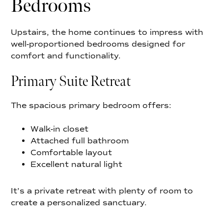
Bedrooms
Upstairs, the home continues to impress with
well-proportioned bedrooms designed for
comfort and functionality.
Primary Suite Retreat
The spacious primary bedroom offers:
Walk-in closet
Attached full bathroom
Comfortable layout
Excellent natural light
It’s a private retreat with plenty of room to
create a personalized sanctuary.