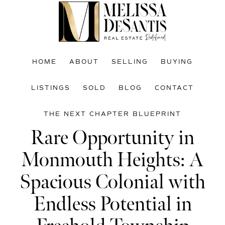
Skip
Skip
Skip
to
to
to
main
primary
footer
content
sidebar
HOME
ABOUT
SELLING
BUYING
LISTINGS
SOLD
BLOG
CONTACT
THE NEXT CHAPTER BLUEPRINT
Rare Opportunity in
Monmouth Heights: A
Spacious Colonial with
Endless Potential in