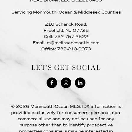
REAL Broker, LLC Lic:2220455
Servicing Monmouth, Ocean & Middlesex Counties
218 Schanck Road,
Freehold, NJ 07728
Cell:
732-757-2522
Email:
m@melissadesantis.com
Office: 732-210-9973
LET’S GET SOCIAL
© 2026 Monmouth-Ocean MLS. IDX information is
provided exclusively for consumers’ personal, non-
commercial use and may not be used for any
purpose other than to identify prospective
properties consumers may be interested in