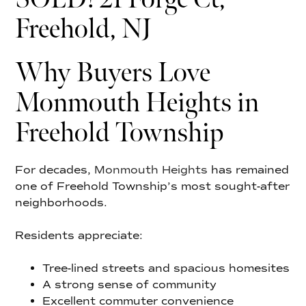
Freehold, NJ
Why Buyers Love
Monmouth Heights in
Freehold Township
For decades,
Monmouth Heights
has remained
one of Freehold Township’s most sought-after
neighborhoods.
Residents appreciate:
Tree-lined streets and spacious homesites
A strong sense of community
Excellent commuter convenience