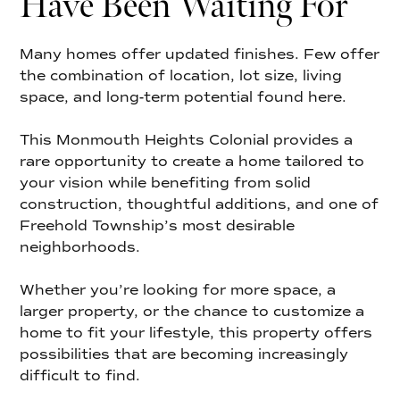
Have Been Waiting For
Many homes offer updated finishes. Few offer
the combination of location, lot size, living
space, and long-term potential found here.
This Monmouth Heights Colonial provides a
rare opportunity to create a home tailored to
your vision while benefiting from solid
construction, thoughtful additions, and one of
Freehold Township’s most desirable
neighborhoods.
Whether you’re looking for more space, a
larger property, or the chance to customize a
home to fit your lifestyle, this property offers
possibilities that are becoming increasingly
difficult to find.