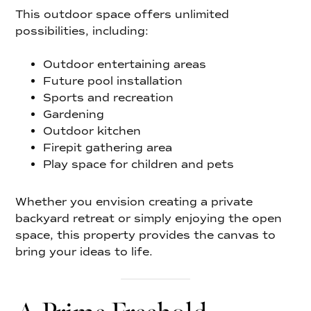
This outdoor space offers unlimited
possibilities, including:
Outdoor entertaining areas
Future pool installation
Sports and recreation
Gardening
Outdoor kitchen
Firepit gathering area
Play space for children and pets
Whether you envision creating a private
backyard retreat or simply enjoying the open
space, this property provides the canvas to
bring your ideas to life.