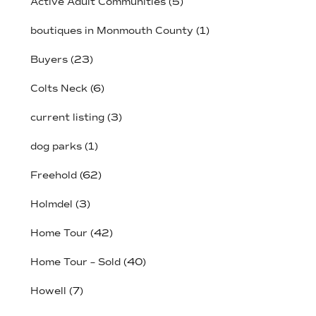
Active Adult Communities
(5)
boutiques in Monmouth County
(1)
Buyers
(23)
Colts Neck
(6)
current listing
(3)
dog parks
(1)
Freehold
(62)
Holmdel
(3)
Home Tour
(42)
Home Tour – Sold
(40)
Howell
(7)