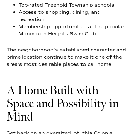
Top-rated Freehold Township schools
Access to shopping, dining, and
recreation
Membership opportunities at the popular
Monmouth Heights Swim Club
The neighborhood’s established character and
prime location continue to make it one of the
area’s most desirable places to call home.
A Home Built with
Space and Possibility in
Mind
Set back on an oversized lot, this Colonial