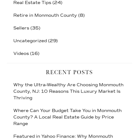
Real Estate Tips
(24)
Retire in Monmouth County
(8)
Sellers
(35)
Uncategorized
(29)
Videos
(16)
RECENT POSTS
Why the Ultra-Wealthy Are Choosing Monmouth
County, NJ: 10 Reasons This Luxury Market Is
Thriving
Where Can Your Budget Take You in Monmouth
County? A Local Real Estate Guide by Price
Range
Featured in Yahoo Finance: Why Monmouth