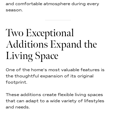
and comfortable atmosphere during every
season.
Two Exceptional
Additions Expand the
Living Space
One of the home’s most valuable features is
the thoughtful expansion of its original
footprint.
These additions create flexible living spaces
that can adapt to a wide variety of lifestyles
and needs.