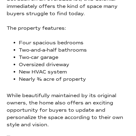
immediately offers the kind of space many
buyers struggle to find today.
The property features:
Four spacious bedrooms
Two-and-a-half bathrooms
Two-car garage
Oversized driveway
New HVAC system
Nearly ¾ acre of property
While beautifully maintained by its original
owners, the home also offers an exciting
opportunity for buyers to update and
personalize the space according to their own
style and vision.