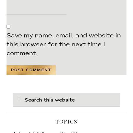
Save my name, email, and website in
this browser for the next time I
comment.
Search
this
website
TOPICS