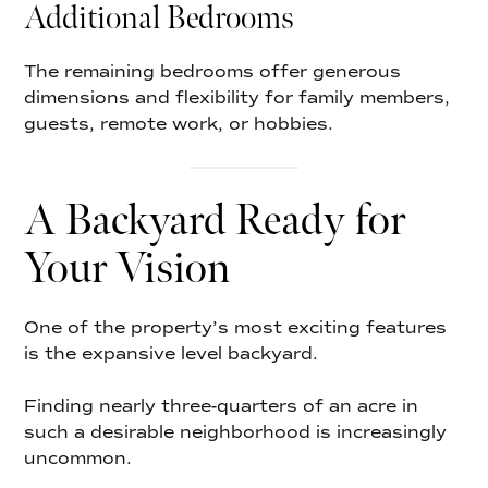
Additional Bedrooms
The remaining bedrooms offer generous
dimensions and flexibility for family members,
guests, remote work, or hobbies.
A Backyard Ready for
Your Vision
One of the property’s most exciting features
is the expansive level backyard.
Finding nearly three-quarters of an acre in
such a desirable neighborhood is increasingly
uncommon.