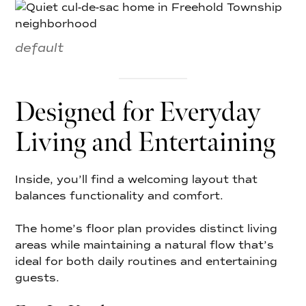
default
Designed for Everyday
Living and Entertaining
Inside, you’ll find a welcoming layout that
balances functionality and comfort.
The home’s floor plan provides distinct living
areas while maintaining a natural flow that’s
ideal for both daily routines and entertaining
guests.