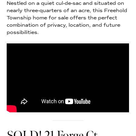
Nestled on a quiet cul-de-sac and situated on
nearly three-quarters of an acre, this Freehold
Township home for sale offers the perfect
combination of privacy, location, and future
possibilities.
SOLD! 21 Forge Ct,