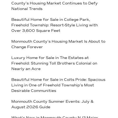
County’s Housing Market Continues to Defy
National Trends
Beautiful Home for Sale in College Park,
Freehold Township: Resort-Style Living with
Over 3,600 Square Feet
Monmouth County’s Housing Market Is About to
Change Forever
Luxury Home for Sale in The Estates at
Freehold: Stunning Toll Brothers Colonial on
Nearly an Acre
Beautiful Home for Sale in Colts Pride: Spacious
Living in One of Freehold Township’s Most
Desirable Communities
Monmouth County Summer Events: July &
August 2026 Guide
What’s New in Monmouth County NJ? Major