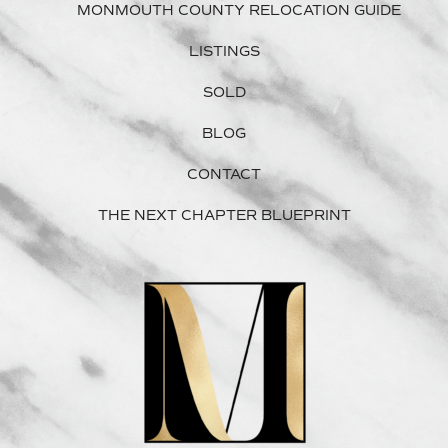
MONMOUTH COUNTY RELOCATION GUIDE
LISTINGS
SOLD
BLOG
CONTACT
THE NEXT CHAPTER BLUEPRINT