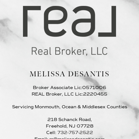
MELISSA DESANTIS
Broker Associate Lic:0571006
REAL Broker, LLC Lic:2220455
Servicing Monmouth, Ocean & Middlesex Counties
218 Schanck Road,
Freehold, NJ 07728
Cell:
732-757-2522