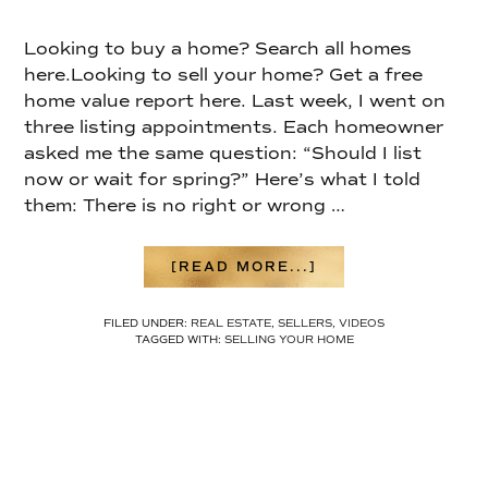
Looking to buy a home? Search all homes
here.Looking to sell your home? Get a free
home value report here. Last week, I went on
three listing appointments. Each homeowner
asked me the same question: “Should I list
now or wait for spring?” Here’s what I told
them: There is no right or wrong …
ABOUT
[READ MORE...]
WHEN’S
THE
FILED UNDER:
REAL ESTATE
,
SELLERS
,
VIDEOS
BEST
TAGGED WITH:
SELLING YOUR HOME
TIME
TO
LIST?