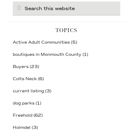
Search
this
website
TOPICS
Active Adult Communities
(5)
boutiques in Monmouth County
(1)
Buyers
(23)
Colts Neck
(6)
current listing
(3)
dog parks
(1)
Freehold
(62)
Holmdel
(3)