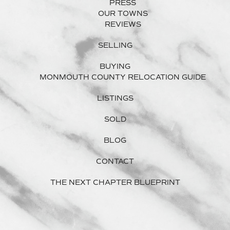
PRESS
OUR TOWNS
REVIEWS
SELLING
BUYING
MONMOUTH COUNTY RELOCATION GUIDE
LISTINGS
SOLD
BLOG
CONTACT
THE NEXT CHAPTER BLUEPRINT