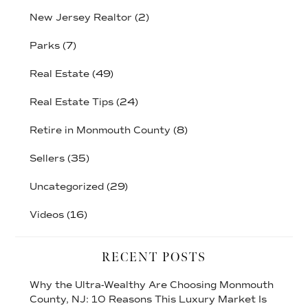
New Jersey Realtor
(2)
Parks
(7)
Real Estate
(49)
Real Estate Tips
(24)
Retire in Monmouth County
(8)
Sellers
(35)
Uncategorized
(29)
Videos
(16)
RECENT POSTS
Why the Ultra-Wealthy Are Choosing Monmouth
County, NJ: 10 Reasons This Luxury Market Is