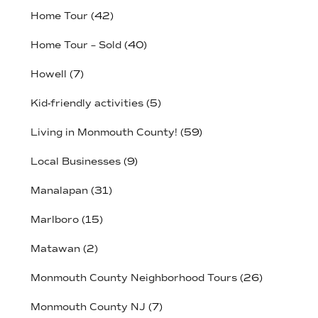
Home Tour
(42)
Home Tour – Sold
(40)
Howell
(7)
Kid-friendly activities
(5)
Living in Monmouth County!
(59)
Local Businesses
(9)
Manalapan
(31)
Marlboro
(15)
Matawan
(2)
Monmouth County Neighborhood Tours
(26)
Monmouth County NJ
(7)