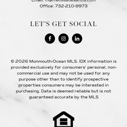
Email:
m@melissadesantis.com
Office: 732-210-9973
LET’S GET SOCIAL
© 2026 Monmouth-Ocean MLS. IDX information is
provided exclusively for consumers’ personal, non-
commercial use and may not be used for any
purpose other than to identify prospective
properties consumers may be interested in
purchasing. Data is deemed reliable but is not
guaranteed accurate by the MLS