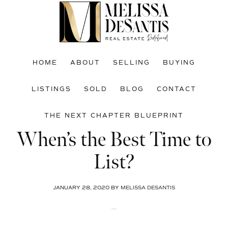
Skip
Skip
Skip
to
to
to
main
primary
footer
content
sidebar
HOME
ABOUT
SELLING
BUYING
LISTINGS
SOLD
BLOG
CONTACT
THE NEXT CHAPTER BLUEPRINT
When’s the Best Time to
List?
JANUARY 28, 2020
BY
MELISSA DESANTIS