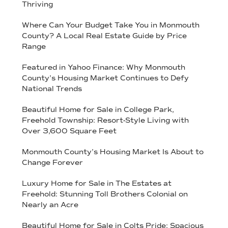
Thriving
Where Can Your Budget Take You in Monmouth
County? A Local Real Estate Guide by Price
Range
Featured in Yahoo Finance: Why Monmouth
County’s Housing Market Continues to Defy
National Trends
Beautiful Home for Sale in College Park,
Freehold Township: Resort-Style Living with
Over 3,600 Square Feet
Monmouth County’s Housing Market Is About to
Change Forever
Luxury Home for Sale in The Estates at
Freehold: Stunning Toll Brothers Colonial on
Nearly an Acre
Beautiful Home for Sale in Colts Pride: Spacious