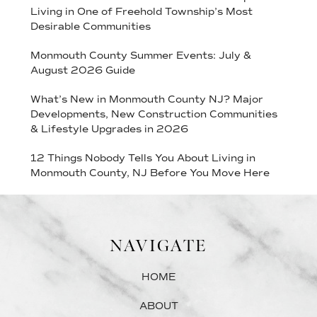
Living in One of Freehold Township’s Most
Desirable Communities
Monmouth County Summer Events: July &
August 2026 Guide
What’s New in Monmouth County NJ? Major
Developments, New Construction Communities
& Lifestyle Upgrades in 2026
12 Things Nobody Tells You About Living in
Monmouth County, NJ Before You Move Here
NAVIGATE
HOME
ABOUT