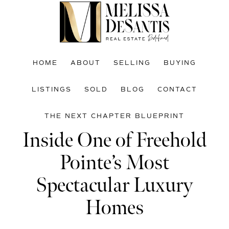
Skip
Skip
Skip
to
to
to
main
primary
footer
content
sidebar
HOME
ABOUT
SELLING
BUYING
LISTINGS
SOLD
BLOG
CONTACT
THE NEXT CHAPTER BLUEPRINT
Inside One of Freehold
Pointe’s Most
Spectacular Luxury
Homes