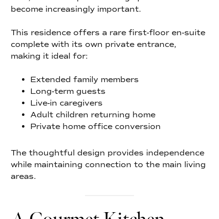
become increasingly important.
This residence offers a rare first-floor en-suite
complete with its own private entrance,
making it ideal for:
Extended family members
Long-term guests
Live-in caregivers
Adult children returning home
Private home office conversion
The thoughtful design provides independence
while maintaining connection to the main living
areas.