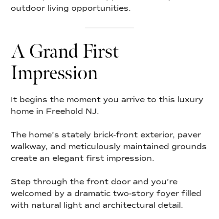
outdoor living opportunities.
A Grand First
Impression
It begins the moment you arrive to this luxury
home in Freehold NJ.
The home’s stately brick-front exterior, paver
walkway, and meticulously maintained grounds
create an elegant first impression.
Step through the front door and you’re
welcomed by a dramatic two-story foyer filled
with natural light and architectural detail.