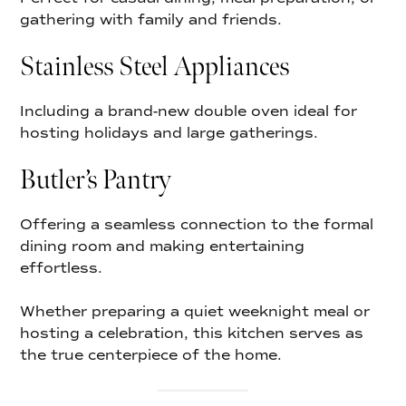
gathering with family and friends.
Stainless Steel Appliances
Including a brand-new double oven ideal for
hosting holidays and large gatherings.
Butler’s Pantry
Offering a seamless connection to the formal
dining room and making entertaining
effortless.
Whether preparing a quiet weeknight meal or
hosting a celebration, this kitchen serves as
the true centerpiece of the home.