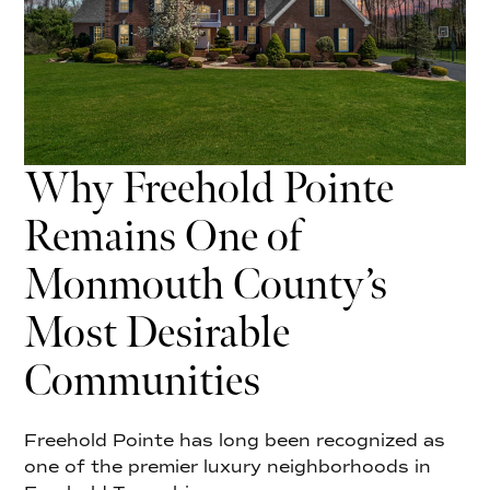
Why Freehold Pointe
Remains One of
Monmouth County’s
Most Desirable
Communities
Freehold Pointe has long been recognized as
one of the premier luxury neighborhoods in