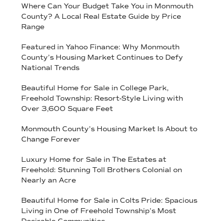
Where Can Your Budget Take You in Monmouth
County? A Local Real Estate Guide by Price
Range
Featured in Yahoo Finance: Why Monmouth
County’s Housing Market Continues to Defy
National Trends
Beautiful Home for Sale in College Park,
Freehold Township: Resort-Style Living with
Over 3,600 Square Feet
Monmouth County’s Housing Market Is About to
Change Forever
Luxury Home for Sale in The Estates at
Freehold: Stunning Toll Brothers Colonial on
Nearly an Acre
Beautiful Home for Sale in Colts Pride: Spacious
Living in One of Freehold Township’s Most