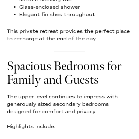
Glass-enclosed shower
Elegant finishes throughout
This private retreat provides the perfect place
to recharge at the end of the day.
Spacious Bedrooms for
Family and Guests
The upper level continues to impress with
generously sized secondary bedrooms
designed for comfort and privacy.
Highlights include: