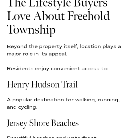
The Lifestyle Buyers
Love About Freehold
Township
Beyond the property itself, location plays a
major role in its appeal.
Residents enjoy convenient access to:
Henry Hudson Trail
A popular destination for walking, running,
and cycling.
Jersey Shore Beaches