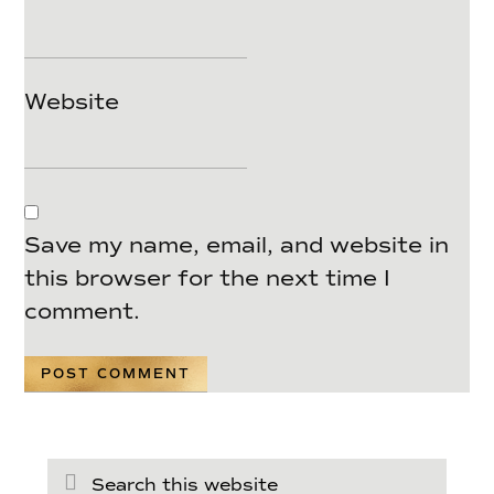
Website
Save my name, email, and website in
this browser for the next time I
comment.
Search
this