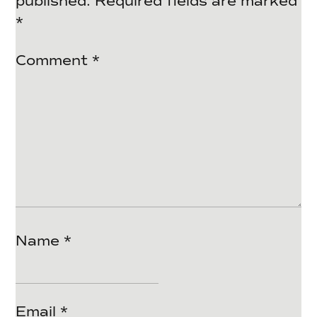
published.
Required fields are marked
*
Comment
*
Name
*
Email
*