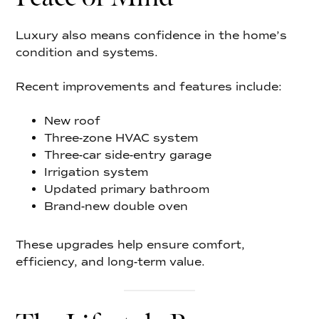
Luxury also means confidence in the home’s
condition and systems.
Recent improvements and features include:
New roof
Three-zone HVAC system
Three-car side-entry garage
Irrigation system
Updated primary bathroom
Brand-new double oven
These upgrades help ensure comfort,
efficiency, and long-term value.