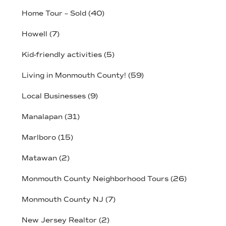
Home Tour – Sold
(40)
Howell
(7)
Kid-friendly activities
(5)
Living in Monmouth County!
(59)
Local Businesses
(9)
Manalapan
(31)
Marlboro
(15)
Matawan
(2)
Monmouth County Neighborhood Tours
(26)
Monmouth County NJ
(7)
New Jersey Realtor
(2)