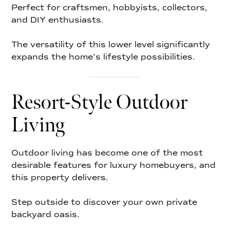
Perfect for craftsmen, hobbyists, collectors,
and DIY enthusiasts.
The versatility of this lower level significantly
expands the home’s lifestyle possibilities.
Resort-Style Outdoor
Living
Outdoor living has become one of the most
desirable features for luxury homebuyers, and
this property delivers.
Step outside to discover your own private
backyard oasis.