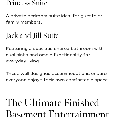
Princess Suite
A private bedroom suite ideal for guests or
family members.
Jack-and-Jill Suite
Featuring a spacious shared bathroom with
dual sinks and ample functionality for
everyday living.
These well-designed accommodations ensure
everyone enjoys their own comfortable space.
The Ultimate Finished
Basement Entertainment