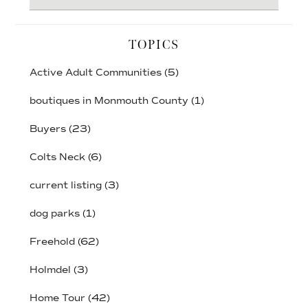
website
TOPICS
Active Adult Communities
(5)
boutiques in Monmouth County
(1)
Buyers
(23)
Colts Neck
(6)
current listing
(3)
dog parks
(1)
Freehold
(62)
Holmdel
(3)
Home Tour
(42)