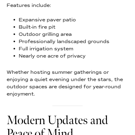
Features include:
Expansive paver patio
Built-in fire pit
Outdoor grilling area
Professionally landscaped grounds
Full irrigation system
Nearly one acre of privacy
Whether hosting summer gatherings or
enjoying a quiet evening under the stars, the
outdoor spaces are designed for year-round
enjoyment.
Modern Updates and
Peace of Mind