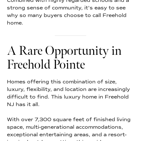
Combined with highly regarded schools and a
strong sense of community, it’s easy to see
why so many buyers choose to call Freehold
home.
A Rare Opportunity in
Freehold Pointe
Homes offering this combination of size,
luxury, flexibility, and location are increasingly
difficult to find. This luxury home in Freehold
NJ has it all.
With over 7,300 square feet of finished living
space, multi-generational accommodations,
exceptional entertaining areas, and a resort-