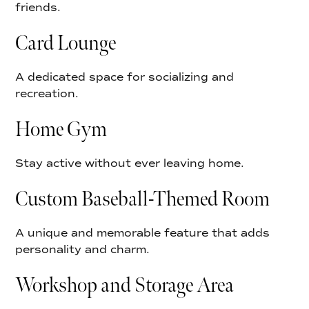
friends.
Card Lounge
A dedicated space for socializing and
recreation.
Home Gym
Stay active without ever leaving home.
Custom Baseball-Themed Room
A unique and memorable feature that adds
personality and charm.
Workshop and Storage Area