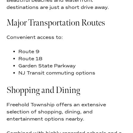
Beautiful beaches and waterfront
destinations are just a short drive away.
Major Transportation Routes
Convenient access to:
Route 9
Route 18
Garden State Parkway
NJ Transit commuting options
Shopping and Dining
Freehold Township offers an extensive
selection of shopping, dining, and
entertainment options nearby.