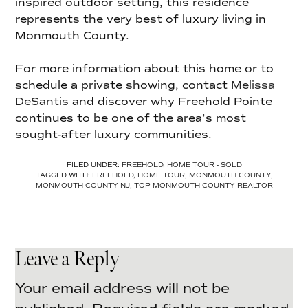
inspired outdoor setting, this residence
represents the very best of luxury living in
Monmouth County.
For more information about this home or to
schedule a private showing, contact
Melissa
DeSantis
and discover why Freehold Pointe
continues to be one of the area’s most
sought-after luxury communities.
FILED UNDER:
FREEHOLD
,
HOME TOUR - SOLD
TAGGED WITH:
FREEHOLD
,
HOME TOUR
,
MONMOUTH COUNTY
,
MONMOUTH COUNTY NJ
,
TOP MONMOUTH COUNTY REALTOR
Leave a Reply
Your email address will not be