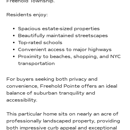
Freehold Township.
Residents enjoy:
Spacious estate-sized properties
Beautifully maintained streetscapes
Top-rated schools
Convenient access to major highways
Proximity to beaches, shopping, and NYC
transportation
For buyers seeking both privacy and
convenience, Freehold Pointe offers an ideal
balance of suburban tranquility and
accessibility.
This particular home sits on nearly an acre of
professionally landscaped property, providing
both impressive curb appeal and exceptional