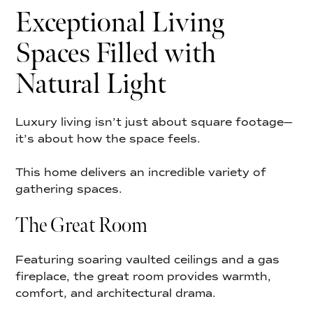
Exceptional Living
Spaces Filled with
Natural Light
Luxury living isn’t just about square footage—
it’s about how the space feels.
This home delivers an incredible variety of
gathering spaces.
The Great Room
Featuring soaring vaulted ceilings and a gas
fireplace, the great room provides warmth,
comfort, and architectural drama.