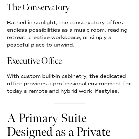
The Conservatory
Bathed in sunlight, the conservatory offers
endless possibilities as a music room, reading
retreat, creative workspace, or simply a
peaceful place to unwind.
Executive Office
With custom built-in cabinetry, the dedicated
office provides a professional environment for
today’s remote and hybrid work lifestyles.
A Primary Suite
Designed as a Private