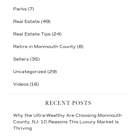
Parks
(7)
Real Estate
(49)
Real Estate Tips
(24)
Retire in Monmouth County
(8)
Sellers
(35)
Uncategorized
(29)
Videos
(16)
RECENT POSTS
Why the Ultra-Wealthy Are Choosing Monmouth
County, NJ: 10 Reasons This Luxury Market Is
Thriving