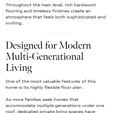
Throughout the main level, rich hardwood
flooring and timeless finishes create an
atmosphere that feels both sophisticated and
inviting.
Designed for Modern
Multi-Generational
Living
One of the most valuable features of this
home is its highly flexible floor plan.
As more families seek homes that
accommodate multiple generations under one
roof, dedicated private living spaces have