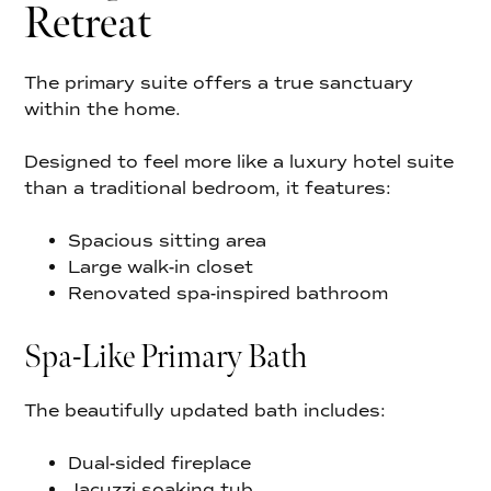
Retreat
The primary suite offers a true sanctuary
within the home.
Designed to feel more like a luxury hotel suite
than a traditional bedroom, it features:
Spacious sitting area
Large walk-in closet
Renovated spa-inspired bathroom
Spa-Like Primary Bath
The beautifully updated bath includes:
Dual-sided fireplace
Jacuzzi soaking tub