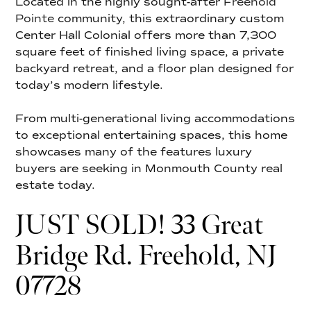
Located in the highly sought-after
Freehold
Pointe
community, this extraordinary custom
Center Hall Colonial offers more than 7,300
square feet of finished living space, a private
backyard retreat, and a floor plan designed for
today’s modern lifestyle.
From multi-generational living accommodations
to exceptional entertaining spaces, this home
showcases many of the features luxury
buyers are seeking in Monmouth County real
estate today.
JUST SOLD! 33 Great
Bridge Rd. Freehold, NJ
07728