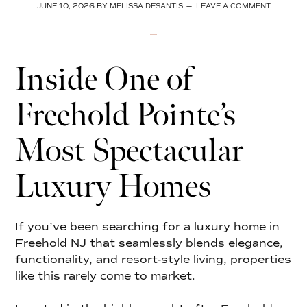
JUNE 10, 2026
BY
MELISSA DESANTIS
LEAVE A COMMENT
Inside One of
Freehold Pointe’s
Most Spectacular
Luxury Homes
If you’ve been searching for a luxury home in
Freehold NJ that seamlessly blends elegance,
functionality, and resort-style living, properties
like this rarely come to market.