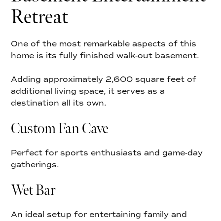
Retreat
One of the most remarkable aspects of this
home is its fully finished walk-out basement.
Adding approximately 2,600 square feet of
additional living space, it serves as a
destination all its own.
Custom Fan Cave
Perfect for sports enthusiasts and game-day
gatherings.
Wet Bar
An ideal setup for entertaining family and