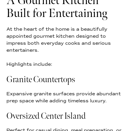
A Gourmet Kitchen
Built for Entertaining
At the heart of the home is a beautifully
appointed gourmet kitchen designed to
impress both everyday cooks and serious
entertainers.
Highlights include:
Granite Countertops
Expansive granite surfaces provide abundant
prep space while adding timeless luxury.
Oversized Center Island
Perfect for casual dining, meal preparation, or