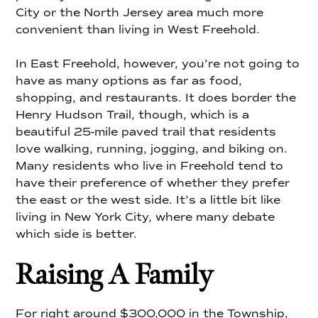
City or the North Jersey area much more
convenient than living in West Freehold.
In East Freehold, however, you’re not going to
have as many options as far as food,
shopping, and restaurants. It does border the
Henry Hudson Trail, though, which is a
beautiful 25-mile paved trail that residents
love walking, running, jogging, and biking on.
Many residents who live in Freehold tend to
have their preference of whether they prefer
the east or the west side. It’s a little bit like
living in New York City, where many debate
which side is better.
Raising A Family
For right around $300,000 in the Township,