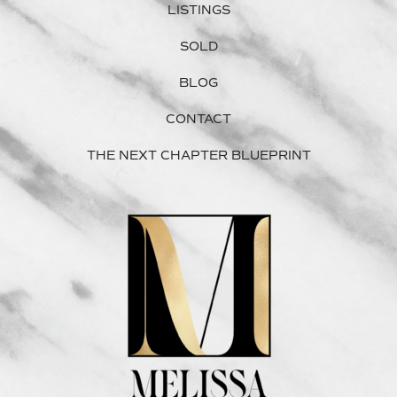
LISTINGS
SOLD
BLOG
CONTACT
THE NEXT CHAPTER BLUEPRINT