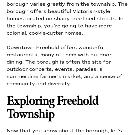
borough varies greatly from the township. The
borough offers beautiful Victorian-style
homes located on shady tree-lined streets. In
the township, you’re going to have more
colonial, cookie-cutter homes.
Downtown Freehold offers wonderful
restaurants, many of them with outdoor
dining. The borough is often the site for
outdoor concerts, events, parades, a
summertime farmer’s market, and a sense of
community and diversity.
Exploring Freehold
Township
Now that you know about the borough, let’s