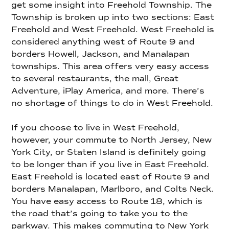
get some insight into Freehold Township. The
Township is broken up into two sections: East
Freehold and West Freehold. West Freehold is
considered anything west of Route 9 and
borders Howell, Jackson, and Manalapan
townships. This area offers very easy access
to several restaurants, the mall, Great
Adventure, iPlay America, and more. There’s
no shortage of things to do in West Freehold.
If you choose to live in West Freehold,
however, your commute to North Jersey, New
York City, or Staten Island is definitely going
to be longer than if you live in East Freehold.
East Freehold is located east of Route 9 and
borders Manalapan, Marlboro, and Colts Neck.
You have easy access to Route 18, which is
the road that’s going to take you to the
parkway. This makes commuting to New York