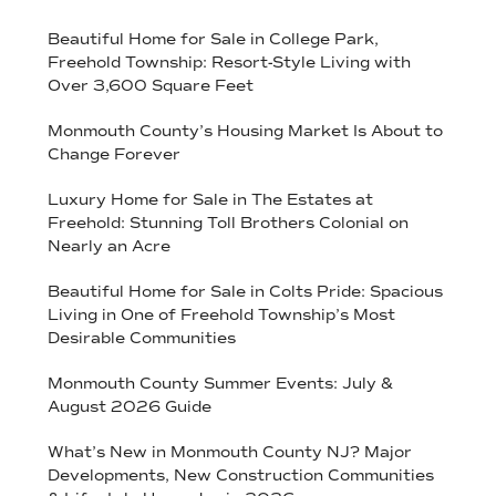
Beautiful Home for Sale in College Park,
Freehold Township: Resort-Style Living with
Over 3,600 Square Feet
Monmouth County’s Housing Market Is About to
Change Forever
Luxury Home for Sale in The Estates at
Freehold: Stunning Toll Brothers Colonial on
Nearly an Acre
Beautiful Home for Sale in Colts Pride: Spacious
Living in One of Freehold Township’s Most
Desirable Communities
Monmouth County Summer Events: July &
August 2026 Guide
What’s New in Monmouth County NJ? Major
Developments, New Construction Communities