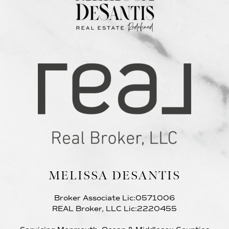
MELISSA DESANTIS
Broker Associate Lic:0571006
REAL Broker, LLC Lic:2220455