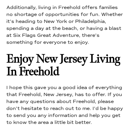
Additionally, living in Freehold offers families
no shortage of opportunities for fun. Whether
it’s heading to New York or Philadelphia,
spending a day at the beach, or having a blast
at Six Flags Great Adventure, there’s
something for everyone to enjoy.
Enjoy New Jersey Living
In Freehold
I hope this gave you a good idea of everything
that Freehold, New Jersey, has to offer. If you
have any questions about Freehold, please
don’t hesitate to reach out to me. I’d be happy
to send you any information and help you get
to know the area a little bit better.