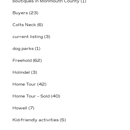
boutiques in Monmouth County
(1)
Buyers
(23)
Colts Neck
(6)
current listing
(3)
dog parks
(1)
Freehold
(62)
Holmdel
(3)
Home Tour
(42)
Home Tour – Sold
(40)
Howell
(7)
Kid-friendly activities
(5)