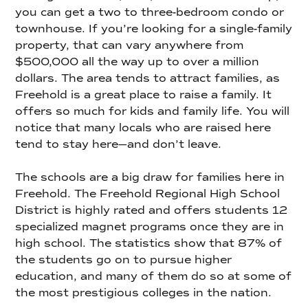
you can get a two to three-bedroom condo or
townhouse. If you’re looking for a single-family
property, that can vary anywhere from
$500,000 all the way up to over a million
dollars. The area tends to attract families, as
Freehold is a great place to raise a family. It
offers so much for kids and family life. You will
notice that many locals who are raised here
tend to stay here—and don’t leave.
The schools are a big draw for families here in
Freehold. The Freehold Regional High School
District is highly rated and offers students 12
specialized magnet programs once they are in
high school. The statistics show that 87% of
the students go on to pursue higher
education, and many of them do so at some of
the most prestigious colleges in the nation.