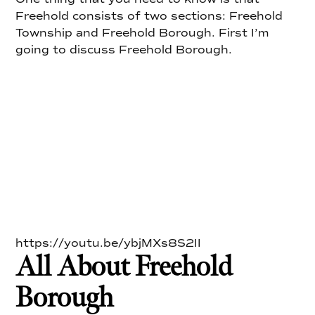
Freehold consists of two sections: Freehold
Township and Freehold Borough. First I’m
going to discuss Freehold Borough.
https://youtu.be/ybjMXs8S2II
All About Freehold
Borough