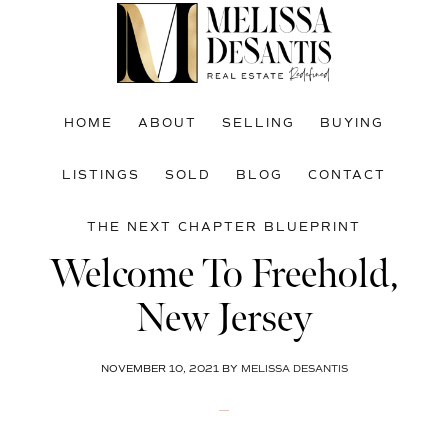
Skip
Skip
Skip
to
to
to
main
primary
footer
content
sidebar
HOME
ABOUT
SELLING
BUYING
LISTINGS
SOLD
BLOG
CONTACT
THE NEXT CHAPTER BLUEPRINT
Welcome To Freehold,
New Jersey
NOVEMBER 10, 2021
BY
MELISSA DESANTIS