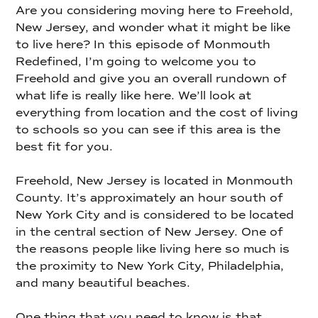
Are you considering moving here to Freehold,
New Jersey, and wonder what it might be like
to live here? In this episode of Monmouth
Redefined, I’m going to welcome you to
Freehold and give you an overall rundown of
what life is really like here. We’ll look at
everything from location and the cost of living
to schools so you can see if this area is the
best fit for you.
Freehold, New Jersey is located in Monmouth
County. It’s approximately an hour south of
New York City and is considered to be located
in the central section of New Jersey. One of
the reasons people like living here so much is
the proximity to New York City, Philadelphia,
and many beautiful beaches.
One thing that you need to know is that