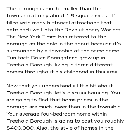
The borough is much smaller than the
township at only about 1.9 square miles. It’s
filled with many historical attractions that
date back well into the Revolutionary War era.
The New York Times has referred to the
borough as the hole in the donut because it’s
surrounded by a township of the same name.
Fun fact: Bruce Springsteen grew up in
Freehold Borough, living in three different
homes throughout his childhood in this area.
Now that you understand a little bit about
Freehold Borough, let’s discuss housing. You
are going to find that home prices in the
borough are much lower than in the township.
Your average four-bedroom home within
Freehold Borough is going to cost you roughly
$400,000. Also, the style of homes in the