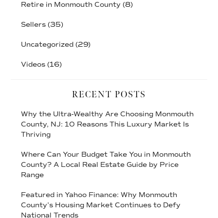
Retire in Monmouth County
(8)
Sellers
(35)
Uncategorized
(29)
Videos
(16)
RECENT POSTS
Why the Ultra-Wealthy Are Choosing Monmouth
County, NJ: 10 Reasons This Luxury Market Is
Thriving
Where Can Your Budget Take You in Monmouth
County? A Local Real Estate Guide by Price
Range
Featured in Yahoo Finance: Why Monmouth
County’s Housing Market Continues to Defy
National Trends