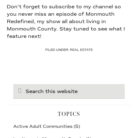
Don’t forget to subscribe to my channel so
you never miss an episode of Monmouth
Redefined, my show all about living in
Monmouth County. Stay tuned to see what I
feature next!
FILED UNDER:
REAL ESTATE
Search
this
website
TOPICS
Active Adult Communities
(5)