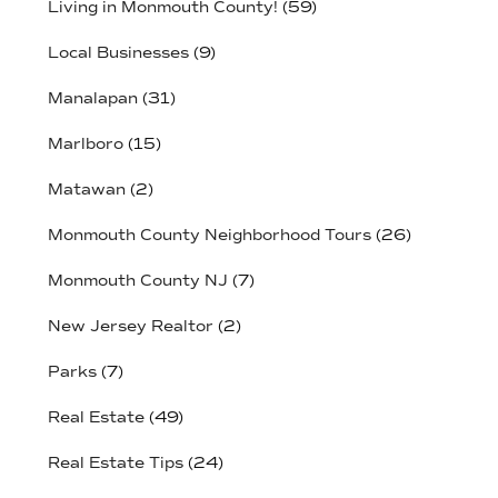
Living in Monmouth County!
(59)
Local Businesses
(9)
Manalapan
(31)
Marlboro
(15)
Matawan
(2)
Monmouth County Neighborhood Tours
(26)
Monmouth County NJ
(7)
New Jersey Realtor
(2)
Parks
(7)
Real Estate
(49)
Real Estate Tips
(24)