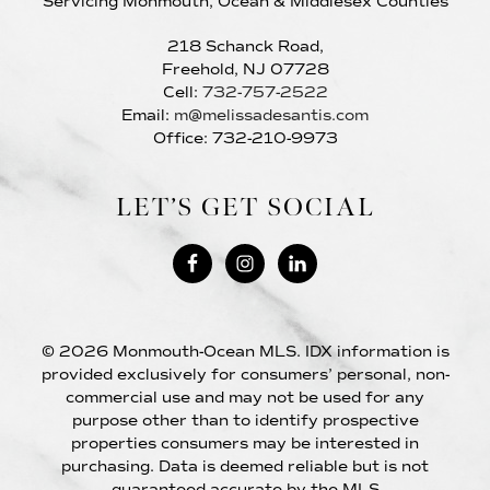
Servicing Monmouth, Ocean & Middlesex Counties
218 Schanck Road,
Freehold, NJ 07728
Cell:
732-757-2522
Email:
m@melissadesantis.com
Office: 732-210-9973
LET’S GET SOCIAL
© 2026 Monmouth-Ocean MLS. IDX information is
provided exclusively for consumers’ personal, non-
commercial use and may not be used for any
purpose other than to identify prospective
properties consumers may be interested in
purchasing. Data is deemed reliable but is not
guaranteed accurate by the MLS