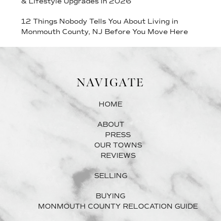
& Lifestyle Upgrades in 2026
12 Things Nobody Tells You About Living in
Monmouth County, NJ Before You Move Here
NAVIGATE
HOME
ABOUT
PRESS
OUR TOWNS
REVIEWS
SELLING
BUYING
MONMOUTH COUNTY RELOCATION GUIDE