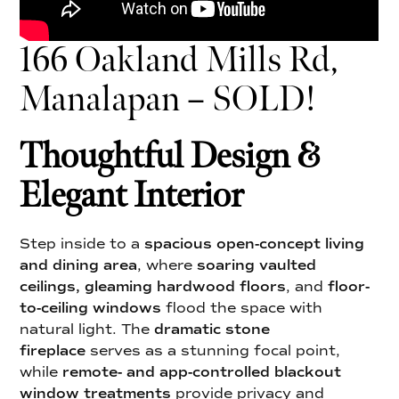
166 Oakland Mills Rd,
Manalapan – SOLD!
Thoughtful Design &
Elegant Interior
Step inside to a
spacious open-concept living
and dining area
, where
soaring vaulted
ceilings, gleaming hardwood floors
, and
floor-
to-ceiling windows
flood the space with
natural light. The
dramatic stone
fireplace
serves as a stunning focal point,
while
remote- and app-controlled blackout
window treatments
provide privacy and