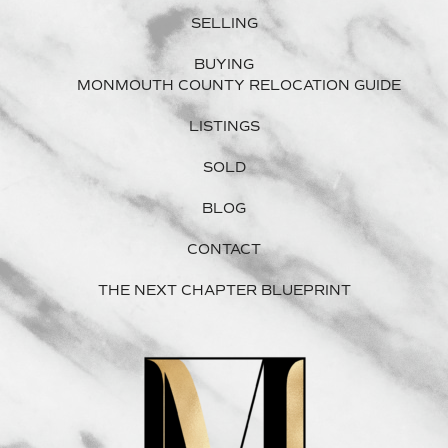
SELLING
BUYING
MONMOUTH COUNTY RELOCATION GUIDE
LISTINGS
SOLD
BLOG
CONTACT
THE NEXT CHAPTER BLUEPRINT