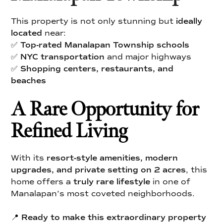
This property is not only stunning but
ideally
located
near:
✅
Top-rated Manalapan Township schools
✅
NYC transportation
and major highways
✅
Shopping centers, restaurants, and
beaches
A Rare Opportunity for
Refined Living
With its
resort-style amenities, modern
upgrades, and private setting on 2 acres
, this
home offers a
truly rare lifestyle
in one of
Manalapan’s most coveted neighborhoods.
📍
Ready to make this extraordinary property