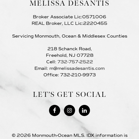
MELISSA DESANTIS
Broker Associate Lic:0571006
REAL Broker, LLC Lic:2220455
Servicing Monmouth, Ocean & Middlesex Counties
218 Schanck Road,
Freehold, NJ 07728
Cell:
732-757-2522
Email:
m@melissadesantis.com
Office: 732-210-9973
LET’S GET SOCIAL
© 2026 Monmouth-Ocean MLS. IDX information is