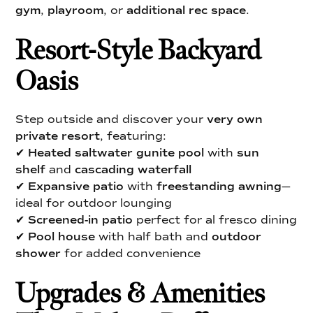
gym
,
playroom
, or
additional rec space
.
Resort-Style Backyard
Oasis
Step outside and discover your
very own
private resort
, featuring:
✔
Heated saltwater gunite pool
with
sun
shelf
and
cascading waterfall
✔
Expansive patio
with
freestanding awning
—
ideal for outdoor lounging
✔
Screened-in patio
perfect for al fresco dining
✔
Pool house
with half bath and
outdoor
shower
for added convenience
Upgrades & Amenities