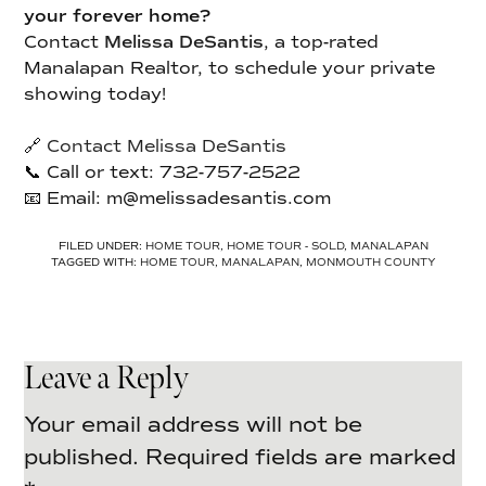
your forever home?
Contact
Melissa DeSantis
, a top-rated
Manalapan Realtor, to schedule your private
showing today!
🔗
Contact Melissa DeSantis
📞 Call or text: 732-757-2522
📧 Email: m@melissadesantis.com
FILED UNDER:
HOME TOUR
,
HOME TOUR - SOLD
,
MANALAPAN
TAGGED WITH:
HOME TOUR
,
MANALAPAN
,
MONMOUTH COUNTY
Leave a Reply
Your email address will not be
published.
Required fields are marked