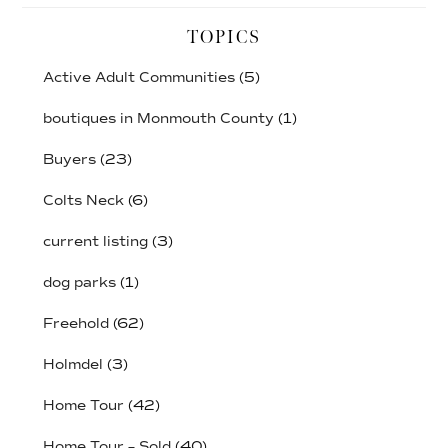
TOPICS
Active Adult Communities
(5)
boutiques in Monmouth County
(1)
Buyers
(23)
Colts Neck
(6)
current listing
(3)
dog parks
(1)
Freehold
(62)
Holmdel
(3)
Home Tour
(42)
Home Tour – Sold
(40)