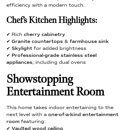
efficiency with a modern touch.
Chef’s Kitchen Highlights:
✔ Rich
cherry cabinetry
✔
Granite countertops
&
farmhouse sink
✔
Skylight
for added brightness
✔
Professional-grade stainless steel
appliances
, including dual ovens
Showstopping
Entertainment Room
This home takes indoor entertaining to the
next level with a
one-of-a-kind entertainment
room
featuring:
✔
Vaulted wood ceiling