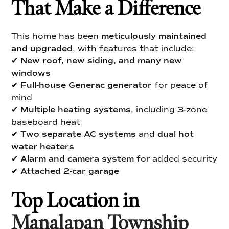
That Make a Difference
This home has been
meticulously maintained
and upgraded
, with features that include:
✔
New roof, new siding, and many new
windows
✔
Full-house Generac generator
for peace of
mind
✔
Multiple heating systems
, including 3-zone
baseboard heat
✔
Two separate AC systems
and
dual hot
water heaters
✔
Alarm and camera system
for added security
✔
Attached 2-car garage
Top Location in
Manalapan Township