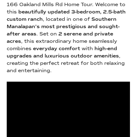
166 Oakland Mills Rd Home Tour. Welcome to
this
beautifully updated 3-bedroom, 2.5-bath
custom ranch
, located in one of
Southern
Manalapan’s most prestigious and sought-
after areas
. Set on
2 serene and private
acres
, this extraordinary home seamlessly
combines
everyday comfort
with
high-end
upgrades and luxurious outdoor amenities
,
creating the perfect retreat for both relaxing
and entertaining.