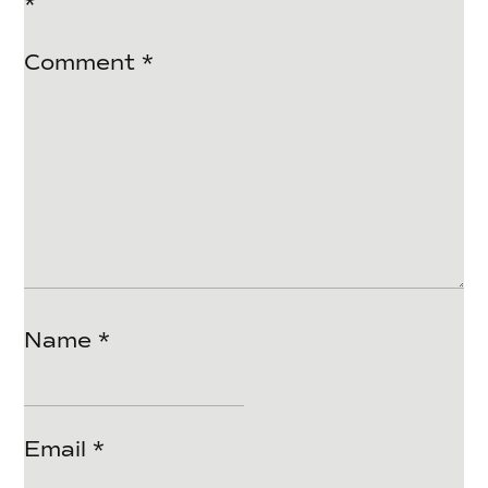
*
Comment
*
Name
*
Email
*