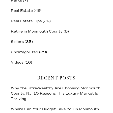
Parks
(7)
Real Estate
(49)
Real Estate Tips
(24)
Retire in Monmouth County
(8)
Sellers
(35)
Uncategorized
(29)
Videos
(16)
RECENT POSTS
Why the Ultra-Wealthy Are Choosing Monmouth
County, NJ: 10 Reasons This Luxury Market Is
Thriving
Where Can Your Budget Take You in Monmouth