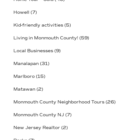
Howell
(7)
Kid-friendly activities
(5)
Living in Monmouth County!
(59)
Local Businesses
(9)
Manalapan
(31)
Marlboro
(15)
Matawan
(2)
Monmouth County Neighborhood Tours
(26)
Monmouth County NJ
(7)
New Jersey Realtor
(2)