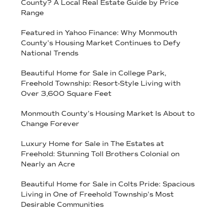
County? A Local Real Estate Guide by Price
Range
Featured in Yahoo Finance: Why Monmouth
County’s Housing Market Continues to Defy
National Trends
Beautiful Home for Sale in College Park,
Freehold Township: Resort-Style Living with
Over 3,600 Square Feet
Monmouth County’s Housing Market Is About to
Change Forever
Luxury Home for Sale in The Estates at
Freehold: Stunning Toll Brothers Colonial on
Nearly an Acre
Beautiful Home for Sale in Colts Pride: Spacious
Living in One of Freehold Township’s Most
Desirable Communities