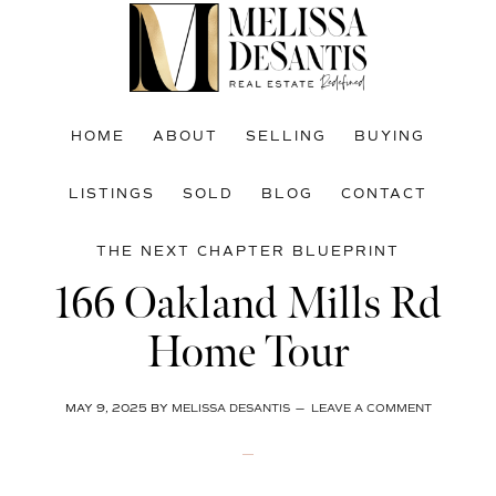
Skip
Skip
Skip
to
to
to
main
primary
footer
content
sidebar
HOME
ABOUT
SELLING
BUYING
LISTINGS
SOLD
BLOG
CONTACT
THE NEXT CHAPTER BLUEPRINT
166 Oakland Mills Rd
Home Tour
MAY 9, 2025
BY
MELISSA DESANTIS
LEAVE A COMMENT