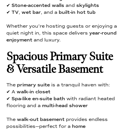
✔
Stone-accented walls
and
skylights
✔
TV
,
wet bar
, and a
built-in hot tub
Whether you’re hosting guests or enjoying a
quiet night in, this space delivers
year-round
enjoyment
and luxury.
Spacious Primary Suite
& Versatile Basement
The
primary suite
is a tranquil haven with:
✔ A
walk-in closet
✔
Spa-like en-suite bath
with radiant heated
flooring and a
multi-head shower
The
walk-out basement
provides endless
possibilities—perfect for a
home