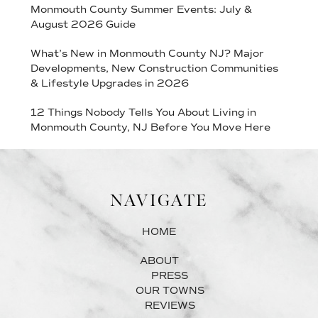
Monmouth County Summer Events: July &
August 2026 Guide
What’s New in Monmouth County NJ? Major
Developments, New Construction Communities
& Lifestyle Upgrades in 2026
12 Things Nobody Tells You About Living in
Monmouth County, NJ Before You Move Here
NAVIGATE
HOME
ABOUT
PRESS
OUR TOWNS
REVIEWS