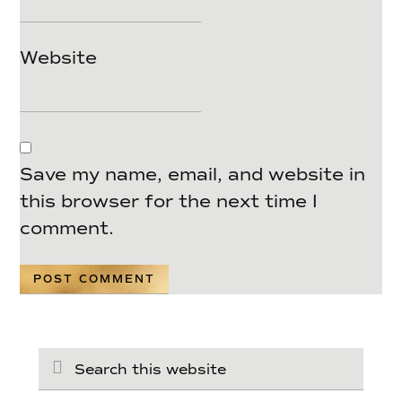
Website
Save my name, email, and website in
this browser for the next time I
comment.
Search
this
website