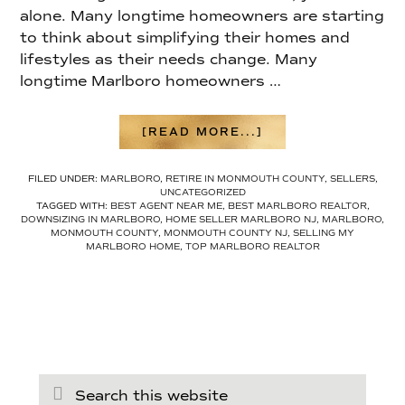
alone. Many longtime homeowners are starting
to think about simplifying their homes and
lifestyles as their needs change. Many
longtime Marlboro homeowners …
ABOUT
[READ MORE...]
HOW
TO
FILED UNDER:
MARLBORO
,
RETIRE IN MONMOUTH COUNTY
,
SELLERS
,
DOWNSIZE
UNCATEGORIZED
IN
TAGGED WITH:
BEST AGENT NEAR ME
,
BEST MARLBORO REALTOR
,
MARLBORO
DOWNSIZING IN MARLBORO
,
HOME SELLER MARLBORO NJ
,
MARLBORO
,
TOWNSHIP
MONMOUTH COUNTY
,
MONMOUTH COUNTY NJ
,
SELLING MY
IN
MARLBORO HOME
,
TOP MARLBORO REALTOR
2026
(WITHOUT
FEELING
OVERWHELMED)
Search
this