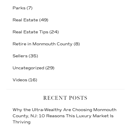
Parks
(7)
Real Estate
(49)
Real Estate Tips
(24)
Retire in Monmouth County
(8)
Sellers
(35)
Uncategorized
(29)
Videos
(16)
RECENT POSTS
Why the Ultra-Wealthy Are Choosing Monmouth
County, NJ: 10 Reasons This Luxury Market Is
Thriving