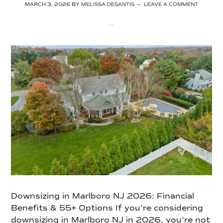
MARCH 3, 2026
BY
MELISSA DESANTIS
LEAVE A COMMENT
Downsizing in Marlboro NJ 2026: Financial
Benefits & 55+ Options If you’re considering
downsizing in Marlboro NJ in 2026, you’re not