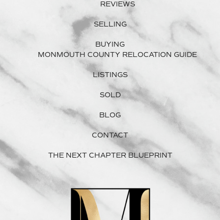
REVIEWS
SELLING
BUYING
MONMOUTH COUNTY RELOCATION GUIDE
LISTINGS
SOLD
BLOG
CONTACT
THE NEXT CHAPTER BLUEPRINT