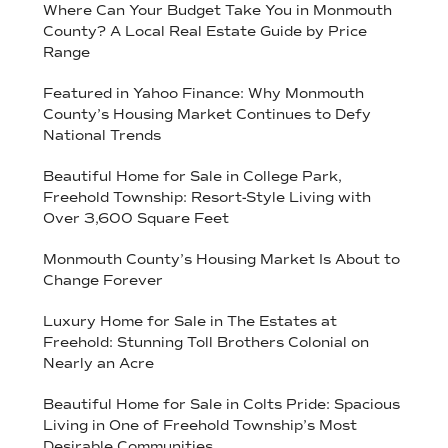
Where Can Your Budget Take You in Monmouth
County? A Local Real Estate Guide by Price
Range
Featured in Yahoo Finance: Why Monmouth
County’s Housing Market Continues to Defy
National Trends
Beautiful Home for Sale in College Park,
Freehold Township: Resort-Style Living with
Over 3,600 Square Feet
Monmouth County’s Housing Market Is About to
Change Forever
Luxury Home for Sale in The Estates at
Freehold: Stunning Toll Brothers Colonial on
Nearly an Acre
Beautiful Home for Sale in Colts Pride: Spacious
Living in One of Freehold Township’s Most
Desirable Communities