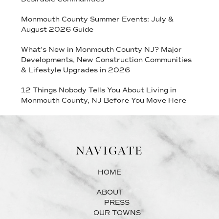
Monmouth County Summer Events: July &
August 2026 Guide
What’s New in Monmouth County NJ? Major
Developments, New Construction Communities
& Lifestyle Upgrades in 2026
12 Things Nobody Tells You About Living in
Monmouth County, NJ Before You Move Here
NAVIGATE
HOME
ABOUT
PRESS
OUR TOWNS