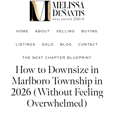
Skip
Skip
Skip
to
to
to
main
primary
footer
content
sidebar
HOME
ABOUT
SELLING
BUYING
LISTINGS
SOLD
BLOG
CONTACT
THE NEXT CHAPTER BLUEPRINT
How to Downsize in
Marlboro Township in
2026 (Without Feeling
Overwhelmed)