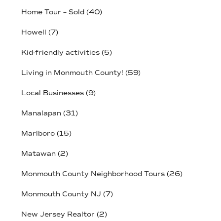
Home Tour – Sold
(40)
Howell
(7)
Kid-friendly activities
(5)
Living in Monmouth County!
(59)
Local Businesses
(9)
Manalapan
(31)
Marlboro
(15)
Matawan
(2)
Monmouth County Neighborhood Tours
(26)
Monmouth County NJ
(7)
New Jersey Realtor
(2)