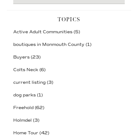
website
TOPICS
Active Adult Communities
(5)
boutiques in Monmouth County
(1)
Buyers
(23)
Colts Neck
(6)
current listing
(3)
dog parks
(1)
Freehold
(62)
Holmdel
(3)
Home Tour
(42)