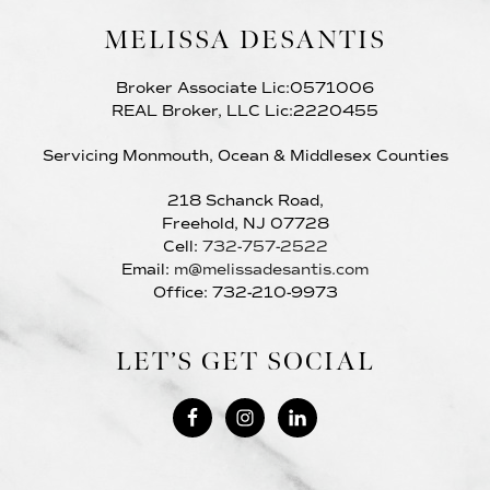
MELISSA DESANTIS
Broker Associate Lic:0571006
REAL Broker, LLC Lic:2220455
Servicing Monmouth, Ocean & Middlesex Counties
218 Schanck Road,
Freehold, NJ 07728
Cell:
732-757-2522
Email:
m@melissadesantis.com
Office: 732-210-9973
LET’S GET SOCIAL