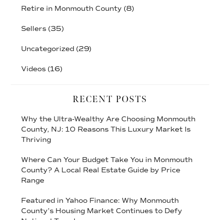
Retire in Monmouth County
(8)
Sellers
(35)
Uncategorized
(29)
Videos
(16)
RECENT POSTS
Why the Ultra-Wealthy Are Choosing Monmouth
County, NJ: 10 Reasons This Luxury Market Is
Thriving
Where Can Your Budget Take You in Monmouth
County? A Local Real Estate Guide by Price
Range
Featured in Yahoo Finance: Why Monmouth
County’s Housing Market Continues to Defy