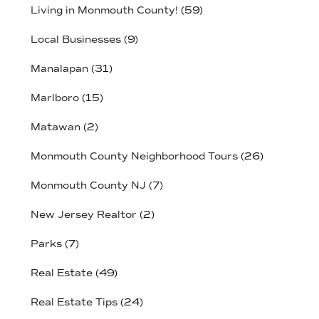
Living in Monmouth County!
(59)
Local Businesses
(9)
Manalapan
(31)
Marlboro
(15)
Matawan
(2)
Monmouth County Neighborhood Tours
(26)
Monmouth County NJ
(7)
New Jersey Realtor
(2)
Parks
(7)
Real Estate
(49)
Real Estate Tips
(24)