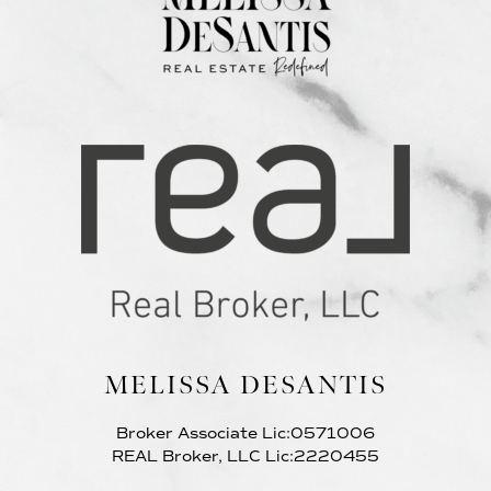
MELISSA DESANTIS
Broker Associate Lic:0571006
REAL Broker, LLC Lic:2220455