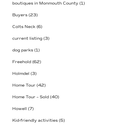
boutiques in Monmouth County
(1)
Buyers
(23)
Colts Neck
(6)
current listing
(3)
dog parks
(1)
Freehold
(62)
Holmdel
(3)
Home Tour
(42)
Home Tour – Sold
(40)
Howell
(7)
Kid-friendly activities
(5)