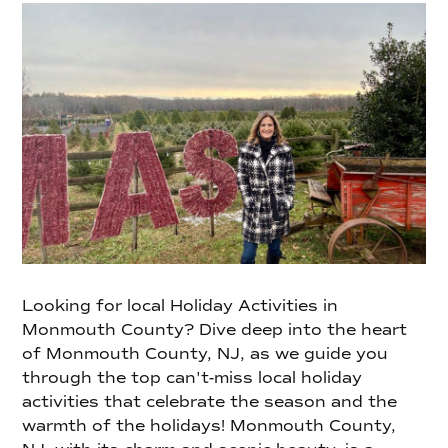
Looking for local Holiday Activities in
Monmouth County? Dive deep into the heart
of Monmouth County, NJ, as we guide you
through the top can't-miss local holiday
activities that celebrate the season and the
warmth of the holidays! Monmouth County,