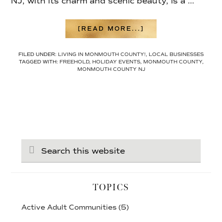
NJ, with its charm and scenic beauty, is a …
ABOUT
[READ MORE...]
LOCAL
HOLIDAY
FILED UNDER:
LIVING IN MONMOUTH COUNTY!
,
LOCAL BUSINESSES
ACTIVITIES
TAGGED WITH:
FREEHOLD
,
HOLIDAY EVENTS
,
MONMOUTH COUNTY
,
IN
MONMOUTH COUNTY NJ
MONMOUTH
COUNTY
Search
this
website
TOPICS
Active Adult Communities
(5)