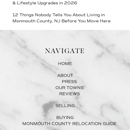
& Lifestyle Upgrades in 2026
12 Things Nobody Tells You About Living in
Monmouth County, NJ Before You Move Here
NAVIGATE
HOME
ABOUT
PRESS
OUR TOWNS
REVIEWS
SELLING
BUYING
MONMOUTH COUNTY RELOCATION GUIDE