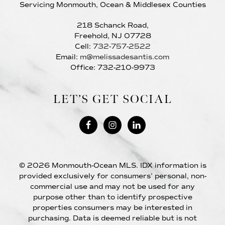
Servicing Monmouth, Ocean & Middlesex Counties
218 Schanck Road,
Freehold, NJ 07728
Cell:
732-757-2522
Email:
m@melissadesantis.com
Office: 732-210-9973
LET’S GET SOCIAL
© 2026 Monmouth-Ocean MLS. IDX information is
provided exclusively for consumers’ personal, non-
commercial use and may not be used for any
purpose other than to identify prospective
properties consumers may be interested in
purchasing. Data is deemed reliable but is not