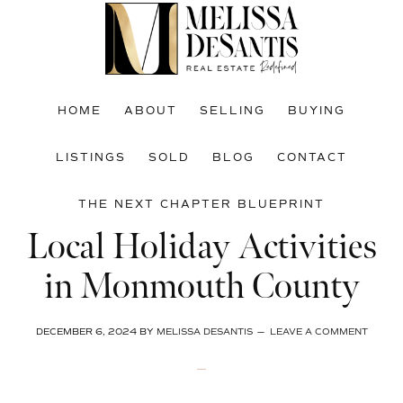
Skip
Skip
Skip
to
to
to
main
primary
footer
content
sidebar
HOME
ABOUT
SELLING
BUYING
LISTINGS
SOLD
BLOG
CONTACT
THE NEXT CHAPTER BLUEPRINT
Local Holiday Activities
in Monmouth County
DECEMBER 6, 2024
BY
MELISSA DESANTIS
LEAVE A COMMENT