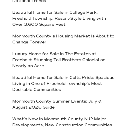
National Trends
Beautiful Home for Sale in College Park,
Freehold Township: Resort-Style Living with
Over 3,600 Square Feet
Monmouth County’s Housing Market Is About to
Change Forever
Luxury Home for Sale in The Estates at
Freehold: Stunning Toll Brothers Colonial on
Nearly an Acre
Beautiful Home for Sale in Colts Pride: Spacious
Living in One of Freehold Township’s Most
Desirable Communities
Monmouth County Summer Events: July &
August 2026 Guide
What’s New in Monmouth County NJ? Major
Developments, New Construction Communities