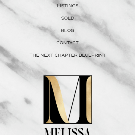
LISTINGS
SOLD
BLOG
CONTACT
THE NEXT CHAPTER BLUEPRINT