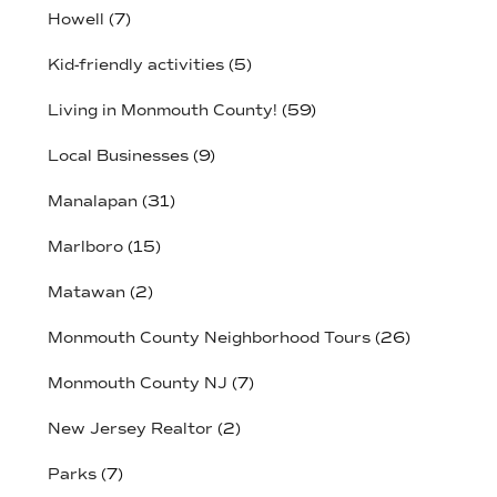
Howell
(7)
Kid-friendly activities
(5)
Living in Monmouth County!
(59)
Local Businesses
(9)
Manalapan
(31)
Marlboro
(15)
Matawan
(2)
Monmouth County Neighborhood Tours
(26)
Monmouth County NJ
(7)
New Jersey Realtor
(2)
Parks
(7)