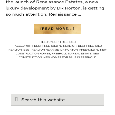
the launch of Renaissance Estates, a new
luxury development by DR Horton, is getting
so much attention. Renaissance …
ABOUT
[READ MORE...]
FREEHOLD
NEW
FILED UNDER:
FREEHOLD
CONSTRUCTION
TAGGED WITH:
BEST FREEHOLD NJ REALTOR
,
BEST FREEHOLD
IS
REALTOR
,
BEST REALTOR NEAR ME
,
DR HORTON
,
FREEHOLD NJ NEW
HERE:
CONSTRUCTION HOMES
,
FREEHOLD NJ REAL ESTATE
,
NEW
INSIDE
CONSTRUCTION
,
NEW HOMES FOR SALE IN FREEHOLD
DR
HORTON’S
RENAISSANCE
ESTATES
Search
this
website