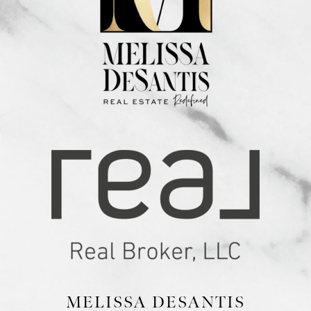
MELISSA DESANTIS