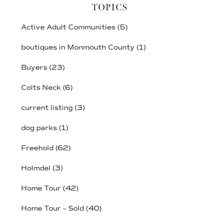
TOPICS
Active Adult Communities
(5)
boutiques in Monmouth County
(1)
Buyers
(23)
Colts Neck
(6)
current listing
(3)
dog parks
(1)
Freehold
(62)
Holmdel
(3)
Home Tour
(42)
Home Tour – Sold
(40)