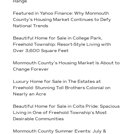
Range
Featured in Yahoo Finance: Why Monmouth
County’s Housing Market Continues to Defy
National Trends
Beautiful Home for Sale in College Park,
Freehold Township: Resort-Style Living with
Over 3,600 Square Feet
Monmouth County’s Housing Market Is About to
Change Forever
Luxury Home for Sale in The Estates at
Freehold: Stunning Toll Brothers Colonial on
Nearly an Acre
Beautiful Home for Sale in Colts Pride: Spacious
Living in One of Freehold Township’s Most
Desirable Communities
Monmouth County Summer Events: July &