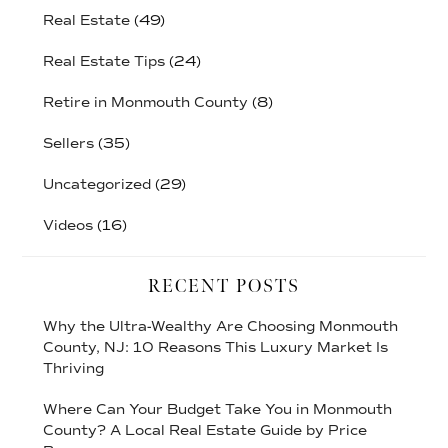
Real Estate
(49)
Real Estate Tips
(24)
Retire in Monmouth County
(8)
Sellers
(35)
Uncategorized
(29)
Videos
(16)
RECENT POSTS
Why the Ultra-Wealthy Are Choosing Monmouth
County, NJ: 10 Reasons This Luxury Market Is
Thriving
Where Can Your Budget Take You in Monmouth
County? A Local Real Estate Guide by Price