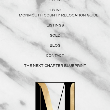
SELLING
BUYING
MONMOUTH COUNTY RELOCATION GUIDE
LISTINGS
SOLD
BLOG
CONTACT
THE NEXT CHAPTER BLUEPRINT