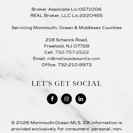
Broker Associate Lic:0571006
REAL Broker, LLC Lic:2220455
Servicing Monmouth, Ocean & Middlesex Counties
218 Schanck Road,
Freehold, NJ 07728
Cell:
732-757-2522
Email:
m@melissadesantis.com
Office: 732-210-9973
LET’S GET SOCIAL
© 2026 Monmouth-Ocean MLS. IDX information is
provided exclusively for consumers’ personal, non-