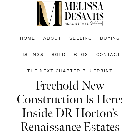
Skip
Skip
Skip
to
to
to
main
primary
footer
content
sidebar
HOME
ABOUT
SELLING
BUYING
LISTINGS
SOLD
BLOG
CONTACT
THE NEXT CHAPTER BLUEPRINT
Freehold New
Construction Is Here:
Inside DR Horton’s
Renaissance Estates