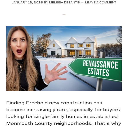
JANUARY 13, 2026
BY
MELISSA DESANTIS
LEAVE A COMMENT
Finding Freehold new construction has
become increasingly rare, especially for buyers
looking for single-family homes in established
Monmouth County neighborhoods. That’s why