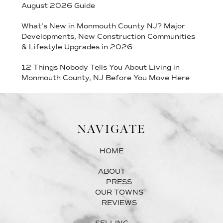
August 2026 Guide
What’s New in Monmouth County NJ? Major
Developments, New Construction Communities
& Lifestyle Upgrades in 2026
12 Things Nobody Tells You About Living in
Monmouth County, NJ Before You Move Here
NAVIGATE
HOME
ABOUT
PRESS
OUR TOWNS
REVIEWS