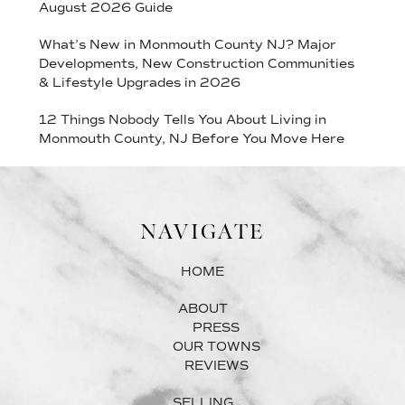
August 2026 Guide
What’s New in Monmouth County NJ? Major
Developments, New Construction Communities
& Lifestyle Upgrades in 2026
12 Things Nobody Tells You About Living in
Monmouth County, NJ Before You Move Here
NAVIGATE
HOME
ABOUT
PRESS
OUR TOWNS
REVIEWS
SELLING