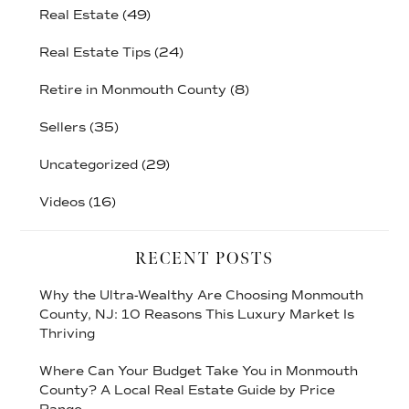
Real Estate
(49)
Real Estate Tips
(24)
Retire in Monmouth County
(8)
Sellers
(35)
Uncategorized
(29)
Videos
(16)
RECENT POSTS
Why the Ultra-Wealthy Are Choosing Monmouth
County, NJ: 10 Reasons This Luxury Market Is
Thriving
Where Can Your Budget Take You in Monmouth
County? A Local Real Estate Guide by Price