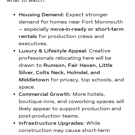
what to watch:
Housing Demand:
Expect stronger
demand for homes near Fort Monmouth
— especially
move-in-ready or short-term
rentals
for production crews and
executives.
Luxury & Lifestyle Appeal:
Creative
professionals relocating here will be
drawn to
Rumson, Fair Haven, Little
Silver, Colts Neck, Holmdel, and
Middletown
for privacy, top schools, and
space.
Commercial Growth:
More hotels,
boutique inns, and coworking spaces will
likely appear to support production and
post-production teams.
Infrastructure Upgrades:
While
construction may cause short-term