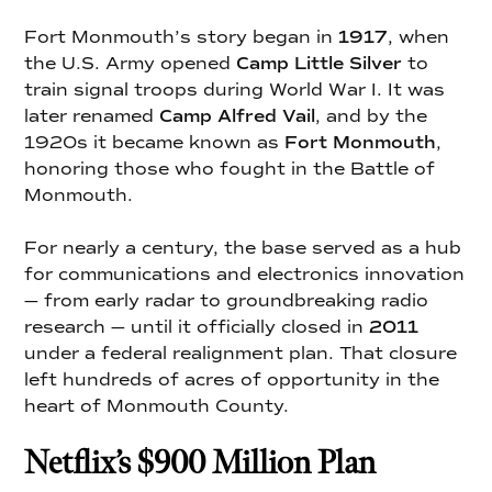
Fort Monmouth’s story began in
1917
, when
the U.S. Army opened
Camp Little Silver
to
train signal troops during World War I. It was
later renamed
Camp Alfred Vail
, and by the
1920s it became known as
Fort Monmouth
,
honoring those who fought in the Battle of
Monmouth.
For nearly a century, the base served as a hub
for communications and electronics innovation
— from early radar to groundbreaking radio
research — until it officially closed in
2011
under a federal realignment plan. That closure
left hundreds of acres of opportunity in the
heart of Monmouth County.
Netflix’s $900 Million Plan