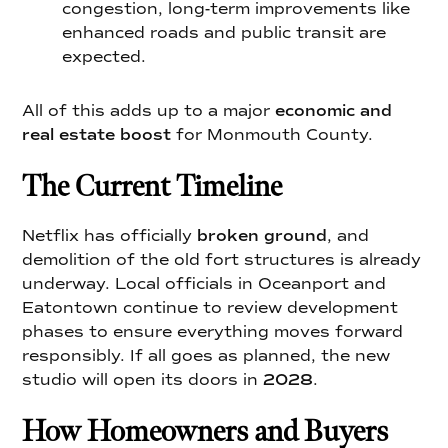
congestion, long-term improvements like
enhanced roads and public transit are
expected.
All of this adds up to a major
economic and
real estate boost
for Monmouth County.
The Current Timeline
Netflix has officially
broken ground
, and
demolition of the old fort structures is already
underway. Local officials in Oceanport and
Eatontown continue to review development
phases to ensure everything moves forward
responsibly. If all goes as planned, the new
studio will open its doors in
2028
.
How Homeowners and Buyers