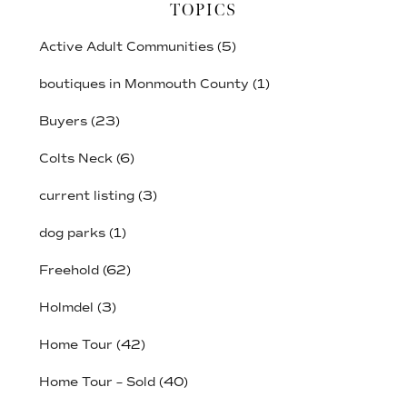
TOPICS
Active Adult Communities
(5)
boutiques in Monmouth County
(1)
Buyers
(23)
Colts Neck
(6)
current listing
(3)
dog parks
(1)
Freehold
(62)
Holmdel
(3)
Home Tour
(42)
Home Tour – Sold
(40)