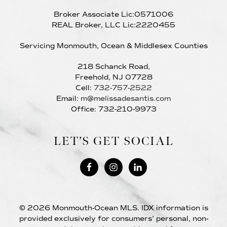
Broker Associate Lic:0571006
REAL Broker, LLC Lic:2220455
Servicing Monmouth, Ocean & Middlesex Counties
218 Schanck Road,
Freehold, NJ 07728
Cell:
732-757-2522
Email:
m@melissadesantis.com
Office: 732-210-9973
LET’S GET SOCIAL
© 2026 Monmouth-Ocean MLS. IDX information is
provided exclusively for consumers’ personal, non-