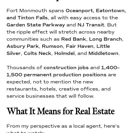
Fort Monmouth spans
Oceanport, Eatontown,
and Tinton Falls
, all with easy access to the
Garden State Parkway
and
NJ Transit
. But
the ripple effect will stretch across nearby
communities such as
Red Bank
,
Long Branch
,
Asbury Park
,
Rumson
,
Fair Haven
,
Little
Silver
,
Colts Neck
,
Holmdel
, and
Middletown
.
Thousands of
construction jobs
and
1,400–
1,500 permanent production positions
are
expected, not to mention the new
restaurants, hotels, creative offices, and
service businesses that will follow.
What It Means for Real Estate
From my perspective as a local agent, here’s