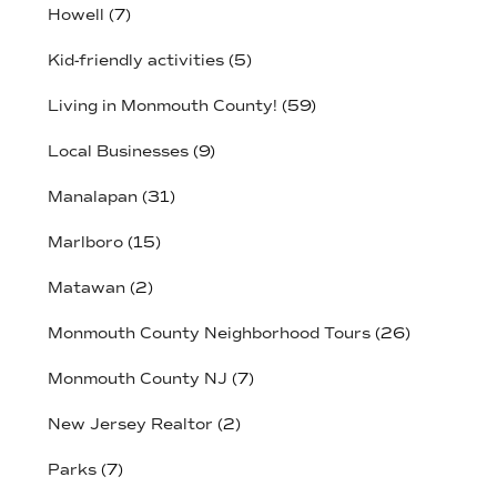
Howell
(7)
Kid-friendly activities
(5)
Living in Monmouth County!
(59)
Local Businesses
(9)
Manalapan
(31)
Marlboro
(15)
Matawan
(2)
Monmouth County Neighborhood Tours
(26)
Monmouth County NJ
(7)
New Jersey Realtor
(2)
Parks
(7)