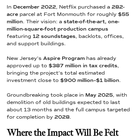
In
December 2022
, Netflix purchased a
282-
acre
parcel at Fort Monmouth for roughly
$55
million
. Their vision: a
state-of-the-art, one-
million-square-foot production campus
featuring
12 soundstages
, backlots, offices,
and support buildings.
New Jersey’s
Aspire Program
has already
approved up to
$387 million in tax credits
,
bringing the project’s total estimated
investment close to
$900 million–$1 billion
.
Groundbreaking took place in
May 2025
, with
demolition of old buildings expected to last
about 13 months and the full campus targeted
for completion by
2028
.
Where the Impact Will Be Felt