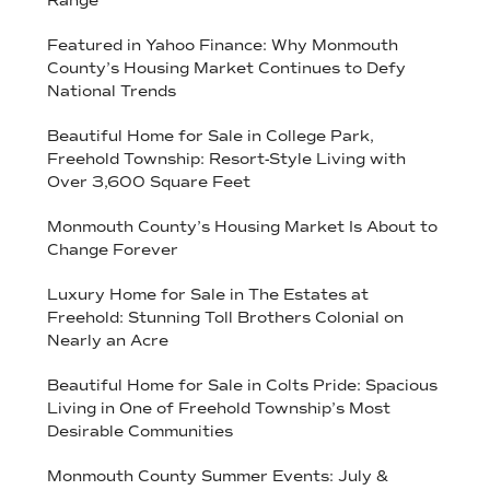
Range
Featured in Yahoo Finance: Why Monmouth
County’s Housing Market Continues to Defy
National Trends
Beautiful Home for Sale in College Park,
Freehold Township: Resort-Style Living with
Over 3,600 Square Feet
Monmouth County’s Housing Market Is About to
Change Forever
Luxury Home for Sale in The Estates at
Freehold: Stunning Toll Brothers Colonial on
Nearly an Acre
Beautiful Home for Sale in Colts Pride: Spacious
Living in One of Freehold Township’s Most
Desirable Communities
Monmouth County Summer Events: July &