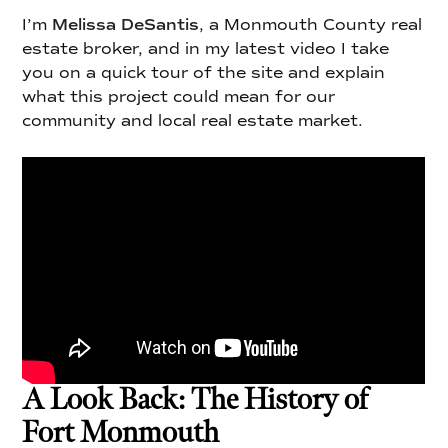
I’m
Melissa DeSantis
, a Monmouth County real
estate broker, and in my latest video I take
you on a quick tour of the site and explain
what this project could mean for our
community and local real estate market.
A Look Back: The History of
Fort Monmouth