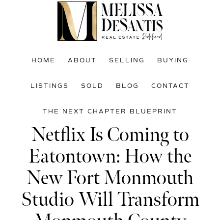
Skip
Skip
Skip
to
to
to
main
primary
footer
content
sidebar
HOME
ABOUT
SELLING
BUYING
LISTINGS
SOLD
BLOG
CONTACT
THE NEXT CHAPTER BLUEPRINT
Netflix Is Coming to
Eatontown: How the
New Fort Monmouth
Studio Will Transform