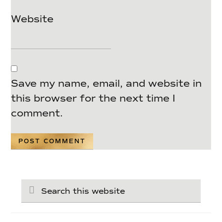
Website
Save my name, email, and website in
this browser for the next time I
comment.
Search
this
website