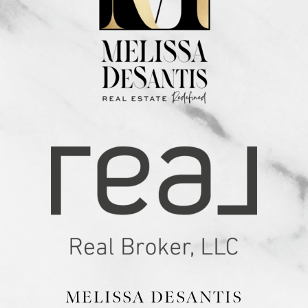
MELISSA DESANTIS