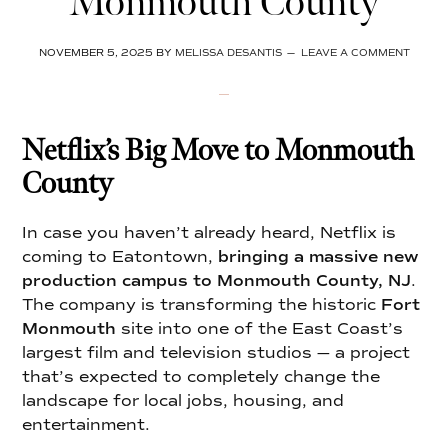
Monmouth County
NOVEMBER 5, 2025
BY
MELISSA DESANTIS
LEAVE A COMMENT
Netflix’s Big Move to Monmouth
County
In case you haven’t already heard, Netflix is
coming to Eatontown,
bringing a massive new
production campus to Monmouth County, NJ
.
The company is transforming the historic
Fort
Monmouth
site into one of the East Coast’s
largest film and television studios — a project
that’s expected to completely change the
landscape for local jobs, housing, and
entertainment.