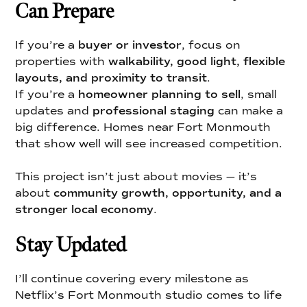
Can Prepare
If you’re a
buyer or investor
, focus on
properties with
walkability, good light, flexible
layouts, and proximity to transit
.
If you’re a
homeowner planning to sell
, small
updates and
professional staging
can make a
big difference. Homes near Fort Monmouth
that show well will see increased competition.
This project isn’t just about movies — it’s
about
community growth, opportunity, and a
stronger local economy
.
Stay Updated
I’ll continue covering every milestone as
Netflix’s Fort Monmouth studio comes to life