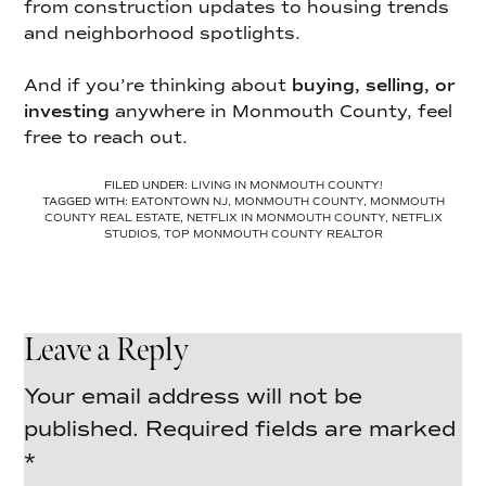
from construction updates to housing trends
and neighborhood spotlights.
And if you’re thinking about
buying, selling, or
investing
anywhere in Monmouth County, feel
free to reach out.
FILED UNDER:
LIVING IN MONMOUTH COUNTY!
TAGGED WITH:
EATONTOWN NJ
,
MONMOUTH COUNTY
,
MONMOUTH
COUNTY REAL ESTATE
,
NETFLIX IN MONMOUTH COUNTY
,
NETFLIX
STUDIOS
,
TOP MONMOUTH COUNTY REALTOR
Leave a Reply
Your email address will not be
published.
Required fields are marked
*