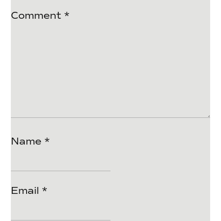
Comment
*
Name
*
Email
*