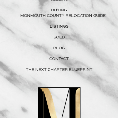
BUYING
MONMOUTH COUNTY RELOCATION GUIDE
LISTINGS
SOLD
BLOG
CONTACT
THE NEXT CHAPTER BLUEPRINT