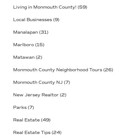
Living in Monmouth County!
(59)
Local Businesses
(9)
Manalapan
(31)
Marlboro
(15)
Matawan
(2)
Monmouth County Neighborhood Tours
(26)
Monmouth County NJ
(7)
New Jersey Realtor
(2)
Parks
(7)
Real Estate
(49)
Real Estate Tips
(24)