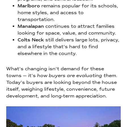
Marlboro
remains popular for its schools,
home styles, and access to
transportation.
Manalapan
continues to attract families
looking for space, value, and community.
Colts Neck
still delivers large lots, privacy,
and a lifestyle that’s hard to find
elsewhere in the county.
What’s changing isn’t demand for these
towns — it’s
how buyers are evaluating them
.
Today’s buyers are looking beyond the house
itself, weighing lifestyle, convenience, future
development, and long-term appreciation.