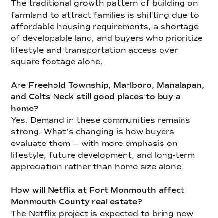
The traditional growth pattern of building on
farmland to attract families is shifting due to
affordable housing requirements, a shortage
of developable land, and buyers who prioritize
lifestyle and transportation access over
square footage alone.
Are Freehold Township, Marlboro, Manalapan,
and Colts Neck still good places to buy a
home?
Yes. Demand in these communities remains
strong. What’s changing is how buyers
evaluate them — with more emphasis on
lifestyle, future development, and long-term
appreciation rather than home size alone.
How will Netflix at Fort Monmouth affect
Monmouth County real estate?
The Netflix project is expected to bring new