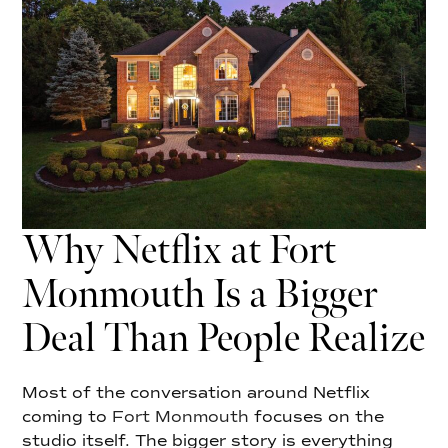
Why Netflix at Fort
Monmouth Is a Bigger
Deal Than People Realize
Most of the conversation around Netflix
coming to
Fort Monmouth
focuses on the
studio itself. The bigger story is everything