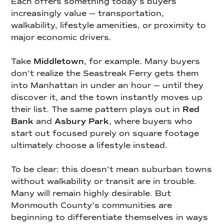
Each offers something today’s buyers
increasingly value — transportation,
walkability, lifestyle amenities, or proximity to
major economic drivers.
Take
Middletown
, for example. Many buyers
don’t realize the Seastreak Ferry gets them
into Manhattan in under an hour — until they
discover it, and the town instantly moves up
their list. The same pattern plays out in
Red
Bank
and
Asbury Park
, where buyers who
start out focused purely on square footage
ultimately choose a lifestyle instead.
To be clear: this doesn’t mean suburban towns
without walkability or transit are in trouble.
Many will remain highly desirable. But
Monmouth County’s communities are
beginning to differentiate themselves in ways