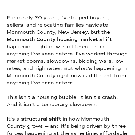
For nearly 20 years, I’ve helped buyers,
sellers, and relocating families navigate
Monmouth County, New Jersey, but the
Monmouth County housing market shift
happening right now is different from
anything I’ve seen before. I’ve worked through
market booms, slowdowns, bidding wars, low
rates, and high rates. But what’s happening in
Monmouth County right now is different from
anything I’ve seen before.
This isn’t a housing bubble. It isn’t a crash.
And it isn’t a temporary slowdown.
It’s a
structural shift
in how Monmouth
County grows — and it’s being driven by three
forces happening at the same time: affordable