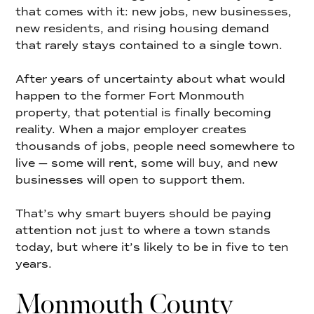
that comes with it: new jobs, new businesses,
new residents, and rising housing demand
that rarely stays contained to a single town.
After years of uncertainty about what would
happen to the former Fort Monmouth
property, that potential is finally becoming
reality. When a major employer creates
thousands of jobs, people need somewhere to
live — some will rent, some will buy, and new
businesses will open to support them.
That’s why smart buyers should be paying
attention not just to where a town stands
today, but where it’s likely to be in five to ten
years.
Monmouth County