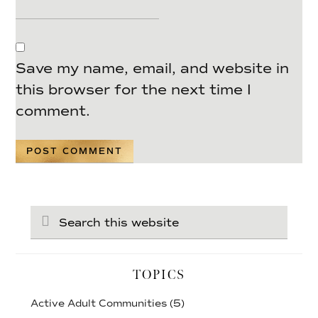
Save my name, email, and website in
this browser for the next time I
comment.
Search
this
website
TOPICS
Active Adult Communities
(5)