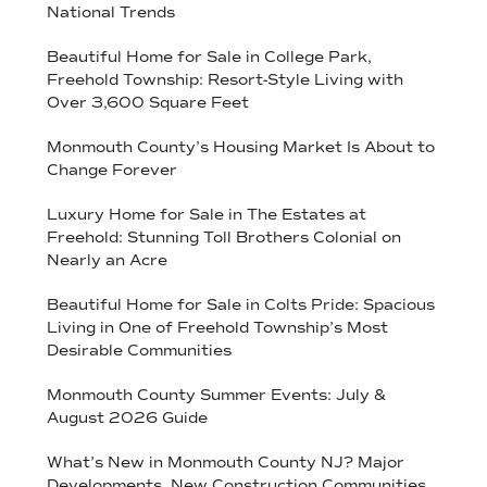
National Trends
Beautiful Home for Sale in College Park,
Freehold Township: Resort-Style Living with
Over 3,600 Square Feet
Monmouth County’s Housing Market Is About to
Change Forever
Luxury Home for Sale in The Estates at
Freehold: Stunning Toll Brothers Colonial on
Nearly an Acre
Beautiful Home for Sale in Colts Pride: Spacious
Living in One of Freehold Township’s Most
Desirable Communities
Monmouth County Summer Events: July &
August 2026 Guide
What’s New in Monmouth County NJ? Major
Developments, New Construction Communities