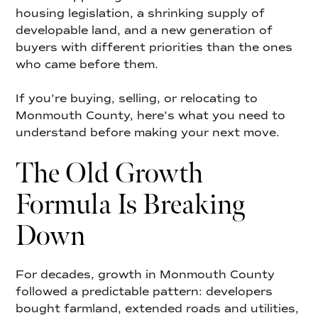
housing legislation, a shrinking supply of
developable land, and a new generation of
buyers with different priorities than the ones
who came before them.
If you’re buying, selling, or relocating to
Monmouth County, here’s what you need to
understand before making your next move.
The Old Growth
Formula Is Breaking
Down
For decades, growth in Monmouth County
followed a predictable pattern: developers
bought farmland, extended roads and utilities,