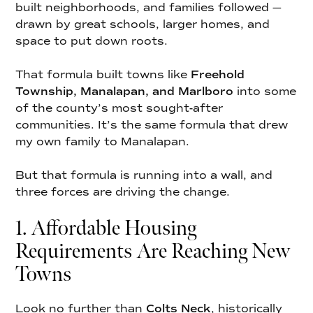
built neighborhoods, and families followed —
drawn by great schools, larger homes, and
space to put down roots.
That formula built towns like
Freehold
Township, Manalapan, and Marlboro
into some
of the county’s most sought-after
communities. It’s the same formula that drew
my own family to Manalapan.
But that formula is running into a wall, and
three forces are driving the change.
1. Affordable Housing
Requirements Are Reaching New
Towns
Look no further than
Colts Neck
, historically