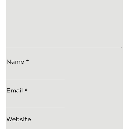
Name
*
Email
*
Website