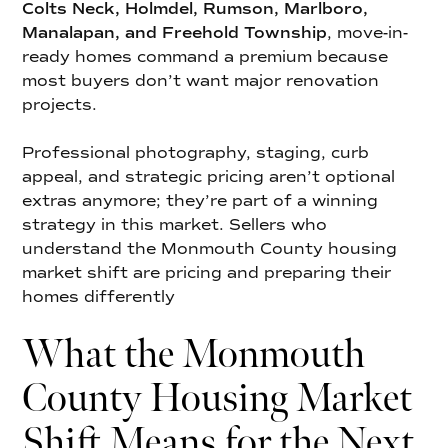
Colts Neck, Holmdel, Rumson, Marlboro,
Manalapan, and Freehold Township
, move-in-
ready homes command a premium because
most buyers don’t want major renovation
projects.
Professional photography, staging, curb
appeal, and strategic pricing aren’t optional
extras anymore; they’re part of a winning
strategy in this market. Sellers who
understand the Monmouth County housing
market shift are pricing and preparing their
homes differently
What the Monmouth
County Housing Market
Shift Means for the Next