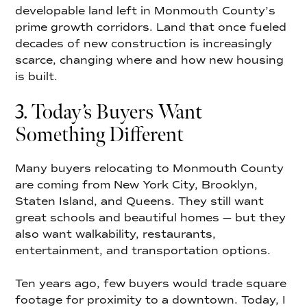
developable land left in Monmouth County’s
prime growth corridors. Land that once fueled
decades of new construction is increasingly
scarce, changing where and how new housing
is built.
3. Today’s Buyers Want
Something Different
Many buyers relocating to Monmouth County
are coming from New York City, Brooklyn,
Staten Island, and Queens. They still want
great schools and beautiful homes — but they
also want walkability, restaurants,
entertainment, and transportation options.
Ten years ago, few buyers would trade square
footage for proximity to a downtown. Today, I