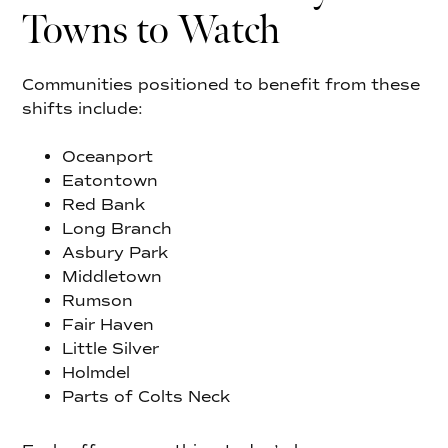
Towns to Watch
Communities positioned to benefit from these
shifts include:
Oceanport
Eatontown
Red Bank
Long Branch
Asbury Park
Middletown
Rumson
Fair Haven
Little Silver
Holmdel
Parts of Colts Neck