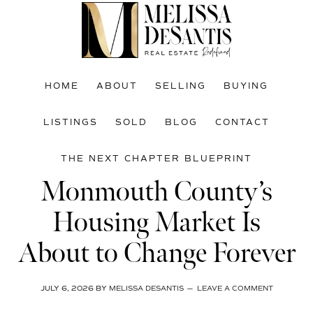
Skip
Skip
Skip
to
to
to
main
primary
footer
content
sidebar
HOME
ABOUT
SELLING
BUYING
LISTINGS
SOLD
BLOG
CONTACT
THE NEXT CHAPTER BLUEPRINT
Monmouth County’s
Housing Market Is
About to Change Forever
JULY 6, 2026
BY
MELISSA DESANTIS
LEAVE A COMMENT