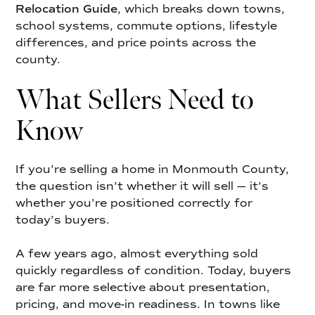
Relocation Guide
,
which breaks down towns,
school systems, commute options, lifestyle
differences, and price points across the
county.
What Sellers Need to
Know
If you’re selling a home in Monmouth County,
the question isn’t whether it will sell — it’s
whether you’re positioned correctly for
today’s buyers.
A few years ago, almost everything sold
quickly regardless of condition. Today, buyers
are far more selective about presentation,
pricing, and move-in readiness. In towns like