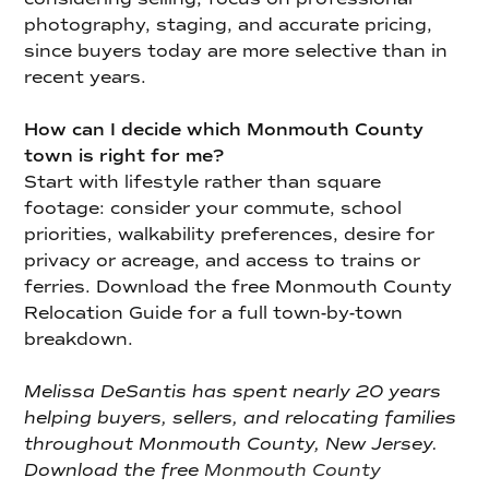
photography, staging, and accurate pricing,
since buyers today are more selective than in
recent years.
How can I decide which Monmouth County
town is right for me?
Start with lifestyle rather than square
footage: consider your commute, school
priorities, walkability preferences, desire for
privacy or acreage, and access to trains or
ferries. Download the free Monmouth County
Relocation Guide for a full town-by-town
breakdown.
Melissa DeSantis has spent nearly 20 years
helping buyers, sellers, and relocating families
throughout Monmouth County, New Jersey.
Download the free
Monmouth County