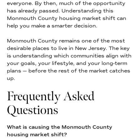
everyone. By then, much of the opportunity
has already passed. Understanding this
Monmouth County housing market shift can
help you make a smarter decision.
Monmouth County remains one of the most
desirable places to live in New Jersey. The key
is understanding which communities align with
your goals, your lifestyle, and your long-term
plans — before the rest of the market catches
up.
Frequently Asked
Questions
What is causing the Monmouth County
housing market shift?