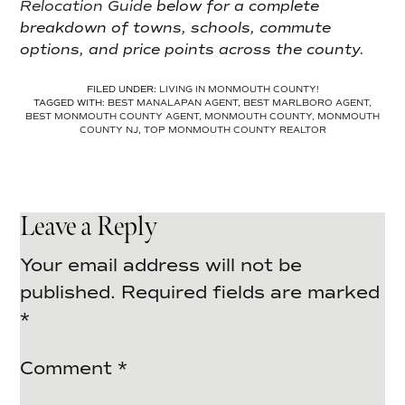
Relocation Guide
below for a complete
breakdown of towns, schools, commute
options, and price points across the county.
FILED UNDER:
LIVING IN MONMOUTH COUNTY!
TAGGED WITH:
BEST MANALAPAN AGENT
,
BEST MARLBORO AGENT
,
BEST MONMOUTH COUNTY AGENT
,
MONMOUTH COUNTY
,
MONMOUTH
COUNTY NJ
,
TOP MONMOUTH COUNTY REALTOR
Leave a Reply
Your email address will not be
published.
Required fields are marked
*
Comment
*