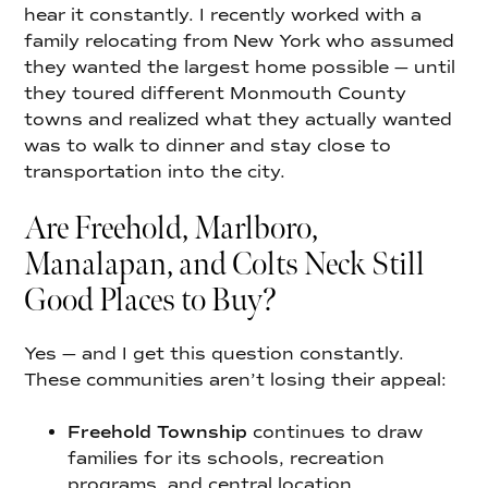
hear it constantly. I recently worked with a
family relocating from New York who assumed
they wanted the largest home possible — until
they toured different Monmouth County
towns and realized what they actually wanted
was to walk to dinner and stay close to
transportation into the city.
Are Freehold, Marlboro,
Manalapan, and Colts Neck Still
Good Places to Buy?
Yes — and I get this question constantly.
These communities aren’t losing their appeal:
Freehold Township
continues to draw
families for its schools, recreation
programs, and central location.