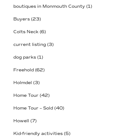
boutiques in Monmouth County
(1)
Buyers
(23)
Colts Neck
(6)
current listing
(3)
dog parks
(1)
Freehold
(62)
Holmdel
(3)
Home Tour
(42)
Home Tour – Sold
(40)
Howell
(7)
Kid-friendly activities
(5)