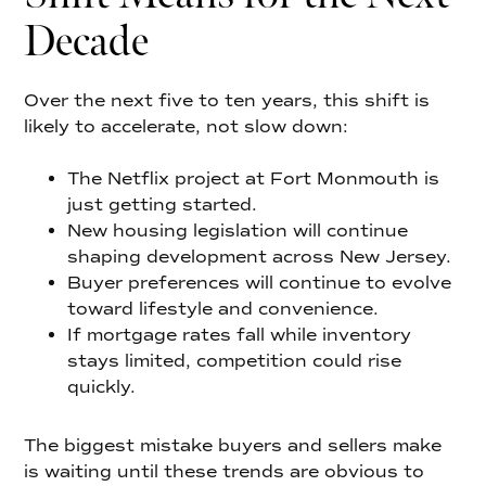
Decade
Over the next five to ten years, this shift is
likely to accelerate, not slow down:
The Netflix project at Fort Monmouth is
just getting started.
New housing legislation will continue
shaping development across New Jersey.
Buyer preferences will continue to evolve
toward lifestyle and convenience.
If mortgage rates fall while inventory
stays limited, competition could rise
quickly.
The biggest mistake buyers and sellers make
is waiting until these trends are obvious to