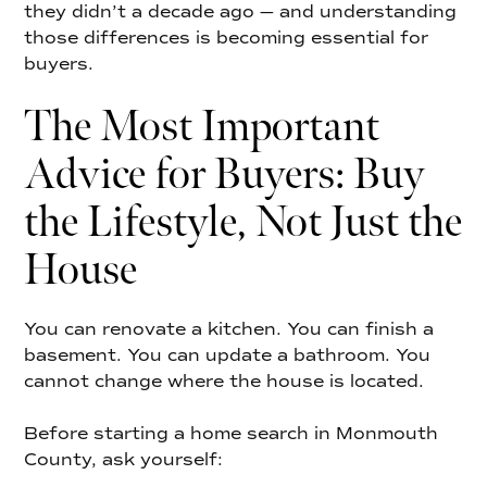
they didn’t a decade ago — and understanding
those differences is becoming essential for
buyers.
The Most Important
Advice for Buyers: Buy
the Lifestyle, Not Just the
House
You can renovate a kitchen. You can finish a
basement. You can update a bathroom. You
cannot change where the house is located.
Before starting a home search in Monmouth
County, ask yourself: