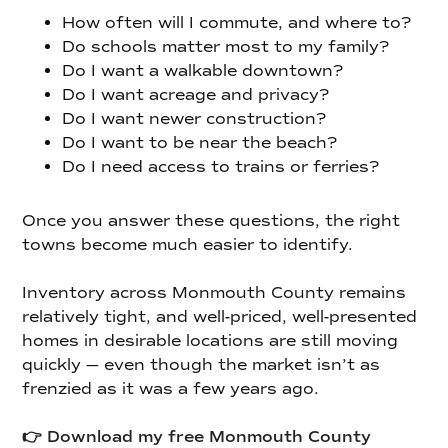
How often will I commute, and where to?
Do schools matter most to my family?
Do I want a walkable downtown?
Do I want acreage and privacy?
Do I want newer construction?
Do I want to be near the beach?
Do I need access to trains or ferries?
Once you answer these questions, the right
towns become much easier to identify.
Inventory across Monmouth County remains
relatively tight, and well-priced, well-presented
homes in desirable locations are still moving
quickly — even though the market isn’t as
frenzied as it was a few years ago.
👉 Download my free Monmouth County