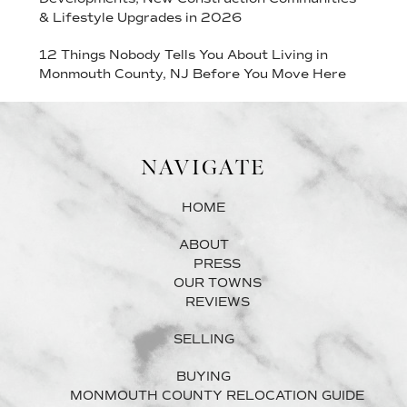
& Lifestyle Upgrades in 2026
12 Things Nobody Tells You About Living in
Monmouth County, NJ Before You Move Here
NAVIGATE
HOME
ABOUT
PRESS
OUR TOWNS
REVIEWS
SELLING
BUYING
MONMOUTH COUNTY RELOCATION GUIDE