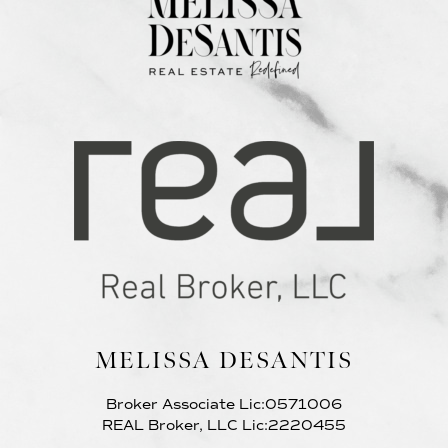
MELISSA DESANTIS
Broker Associate Lic:0571006
REAL Broker, LLC Lic:2220455