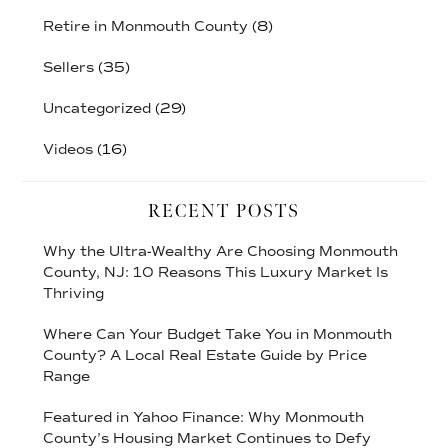
Retire in Monmouth County
(8)
Sellers
(35)
Uncategorized
(29)
Videos
(16)
RECENT POSTS
Why the Ultra-Wealthy Are Choosing Monmouth
County, NJ: 10 Reasons This Luxury Market Is
Thriving
Where Can Your Budget Take You in Monmouth
County? A Local Real Estate Guide by Price
Range
Featured in Yahoo Finance: Why Monmouth
County’s Housing Market Continues to Defy