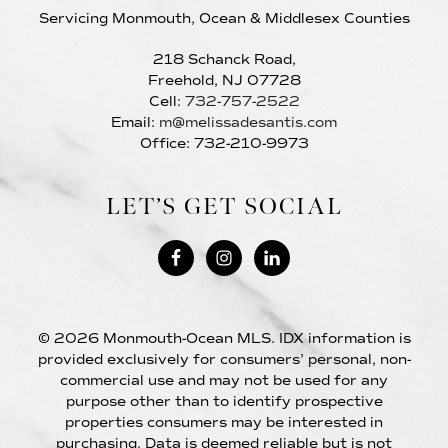
Servicing Monmouth, Ocean & Middlesex Counties
218 Schanck Road,
Freehold, NJ 07728
Cell:
732-757-2522
Email:
m@melissadesantis.com
Office: 732-210-9973
LET’S GET SOCIAL
© 2026 Monmouth-Ocean MLS. IDX information is
provided exclusively for consumers’ personal, non-
commercial use and may not be used for any
purpose other than to identify prospective
properties consumers may be interested in
purchasing. Data is deemed reliable but is not