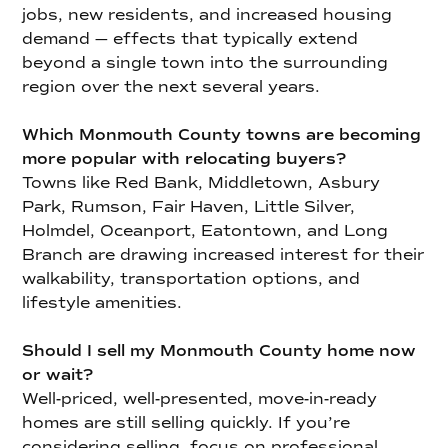
jobs, new residents, and increased housing
demand — effects that typically extend
beyond a single town into the surrounding
region over the next several years.
Which Monmouth County towns are becoming
more popular with relocating buyers?
Towns like Red Bank, Middletown, Asbury
Park, Rumson, Fair Haven, Little Silver,
Holmdel, Oceanport, Eatontown, and Long
Branch are drawing increased interest for their
walkability, transportation options, and
lifestyle amenities.
Should I sell my Monmouth County home now
or wait?
Well-priced, well-presented, move-in-ready
homes are still selling quickly. If you’re
considering selling, focus on professional