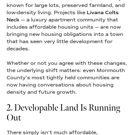
known for large lots, preserved farmland, and
low-density living. Projects like
Livana Colts
Neck
— a luxury apartment community that
includes affordable housing units — are now
bringing new housing obligations into a town
that has seen very little development for
decades.
Whether or not you agree with these changes,
the underlying shift matters: even Monmouth
County’s most tightly held communities are
now having conversations about housing
density and future growth.
2. Developable Land Is Running
Out
There simply isn’t much affordable,