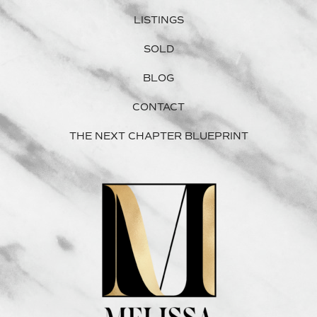
LISTINGS
SOLD
BLOG
CONTACT
THE NEXT CHAPTER BLUEPRINT