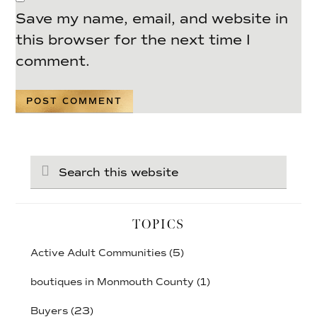
Save my name, email, and website in
this browser for the next time I
comment.
Search
this
website
TOPICS
Active Adult Communities
(5)
boutiques in Monmouth County
(1)
Buyers
(23)