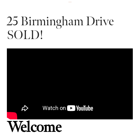
25 Birmingham Drive
SOLD!
Welcome