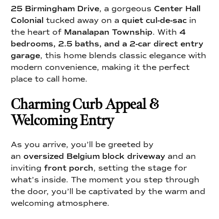
25 Birmingham Drive
, a gorgeous
Center Hall
Colonial
tucked away on a
quiet cul-de-sac
in
the heart of
Manalapan Township
. With
4
bedrooms, 2.5 baths, and a 2-car direct entry
garage
, this home blends classic elegance with
modern convenience, making it the perfect
place to call home.
Charming Curb Appeal &
Welcoming Entry
As you arrive, you’ll be greeted by
an
oversized Belgium block driveway
and an
inviting
front porch
, setting the stage for
what’s inside. The moment you step through
the door, you’ll be captivated by the warm and
welcoming atmosphere.