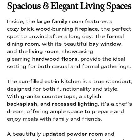
Spacious & Elegant Living Spaces
Inside, the
large family room
features a
cozy
brick wood-burning fireplace
, the perfect
spot to unwind after a long day. The
formal
dining room
, with its beautiful
bay window
,
and the
living room
, showcasing
gleaming
hardwood floors
, provide the ideal
setting for both casual and formal gatherings.
The
sun-filled eat-in kitchen
is a true standout,
designed for both functionality and style.
With
granite countertops, a stylish
backsplash, and recessed lighting
, it’s a chef’s
dream, offering ample space to prepare and
enjoy meals with family and friends.
A beautifully
updated powder room
and