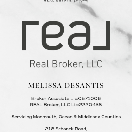
MELISSA DESANTIS
Broker Associate Lic:0571006
REAL Broker, LLC Lic:2220455
Servicing Monmouth, Ocean & Middlesex Counties
218 Schanck Road,