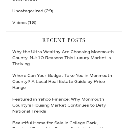
Uncategorized
(29)
Videos
(16)
RECENT POSTS
Why the Ultra-Wealthy Are Choosing Monmouth
County, NJ: 10 Reasons This Luxury Market Is
Thriving
Where Can Your Budget Take You in Monmouth
County? A Local Real Estate Guide by Price
Range
Featured in Yahoo Finance: Why Monmouth
County’s Housing Market Continues to Defy
National Trends
Beautiful Home for Sale in College Park,