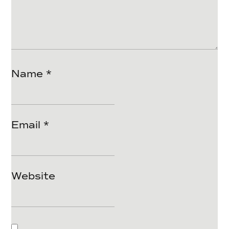
Name
*
Email
*
Website