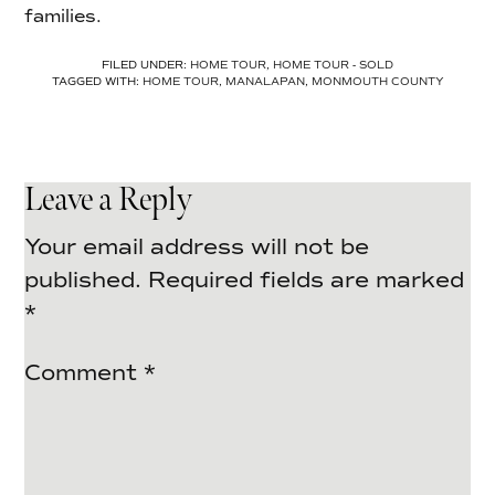
families.
FILED UNDER:
HOME TOUR
,
HOME TOUR - SOLD
TAGGED WITH:
HOME TOUR
,
MANALAPAN
,
MONMOUTH COUNTY
Leave a Reply
Your email address will not be
published.
Required fields are marked
*
Comment
*