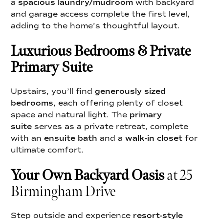
a
spacious laundry/mudroom
with backyard
and garage access complete the first level,
adding to the home’s thoughtful layout.
Luxurious Bedrooms & Private
Primary Suite
Upstairs, you’ll find
generously sized
bedrooms
, each offering plenty of closet
space and natural light. The
primary
suite
serves as a private retreat, complete
with an
ensuite bath
and a
walk-in closet
for
ultimate comfort.
Your Own Backyard Oasis
at 25
Birmingham Drive
Step outside and experience
resort-style