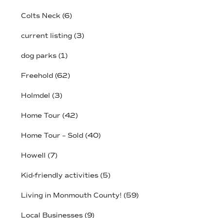
Colts Neck
(6)
current listing
(3)
dog parks
(1)
Freehold
(62)
Holmdel
(3)
Home Tour
(42)
Home Tour – Sold
(40)
Howell
(7)
Kid-friendly activities
(5)
Living in Monmouth County!
(59)
Local Businesses
(9)