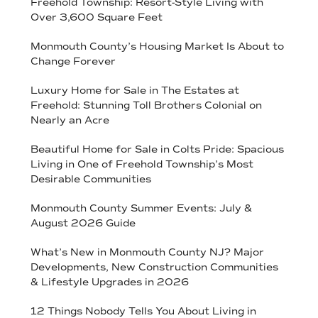
Freehold Township: Resort-Style Living with
Over 3,600 Square Feet
Monmouth County’s Housing Market Is About to
Change Forever
Luxury Home for Sale in The Estates at
Freehold: Stunning Toll Brothers Colonial on
Nearly an Acre
Beautiful Home for Sale in Colts Pride: Spacious
Living in One of Freehold Township’s Most
Desirable Communities
Monmouth County Summer Events: July &
August 2026 Guide
What’s New in Monmouth County NJ? Major
Developments, New Construction Communities
& Lifestyle Upgrades in 2026
12 Things Nobody Tells You About Living in