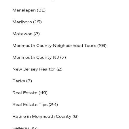
Manalapan
(31)
Marlboro
(15)
Matawan
(2)
Monmouth County Neighborhood Tours
(26)
Monmouth County NJ
(7)
New Jersey Realtor
(2)
Parks
(7)
Real Estate
(49)
Real Estate Tips
(24)
Retire in Monmouth County
(8)
Sellers
(35)