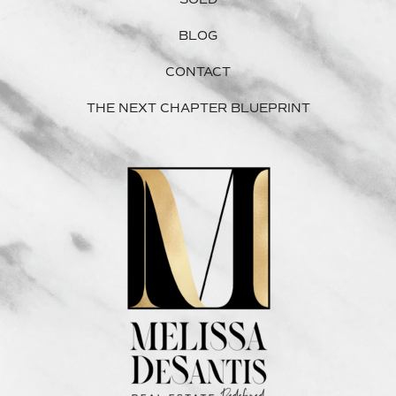
BLOG
CONTACT
THE NEXT CHAPTER BLUEPRINT