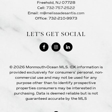
Freehold, NJ 07728
Cell:
732-757-2522
Email:
m@melissadesantis.com
Office: 732-210-9973
LET’S GET SOCIAL
© 2026 Monmouth-Ocean MLS. IDX information is
provided exclusively for consumers’ personal, non-
commercial use and may not be used for any
purpose other than to identify prospective
properties consumers may be interested in
purchasing. Data is deemed reliable but is not
guaranteed accurate by the MLS