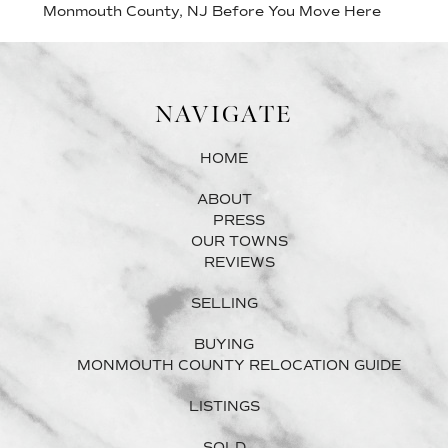
Monmouth County, NJ Before You Move Here
NAVIGATE
HOME
ABOUT
PRESS
OUR TOWNS
REVIEWS
SELLING
BUYING
MONMOUTH COUNTY RELOCATION GUIDE
LISTINGS
SOLD