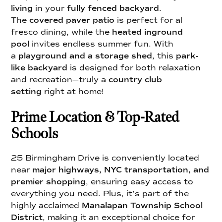
living
in your
fully fenced backyard
.
The
covered paver patio
is perfect for al
fresco dining, while the
heated inground
pool
invites endless summer fun. With
a
playground and a storage shed
, this
park-
like backyard
is designed for both relaxation
and recreation—truly a
country club
setting
right at home!
Prime Location & Top-Rated
Schools
25 Birmingham Drive is conveniently located
near
major highways, NYC transportation, and
premier shopping
, ensuring easy access to
everything you need. Plus, it’s part of the
highly acclaimed
Manalapan Township School
District
, making it an exceptional choice for