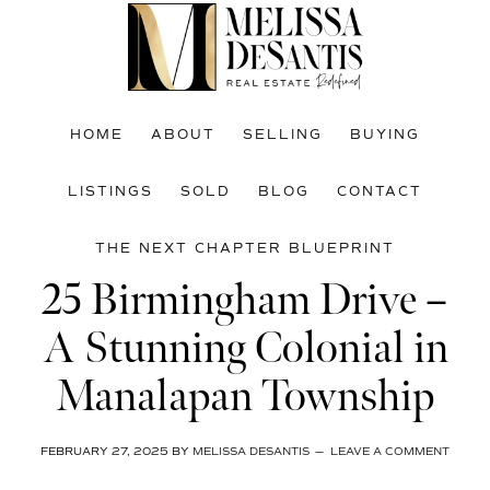
Skip
Skip
Skip
to
to
to
main
primary
footer
content
sidebar
HOME
ABOUT
SELLING
BUYING
LISTINGS
SOLD
BLOG
CONTACT
THE NEXT CHAPTER BLUEPRINT
25 Birmingham Drive –
A Stunning Colonial in
Manalapan Township
FEBRUARY 27, 2025
BY
MELISSA DESANTIS
LEAVE A COMMENT